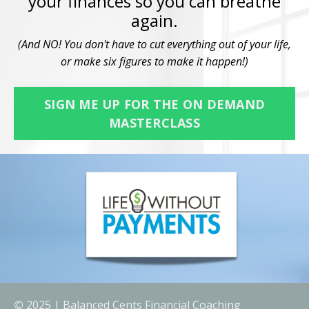
your finances so you can breathe
again.
(And NO! You don't have to cut everything out of your life,
or make six figures to make it happen!)
SIGN ME UP FOR THE ON DEMAND
MASTERCLASS
©
2025 | Balanced Cents Financial Coaching