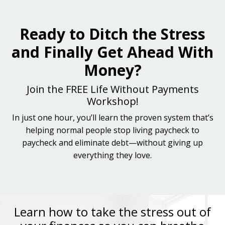
Ready to Ditch the Stress
and Finally Get Ahead With
Money?
Join the FREE Life Without Payments
Workshop!
In just one hour, you’ll learn the proven system that’s
helping normal people stop living paycheck to
paycheck and eliminate debt—without giving up
everything they love.
Learn how to take the stress out of