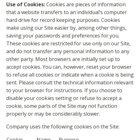
Use of Cookies:
Cookies are pieces of information
that a website transfers to an individual’s computer
hard drive for record keeping purposes. Cookies
make using our Site easier by, among other things,
saving your passwords and preferences for you.
These cookies are restricted for use only on our Site,
and do not transfer any personal information to any
other party. Most browsers are initially set up to
accept cookies. You can, however, reset your browser
to refuse all cookies or indicate when a cookie is being
sent. Please consult the technical information relevant
to your browser for instructions. If you choose to
disable your cookies setting or refuse to accept a
cookie, some parts of the Site may not function
properly or may be considerably slower.
Company uses the following cookies on the Site:
Cookie
Name
Purpose