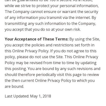
while we strive to protect your personal information,
The Company cannot ensure or warrant the security
of any information you transmit via the internet. By
transmitting any such information to the Company,
you accept that you do so at your own risk.
Your Acceptance of These Terms:
By using the Site,
you accept the policies and restrictions set forth in
this Online Privacy Policy. If you do not agree to this
policy, please do not use the Site. This Online Privacy
Policy may be revised from time to time by updating
this posting. You are bound by any such revisions and
should therefore periodically visit this page to review
the then current Online Privacy Policy to which you
are bound.
Last Updated: May 1, 2018