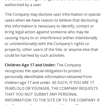
authorized by a user.
The Company may disclose user information in special
cases when we have reason to believe that disclosing
this information is necessary to identify, contact or
bring legal action against someone who may be
causing injury to or interference (either intentionally
or unintentionally) with the Company’s rights or
property, other users of the Site, or anyone else that
could be harmed by such activities.
Children Age 17 and Under:
The Company
recognizes the special obligation to protect
personally identifiable information obtained from
children age 17 and under. AS SUCH, IF YOU ARE 17
YEARS OLD OR YOUNGER, THE COMPANY REQUESTS
THAT YOU NOT SUBMIT ANY PERSONAL
INFORMATION TO THE SITE OR TO THE COMPANY. If