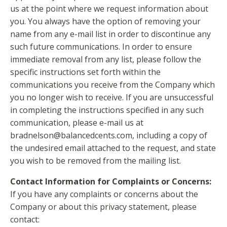
us at the point where we request information about
you. You always have the option of removing your
name from any e-mail list in order to discontinue any
such future communications. In order to ensure
immediate removal from any list, please follow the
specific instructions set forth within the
communications you receive from the Company which
you no longer wish to receive. If you are unsuccessful
in completing the instructions specified in any such
communication, please e-mail us at
bradnelson@balancedcents.com
, including a copy of
the undesired email attached to the request, and state
you wish to be removed from the mailing list.
Contact Information for Complaints or Concerns:
If you have any complaints or concerns about the
Company or about this privacy statement, please
contact: