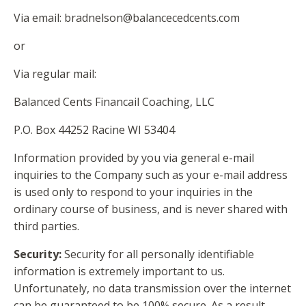
Via email:
bradnelson@balancecedcents.com
or
Via regular mail:
Balanced Cents Financail Coaching, LLC
P.O. Box 44252 Racine WI 53404
Information provided by you via general e-mail
inquiries to the Company such as your e-mail address
is used only to respond to your inquiries in the
ordinary course of business, and is never shared with
third parties.
Security:
Security for all personally identifiable
information is extremely important to us.
Unfortunately, no data transmission over the internet
can be guaranteed to be 100% secure. As a result,