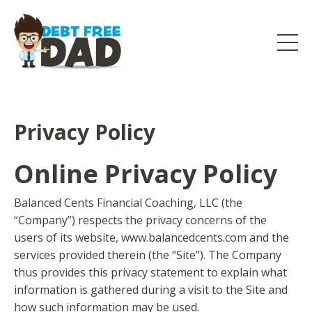
Privacy Policy
Online Privacy Policy
Balanced Cents Financial Coaching, LLC (the
“Company”) respects the privacy concerns of the
users of its website, www.balancedcents.com and the
services provided therein (the “Site”). The Company
thus provides this privacy statement to explain what
information is gathered during a visit to the Site and
how such information may be used.