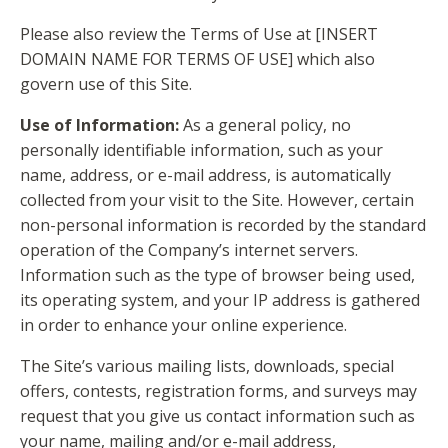
Please also review the Terms of Use at [INSERT
DOMAIN NAME FOR TERMS OF USE] which also
govern use of this Site.
Use of Information:
As a general policy, no
personally identifiable information, such as your
name, address, or e-mail address, is automatically
collected from your visit to the Site. However, certain
non-personal information is recorded by the standard
operation of the Company’s internet servers.
Information such as the type of browser being used,
its operating system, and your IP address is gathered
in order to enhance your online experience.
The Site’s various mailing lists, downloads, special
offers, contests, registration forms, and surveys may
request that you give us contact information such as
your name, mailing and/or e-mail address,