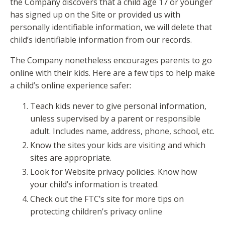
the Company discovers that a child age 17 or younger
has signed up on the Site or provided us with
personally identifiable information, we will delete that
child’s identifiable information from our records.
The Company nonetheless encourages parents to go
online with their kids. Here are a few tips to help make
a child’s online experience safer:
Teach kids never to give personal information,
unless supervised by a parent or responsible
adult. Includes name, address, phone, school, etc.
Know the sites your kids are visiting and which
sites are appropriate.
Look for Website privacy policies. Know how
your child’s information is treated.
Check out the FTC’s site for more tips on
protecting children's privacy online