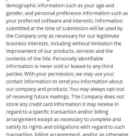
demographic information such as your age and
gender, and personal preference information such as
your preferred software and interests. Information
submitted at the time of submission will be used by
the Company only as necessary for our legitimate
business interests, including without limitation the
improvement of our products, services and the
contents of the Site. Personally identifiable
information is never sold or leased to any third
parties. With your permission, we may use your
contact information to send you information about
our company and products. You may always opt-out
of receiving future mailings. The Company does not
store any credit card information it may receive in
regard to a specific transaction and/or billing
arrangement except as necessary to complete and
satisfy its rights and obligations with regard to such
transaction, billing arrangement, and/or as otherwise