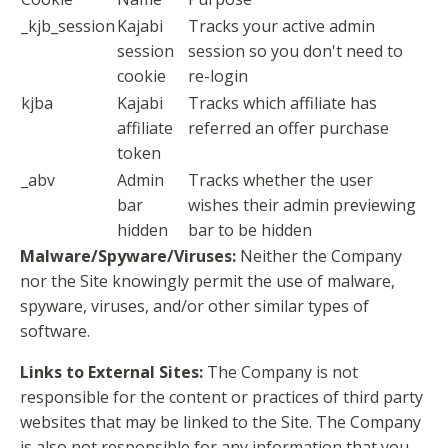
_kjb_session
Kajabi
Tracks your active admin
session
session so you don't need to
cookie
re-login
kjba
Kajabi
Tracks which affiliate has
affiliate
referred an offer purchase
token
_abv
Admin
Tracks whether the user
bar
wishes their admin previewing
hidden
bar to be hidden
Malware/Spyware/Viruses:
Neither the Company
nor the Site knowingly permit the use of malware,
spyware, viruses, and/or other similar types of
software.
Links to External Sites:
The Company is not
responsible for the content or practices of third party
websites that may be linked to the Site. The Company
is also not responsible for any information that you