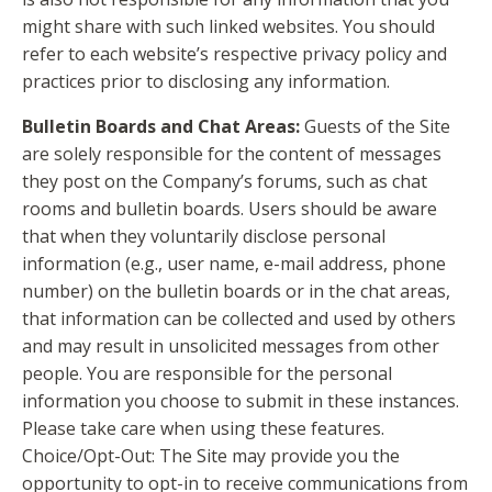
might share with such linked websites. You should
refer to each website’s respective privacy policy and
practices prior to disclosing any information.
Bulletin Boards and Chat Areas:
Guests of the Site
are solely responsible for the content of messages
they post on the Company’s forums, such as chat
rooms and bulletin boards. Users should be aware
that when they voluntarily disclose personal
information (e.g., user name, e-mail address, phone
number) on the bulletin boards or in the chat areas,
that information can be collected and used by others
and may result in unsolicited messages from other
people. You are responsible for the personal
information you choose to submit in these instances.
Please take care when using these features.
Choice/Opt-Out: The Site may provide you the
opportunity to opt-in to receive communications from