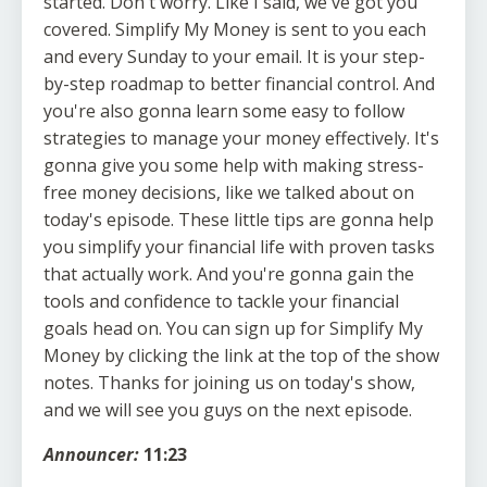
Announcer:
11:23