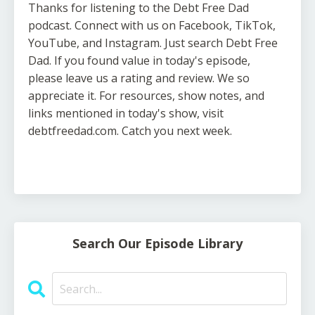
Thanks for listening to the Debt Free Dad
podcast. Connect with us on Facebook, TikTok,
YouTube, and Instagram. Just search Debt Free
Dad. If you found value in today's episode,
please leave us a rating and review. We so
appreciate it. For resources, show notes, and
links mentioned in today's show, visit
debtfreedad.com. Catch you next week.
Search Our Episode Library