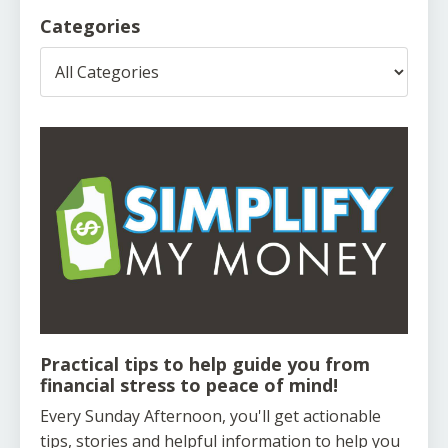
Categories
Practical tips to help guide you from
financial stress to peace of mind!
Every Sunday Afternoon, you'll get actionable
tips, stories and helpful information to help you