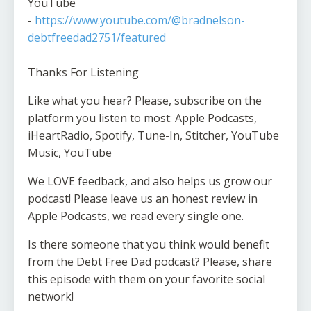
YouTube
-
https://www.youtube.com/@bradnelson-
debtfreedad2751/featured
Thanks For Listening
Like what you hear? Please, subscribe on the
platform you listen to most: Apple Podcasts,
iHeartRadio, Spotify, Tune-In, Stitcher, YouTube
Music, YouTube
We LOVE feedback, and also helps us grow our
podcast! Please leave us an honest review in
Apple Podcasts, we read every single one.
Is there someone that you think would benefit
from the Debt Free Dad podcast? Please, share
this episode with them on your favorite social
network!