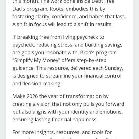
this month. The work done inside Debt Free
Dad’s program, Roots, embodies this by
fostering clarity, confidence, and habits that last.
A shift in focus will lead to a shift in results.
If breaking free from living paycheck to
paycheck, reducing stress, and building savings
are goals you resonate with, Brad’s program
"Simplify My Money" offers step-by-step
guidance. This resource, delivered each Sunday,
is designed to streamline your financial control
and decision-making.
Make 2026 the year of transformation by
creating a vision that not only pulls you forward
but also aligns with your identity and emotions,
ensuring lasting financial happiness.
For more insights, resources, and tools for