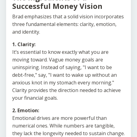
Successful Money Vision
Brad emphasizes that a solid vision incorporates
three fundamental elements: clarity, emotion,
and identity.
1. Clarity:
It’s essential to know exactly what you are
moving toward. Vague money goals are
uninspiring. Instead of saying, "I want to be
debt-free," say, "I want to wake up without an
anxious knot in my stomach every morning."
Clarity provides the direction needed to achieve
your financial goals.
2. Emotion:
Emotional drives are more powerful than
numerical ones. While numbers are tangible,
they lack the longevity needed to sustain change.