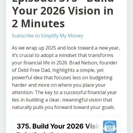
Your 2026 Vision in
2 Minutes
Subscribe to Simplify My Money
As we wrap up 2025 and look toward a new year,
it’s crucial to adopt a mindset that transforms
your financial life in 2026. Brad Nelson, founder
of Debt Free Dad, highlights a simple, yet
powerful idea that focuses less on budgeting
harder and more on where you place your
attention. The key to a successful financial year
lies in building a clear, meaningful vision that
naturally pulls you forward toward your goals.