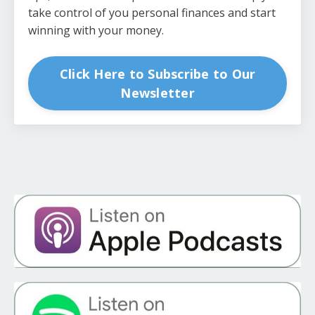
take control of you personal finances and start
winning with your money.
Click Here to Subscribe to Our
Newsletter