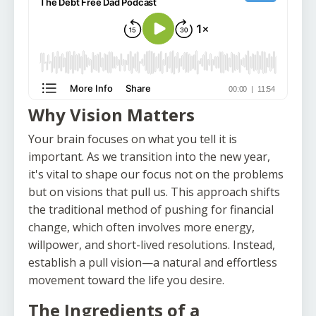
Why Vision Matters
Your brain focuses on what you tell it is
important. As we transition into the new year,
it's vital to shape our focus not on the problems
but on visions that pull us. This approach shifts
the traditional method of pushing for financial
change, which often involves more energy,
willpower, and short-lived resolutions. Instead,
establish a pull vision—a natural and effortless
movement toward the life you desire.
The Ingredients of a