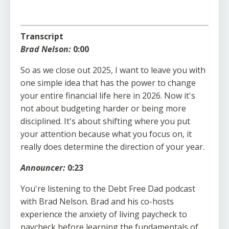
Transcript
Brad Nelson:
0:00
So as we close out 2025, I want to leave you with
one simple idea that has the power to change
your entire financial life here in 2026. Now it's
not about budgeting harder or being more
disciplined. It's about shifting where you put
your attention because what you focus on, it
really does determine the direction of your year.
Announcer:
0:23
You're listening to the Debt Free Dad podcast
with Brad Nelson. Brad and his co-hosts
experience the anxiety of living paycheck to
paycheck before learning the fundamentals of