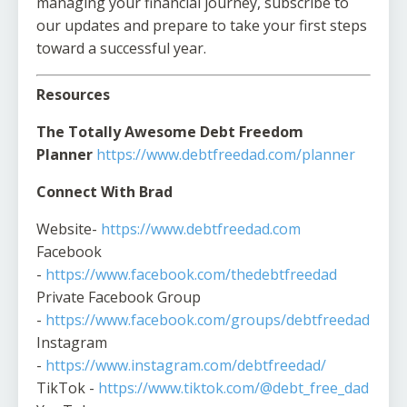
managing your financial journey, subscribe to
our updates and prepare to take your first steps
toward a successful year.
Resources
The Totally Awesome Debt Freedom
Planner
https://www.debtfreedad.com/planner
Connect With Brad
Website-
https://www.debtfreedad.com
Facebook
-
https://www.facebook.com/thedebtfreedad
Private Facebook Group
-
https://www.facebook.com/groups/debtfreedad
Instagram
-
https://www.instagram.com/debtfreedad/
TikTok -
https://www.tiktok.com/@debt_free_dad