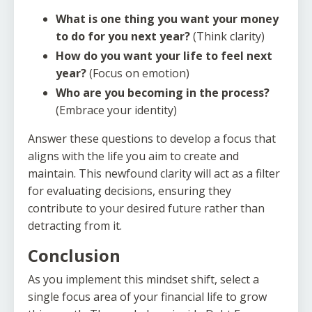
What is one thing you want your money
to do for you next year?
(Think clarity)
How do you want your life to feel next
year?
(Focus on emotion)
Who are you becoming in the process?
(Embrace your identity)
Answer these questions to develop a focus that
aligns with the life you aim to create and
maintain. This newfound clarity will act as a filter
for evaluating decisions, ensuring they
contribute to your desired future rather than
detracting from it.
Conclusion
As you implement this mindset shift, select a
single focus area of your financial life to grow