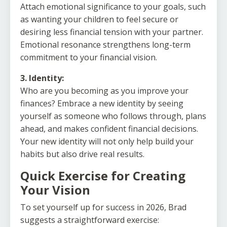
Attach emotional significance to your goals, such
as wanting your children to feel secure or
desiring less financial tension with your partner.
Emotional resonance strengthens long-term
commitment to your financial vision.
3. Identity:
Who are you becoming as you improve your
finances? Embrace a new identity by seeing
yourself as someone who follows through, plans
ahead, and makes confident financial decisions.
Your new identity will not only help build your
habits but also drive real results.
Quick Exercise for Creating
Your Vision
To set yourself up for success in 2026, Brad
suggests a straightforward exercise: