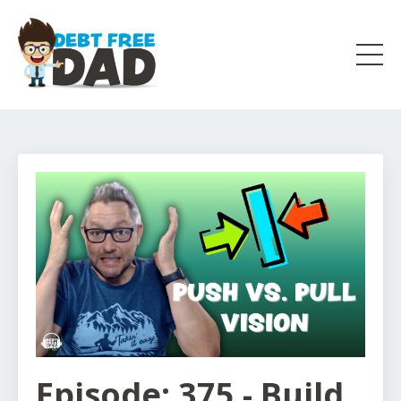
Episode: 375 - Build