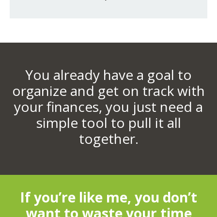
You already have a goal to
organize and get on track with
your finances, you just need a
simple tool to pull it all
together.
If you’re like me, you don’t
want to waste your time