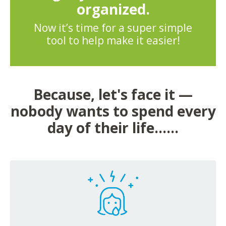
organized.
Now it’s time for a super simple
tool to help make it easier!
Because, let's face it —
nobody wants to spend every
day of their life......