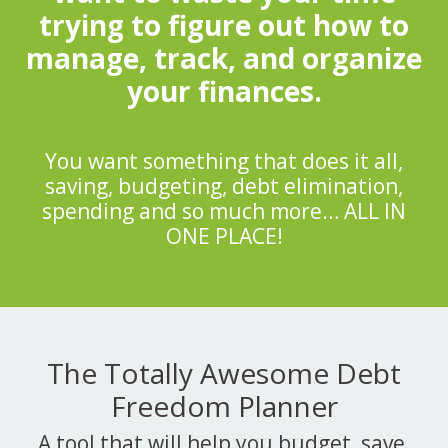
trying to figure out how to
manage, track, and organize
your finances.
You want something that does it all,
saving, budgeting, debt elimination,
spending and so much more… ALL IN
ONE PLACE!
The Totally Awesome Debt
Freedom Planner
A tool that will help you budget, save,