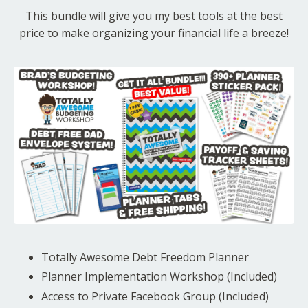
This bundle will give you my best tools at the best
price to make organizing your financial life a breeze!
Totally Awesome Debt Freedom Planner
Planner Implementation Workshop (Included)
Access to Private Facebook Group (Included)