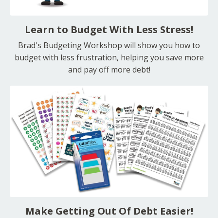
Learn to Budget With Less Stress!
Brad's Budgeting Workshop will show you how to
budget with less frustration, helping you save more
and pay off more debt!
Make Getting Out Of Debt Easier!