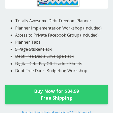
Totally Awesome Debt Freedom Planner
Planner Implementation Workshop (Included)
Access to Private Facebook Group (Included)
Planner Tabs
5 Page Sticker Pack
Debt Free Dad's Envelope Pack
Digital Debt Pay Off Tracker Sheets
Debt Free Dad's Budgeting Workshop
Buy Now for $34.99
Free Shipping
Prefer the digital version? Click here!