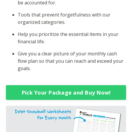
be accounted for.
Tools that prevent forgetfulness with our
organized categories.
Help you prioritize the essential items in your
financial life.
Give you a clear picture of your monthly cash
flow plan so that you can reach and exceed your
goals.
Pick Your Package and Buy Now!