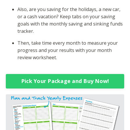
Also, are you saving for the holidays, a new car,
or a cash vacation? Keep tabs on your saving
goals with the monthly saving and sinking funds
tracker.
Then, take time every month to measure your
progress and your results with your month
review worksheet.
Pick Your Package and Buy Now!