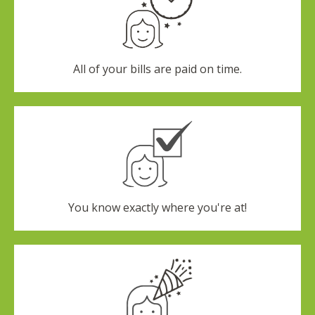
All of your bills are paid on time.
You know exactly where you're at!