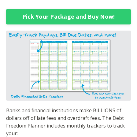
Pick Your Package and Buy Now!
Banks and financial institutions make BILLIONS of
dollars off of late fees and overdraft fees. The Debt
Freedom Planner includes monthly trackers to track
your: