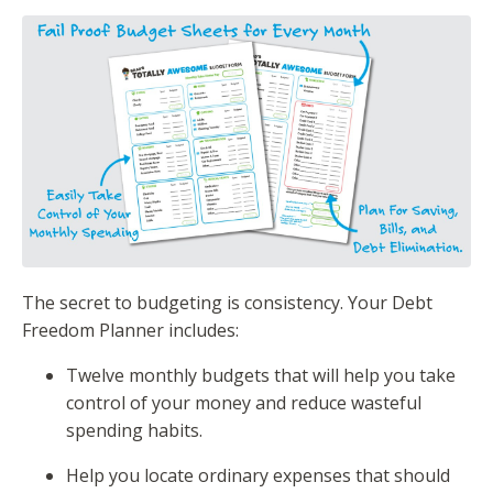
The secret to budgeting is consistency. Your Debt
Freedom Planner includes:
Twelve monthly budgets that will help you take
control of your money and reduce wasteful
spending habits.
Help you locate ordinary expenses that should