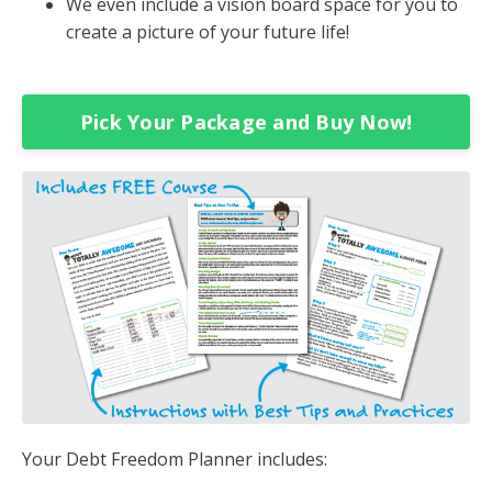
We even include a vision board space for you to
create a picture of your future life!
Pick Your Package and Buy Now!
Your Debt Freedom Planner includes: