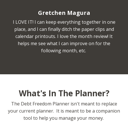
Gretchen Magura
I LOVE IT! I can keep everything together in one
place, and I can finally ditch the paper clips and
calendar printouts. I love the month review! It
helps me see what I can improve on for the
following month, etc.
What's In The Planner?
The Debt Freedom Planner isn't meant to replace
your current planner. It is meant to be a companion
tool to help you manage your money.