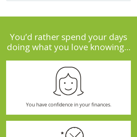
You’d rather spend your days
doing what you love knowing…
You have confidence in your finances.