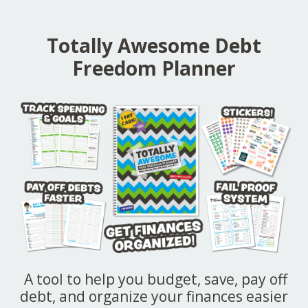
Totally Awesome Debt
Freedom Planner
A tool to help you budget, save, pay off
debt, and organize your finances easier