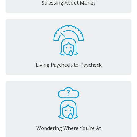
Stressing About Money
Living Paycheck-to-Paycheck
Wondering Where You're At