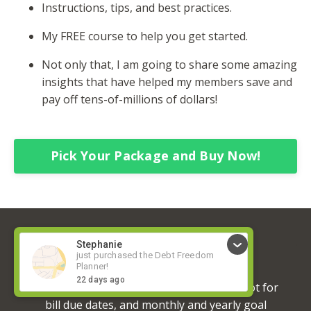
Instructions, tips, and best practices.
My FREE course to help you get started.
Not only that, I am going to share some amazing
insights that have helped my members save and
pay off tens-of-millions of dollars!
Pick Your Package and Buy Now!
Regina Henke
I love the planner! I love that there is a spot for
bill due dates, and monthly and yearly goal