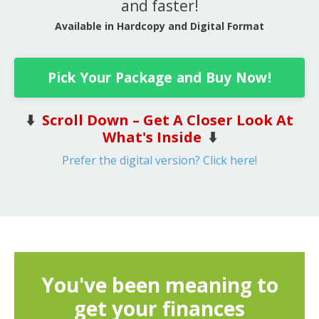
and faster!
Available in Hardcopy and Digital Format
Pick Your Package and Buy Now!
⬇️
Scroll Down – Get A Closer Look At
What's Inside
⬇️
Prefer the digital version? Click here!
You've been meaning to
get your finances