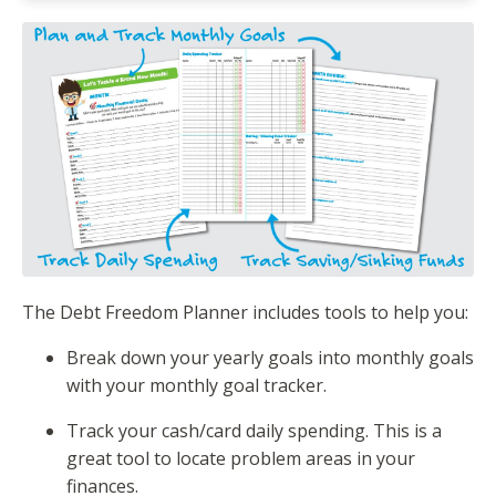
The Debt Freedom Planner includes tools to help you:
Break down your yearly goals into monthly goals
with your monthly goal tracker.
Track your cash/card daily spending. This is a
great tool to locate problem areas in your
finances.