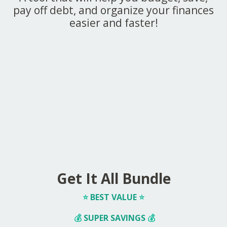
pay off debt, and organize your finances
easier and faster!
Get It All Bundle
⭐️
BEST VALUE
⭐️
💰
SUPER SAVINGS
💰