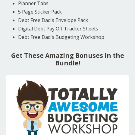
Planner Tabs
5 Page Sticker Pack
Debt Free Dad's Envelope Pack
Digital Debt Pay Off Tracker Sheets
Debt Free Dad's Budgeting Workshop
Get These Amazing Bonuses In the
Bundle!