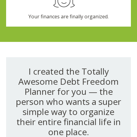
Your finances are finally organized.
I created the Totally
Awesome Debt Freedom
Planner for you — the
person who wants a super
simple way to organize
their entire financial life in
one place.