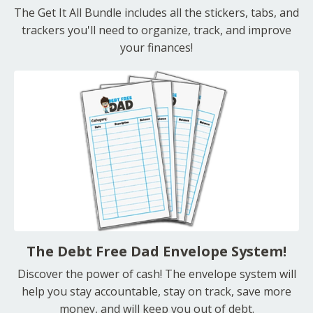
The Get It All Bundle includes all the stickers, tabs, and
trackers you'll need to organize, track, and improve
your finances!
The Debt Free Dad Envelope System!
Discover the power of cash! The envelope system will
help you stay accountable, stay on track, save more
money, and will keep you out of debt.