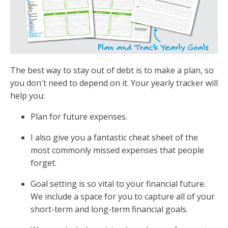
The best way to stay out of debt is to make a plan, so
you don't need to depend on it. Your yearly tracker will
help you:
Plan for future expenses.
I also give you a fantastic cheat sheet of the
most commonly missed expenses that people
forget.
Goal setting is so vital to your financial future.
We include a space for you to capture all of your
short-term and long-term financial goals.