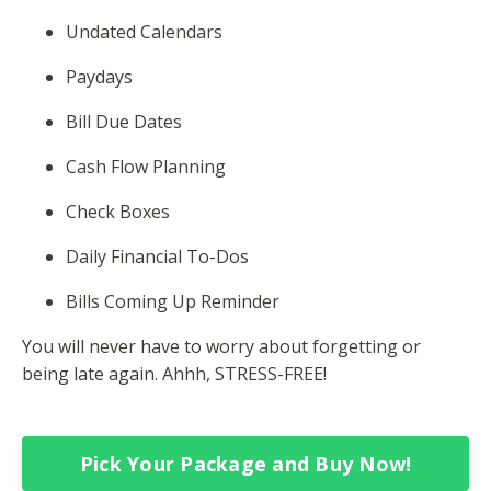
Undated Calendars
Paydays
Bill Due Dates
Cash Flow Planning
Check Boxes
Daily Financial To-Dos
Bills Coming Up Reminder
You will never have to worry about forgetting or
being late again. Ahhh, STRESS-FREE!
Pick Your Package and Buy Now!