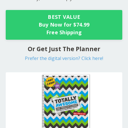
BEST VALUE
Buy Now for $74.99
Free Shipping
Or Get Just The Planner
Prefer the digital version? Click here!