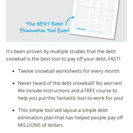
It's been proven by multiple studies that the debt
snowball is the best tool to pay off your debt, FAST!
Twelve snowball worksheets for every month.
Never heard of the debt snowball? No worries!
We include instructions and a FREE course to
help you put this fantastic tool to work for you!
This simple tool will layout a simple debt
elimination plan that has helped people pay off
MILLIONS of dollars.