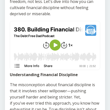
freedom, not less. Let's dive into how you can
cultivate financial discipline without feeling
deprived or miserable.
Understanding Financial Discipline
The misconception about financial discipline is
that it involves sheer willpower—pushing
yourself harder and being stricter. Yet,
if you've ever tried this approach, you know how
exhausting it can be. True discipline isn't about