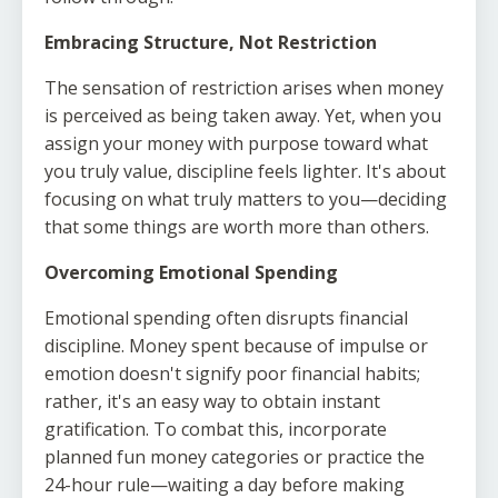
Embracing Structure, Not Restriction
The sensation of restriction arises when money
is perceived as being taken away. Yet, when you
assign your money with purpose toward what
you truly value, discipline feels lighter. It's about
focusing on what truly matters to you—deciding
that some things are worth more than others.
Overcoming Emotional Spending
Emotional spending often disrupts financial
discipline. Money spent because of impulse or
emotion doesn't signify poor financial habits;
rather, it's an easy way to obtain instant
gratification. To combat this, incorporate
planned fun money categories or practice the
24-hour rule—waiting a day before making