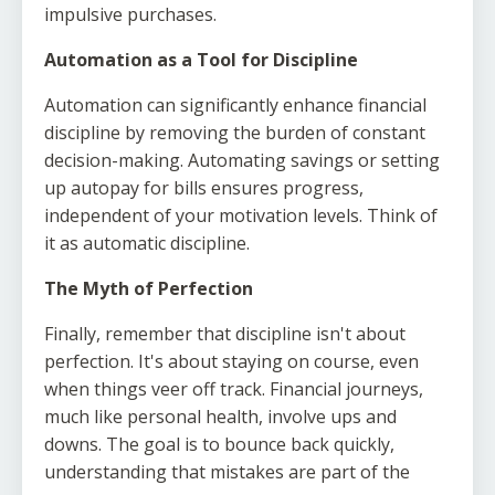
impulsive purchases.
Automation as a Tool for Discipline
Automation can significantly enhance financial
discipline by removing the burden of constant
decision-making. Automating savings or setting
up autopay for bills ensures progress,
independent of your motivation levels. Think of
it as automatic discipline.
The Myth of Perfection
Finally, remember that discipline isn't about
perfection. It's about staying on course, even
when things veer off track. Financial journeys,
much like personal health, involve ups and
downs. The goal is to bounce back quickly,
understanding that mistakes are part of the