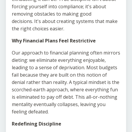
forcing yourself into compliance; it's about
removing obstacles to making good
decisions. It's about creating systems that make
the right choices easier.
Why Financial Plans Feel Restrictive
Our approach to financial planning often mirrors
dieting: we eliminate everything enjoyable,
leading to a sense of deprivation. Most budgets
fail because they are built on this notion of
denial rather than reality. A typical mindset is the
scorched-earth approach, where everything fun
is eliminated to pay off debt. This all-or-nothing
mentality eventually collapses, leaving you
feeling defeated.
Redefining Discipline