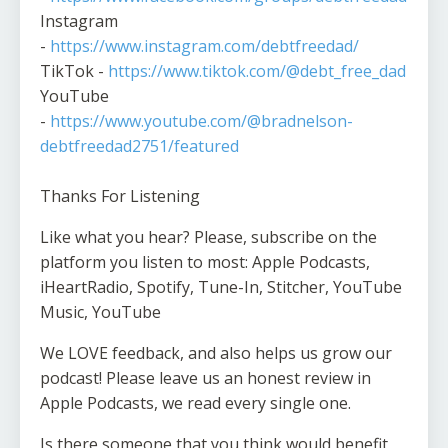
Instagram
-
https://www.instagram.com/debtfreedad/
TikTok -
https://www.tiktok.com/@debt_free_dad
YouTube
-
https://www.youtube.com/@bradnelson-
debtfreedad2751/featured
Thanks For Listening
Like what you hear? Please, subscribe on the
platform you listen to most: Apple Podcasts,
iHeartRadio, Spotify, Tune-In, Stitcher, YouTube
Music, YouTube
We LOVE feedback, and also helps us grow our
podcast! Please leave us an honest review in
Apple Podcasts, we read every single one.
Is there someone that you think would benefit