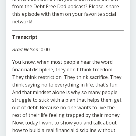
from the Debt Free Dad podcast? Please, share
this episode with them on your favorite social
network!
Transcript
Brad Nelson:
0:00
You know, when most people hear the word
financial discipline, they don't think freedom.
They think restriction. They think sacrifice. They
think saying no to everything in life, that's fun.
And that mindset alone is why so many people
struggle to stick with a plan that helps them get
out of debt. Because no one wants to live the
rest of their life feeling trapped by their money.
Now, today I want to show you and talk about
how to build a real financial discipline without