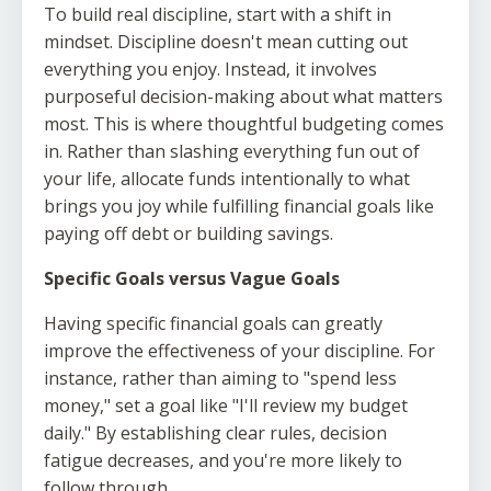
To build real discipline, start with a shift in
mindset. Discipline doesn't mean cutting out
everything you enjoy. Instead, it involves
purposeful decision-making about what matters
most. This is where thoughtful budgeting comes
in. Rather than slashing everything fun out of
your life, allocate funds intentionally to what
brings you joy while fulfilling financial goals like
paying off debt or building savings.
Specific Goals versus Vague Goals
Having specific financial goals can greatly
improve the effectiveness of your discipline. For
instance, rather than aiming to "spend less
money," set a goal like "I'll review my budget
daily." By establishing clear rules, decision
fatigue decreases, and you're more likely to
follow through.