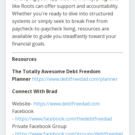
like Roots can offer support and accountability.
Whether you're ready to dive into structured
systems or simply seek to break free from
paycheck-to-paycheck living, resources are
available to guide you steadfastly toward your
financial goals.
Resources
The Totally Awesome Debt Freedom
Planner
https://www.debtfreedad.com/planner
Connect With Brad
Website-
https://www.debtfreedad.com
Facebook
-
https://www.facebook.com/thedebtfreedad
Private Facebook Group
-
https://www.facebook.com/groups/debtfreedad