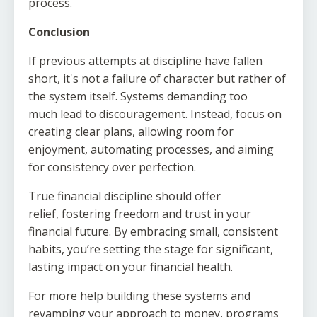
process.
Conclusion
If previous attempts at discipline have fallen
short, it's not a failure of character but rather of
the system itself. Systems demanding too
much lead to discouragement. Instead, focus on
creating clear plans, allowing room for
enjoyment, automating processes, and aiming
for consistency over perfection.
True financial discipline should offer
relief, fostering freedom and trust in your
financial future. By embracing small, consistent
habits, you’re setting the stage for significant,
lasting impact on your financial health.
For more help building these systems and
revamping your approach to money, programs