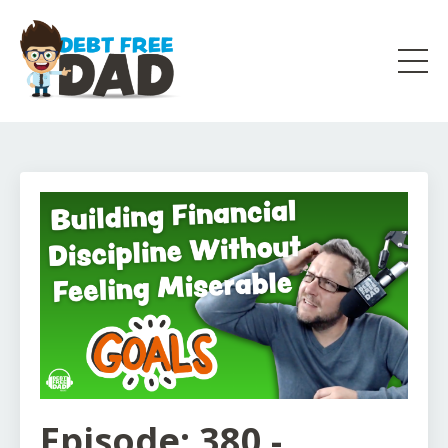
Episode: 380 -