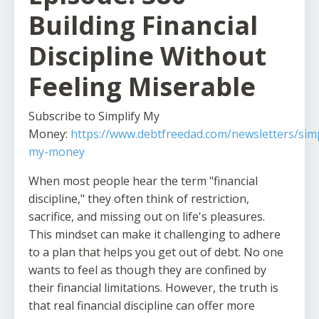
Building Financial
Discipline Without
Feeling Miserable
Subscribe to Simplify My
Money:
https://www.debtfreedad.com/newsletters/simp
my-money
When most people hear the term "financial
discipline," they often think of restriction,
sacrifice, and missing out on life's pleasures.
This mindset can make it challenging to adhere
to a plan that helps you get out of debt. No one
wants to feel as though they are confined by
their financial limitations. However, the truth is
that real financial discipline can offer more