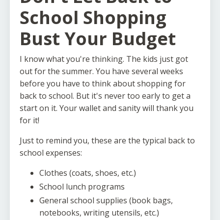
School Shopping
Bust Your Budget
I know what you're thinking. The kids just got
out for the summer. You have several weeks
before you have to think about shopping for
back to school. But it's never too early to get a
start on it. Your wallet and sanity will thank you
for it!
Just to remind you, these are the typical back to
school expenses:
Clothes (coats, shoes, etc.)
School lunch programs
General school supplies (book bags,
notebooks, writing utensils, etc.)