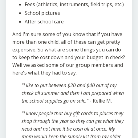
Fees (athletics, instruments, field trips, etc.)
School pictures
After school care
And I'm sure some of you know that if you have
more than one child, all of these can get pretty
expensive. So what are some things you can do
to keep the cost down and your budget in check?
Well we asked some of our group members and
here's what they had to say.
"I like to put between $20 and $40 out of my
check all summer and then I am prepared when
the school supplies go on sale."
- Kellie M.
"I know people that buy gift cards to places they
shop through the year so they can get what they
need and not have it be cash all at once. My
mom would keep the supply list from my older