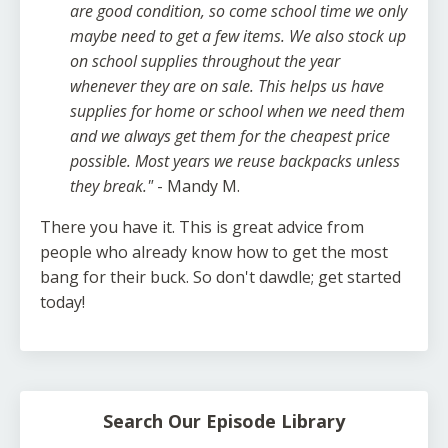
are good condition, so come school time we only
maybe need to get a few items. We also stock up
on school supplies throughout the year
whenever they are on sale. This helps us have
supplies for home or school when we need them
and we always get them for the cheapest price
possible. Most years we reuse backpacks unless
they break."
- Mandy M.
There you have it. This is great advice from
people who already know how to get the most
bang for their buck. So don't dawdle; get started
today!
Search Our Episode Library