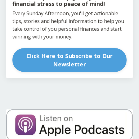
financial stress to peace of mind!
Every Sunday Afternoon, you'll get actionable
tips, stories and helpful information to help you
take control of you personal finances and start
winning with your money.
Click Here to Subscribe to Our
Newsletter