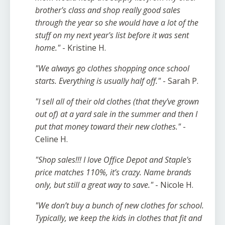
brother's class and shop really good sales
through the year so she would have a lot of the
stuff on my next year's list before it was sent
home."
- Kristine H.
"We always go clothes shopping once school
starts. Everything is usually half off."
- Sarah P.
"I sell all of their old clothes (that they've grown
out of) at a yard sale in the summer and then I
put that money toward their new clothes."
-
Celine H.
"
Shop sales!!! I love Office Depot and Staple's
price matches 110%, it’s crazy. Name brands
only, but still a great way to save."
- Nicole H.
"We don’t buy a bunch of new clothes for school.
Typically, we keep the kids in clothes that fit and