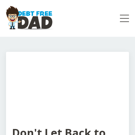
Don't Let Back to