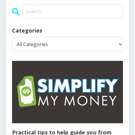
Categories
Practical tips to help guide you from