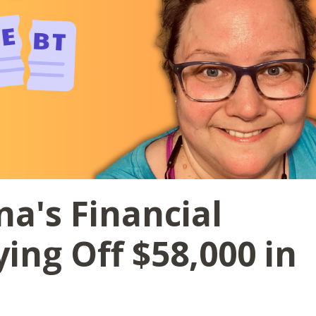
na's Financial
ing Off $58,000 in