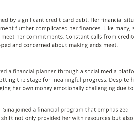
d by significant credit card debt. Her financial sit
ment further complicated her finances. Like many, 
d meet her commitments. Constant calls from credit
rapped and concerned about making ends meet.
ed a financial planner through a social media platf
setting the stage for meaningful progress. Despite h
ging her own money emotionally challenging due to
, Gina joined a financial program that emphasized
shift not only provided her with resources but also