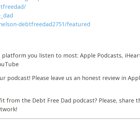
tfreedad/
e_dad
elson-debtfreedad2751/featured
 platform you listen to most: Apple Podcasts, iHear
YouTube
r podcast! Please leave us an honest review in App
it from the Debt Free Dad podcast? Please, share t
etwork!