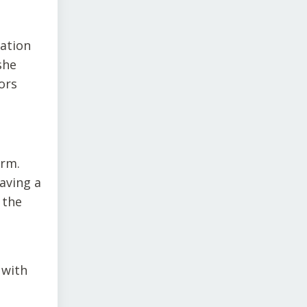
uation
she
ors
orm.
aving a
 the
 with