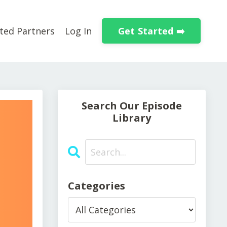
Get Started ➡️
ted Partners
Log In
Search Our Episode
Library
Categories