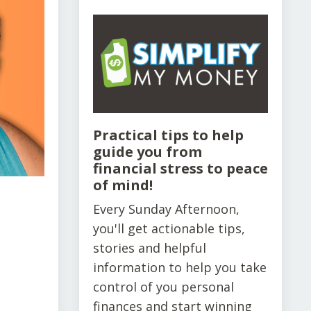
Practical tips to help
guide you from
financial stress to peace
of mind!
Every Sunday Afternoon,
you'll get actionable tips,
stories and helpful
information to help you take
control of you personal
finances and start winning