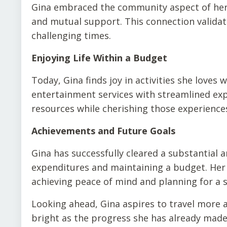
Gina embraced the community aspect of her f
and mutual support. This connection validat
challenging times.
Enjoying Life Within a Budget
Today, Gina finds joy in activities she loves 
entertainment services with streamlined exp
resources while cherishing those experiences
Achievements and Future Goals
Gina has successfully cleared a substantial 
expenditures and maintaining a budget. Her j
achieving peace of mind and planning for a s
Looking ahead, Gina aspires to travel more a
bright as the progress she has already made