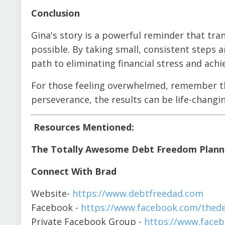
Conclusion
Gina's story is a powerful reminder that tran
possible. By taking small, consistent steps
path to eliminating financial stress and achi
For those feeling overwhelmed, remember tha
perseverance, the results can be life-changin
Resources Mentioned:
The Totally Awesome Debt Freedom Plann
Connect With Brad
Website-
https://www.debtfreedad.com
Facebook -
https://www.facebook.com/thed
Private Facebook Group -
https://www.face