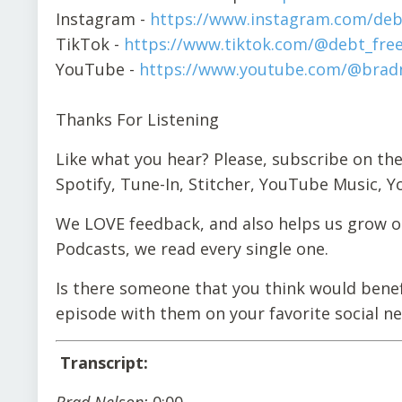
Instagram -
https://www.instagram.com/deb
TikTok -
https://www.tiktok.com/@debt_fre
YouTube -
https://www.youtube.com/@bradn
Thanks For Listening
Like what you hear? Please, subscribe on the
Spotify, Tune-In, Stitcher, YouTube Music, 
We LOVE feedback, and also helps us grow ou
Podcasts, we read every single one.
Is there someone that you think would benef
episode with them on your favorite social n
Transcript:
Brad Nelson:
0:00