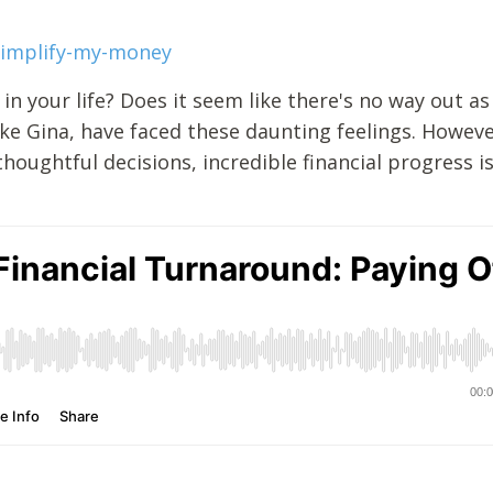
simplify-my-money
 in your life? Does it seem like there's no way out a
like Gina, have faced these daunting feelings. Howeve
oughtful decisions, incredible financial progress i