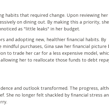
ding habits that required change. Upon reviewing her
ssively on dining out. By making this a priority, sh
oticed as "little leaks" in her budget.
 and adopting new, healthier financial habits. By
mindful purchases, Gina saw her financial picture 
ion to trade her car for a less expensive model, whi
allowing her to reallocate those funds to debt rep
fidence and outlook transformed. The progress, alt
ef. She no longer felt shackled by financial stress a
rry.