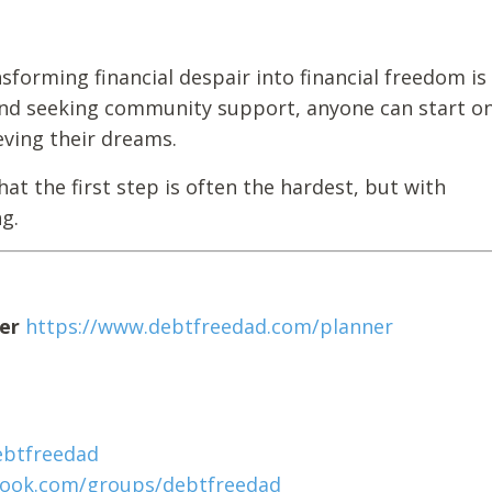
sforming financial despair into financial freedom is
 and seeking community support, anyone can start on
eving their dreams.
t the first step is often the hardest, but with
g.
er
https://www.debtfreedad.com/planner
ebtfreedad
book.com/groups/debtfreedad