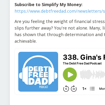
Subscribe to Simplify My Money:
https://www.debtfreedad.com/newsletters/
Are you feeling the weight of financial stress
slips further away? You're not alone. Many, 
has shown that through determination and th
achievable.