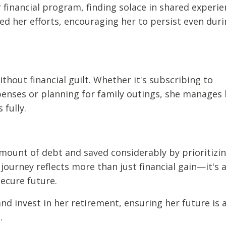
inancial program, finding solace in shared experie
ed her efforts, encouraging her to persist even dur
without financial guilt. Whether it's subscribing to
enses or planning for family outings, she manages 
 fully.
amount of debt and saved considerably by prioritizi
ourney reflects more than just financial gain—it's 
ecure future.
nd invest in her retirement, ensuring her future is 
.