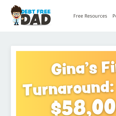
Free Resources
P