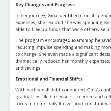
Key Changes and Progress
In her journey, Gina identified crucial spen
expenses, she realized she was spending exce
able to free up funds that were otherwise unn
The program encouraged examining behaviors
reducing impulse spending and making more 
to change. She even made a significant decis
dramatically reduced her monthly expenses, 
and savings.
Emotional and Financial Shifts
With each small debt conquered, Gina’s con
gradual, instilled a sense of freedom and reli
focus more on daily life without constant wo