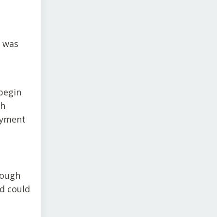
e was
begin
ch
ayment
hough
nd could