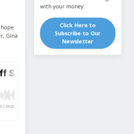
with your money.
Click Here to
s hope
Subscribe to Our
r, Gina
Newsletter
s