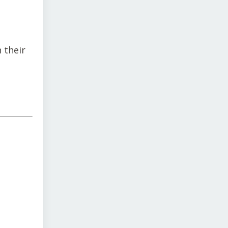
 their