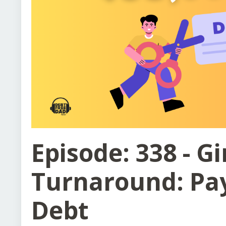
Episode: 338 - Gi
Turnaround: Pay
Debt