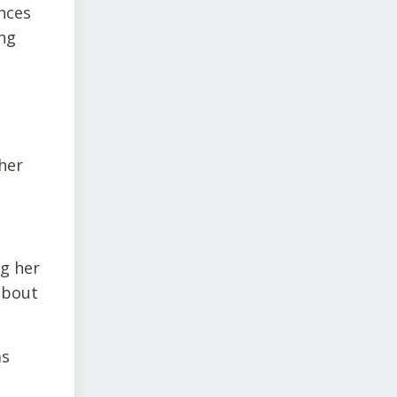
nces
ing
her
ng her
about
as