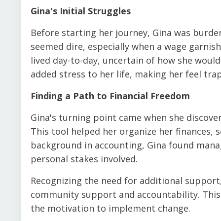
Gina's Initial Struggles
Before starting her journey, Gina was burdene
seemed dire, especially when a wage garnish
lived day-to-day, uncertain of how she woul
added stress to her life, making her feel t
Finding a Path to Financial Freedom
Gina's turning point came when she discover
This tool helped her organize her finances, 
background in accounting, Gina found mana
personal stakes involved.
Recognizing the need for additional support
community support and accountability. This 
the motivation to implement change.