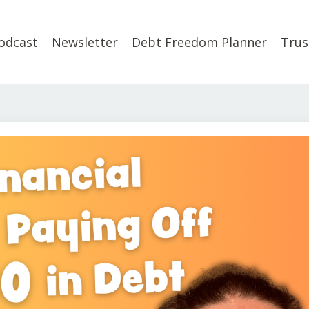
odcast
Newsletter
Debt Freedom Planner
Trus