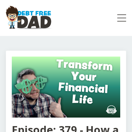
Episode: 379 - How a