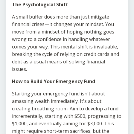
The Psychological Shift
A small buffer does more than just mitigate
financial crises—it changes your mindset. You
move from a mindset of hoping nothing goes
wrong to a confidence in handling whatever
comes your way. This mental shift is invaluable,
breaking the cycle of relying on credit cards and
debt as a usual means of solving financial
issues.
How to Build Your Emergency Fund
Starting your emergency fund isn't about
amassing wealth immediately. It's about
creating breathing room. Aim to develop a fund
incrementally, starting with $500, progressing to
$1,000, and eventually aiming for $3,000. This
might require short-term sacrifices, but the