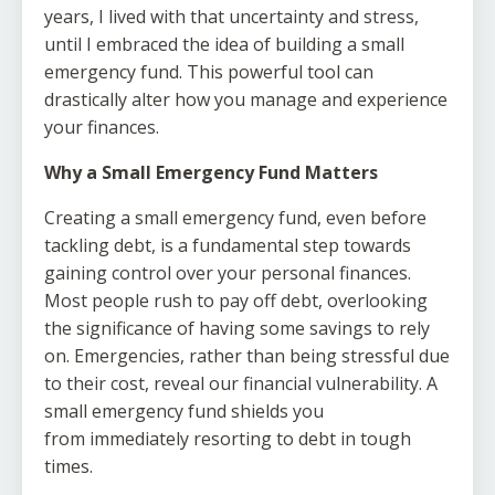
years, I lived with that uncertainty and stress,
until I embraced the idea of building a small
emergency fund. This powerful tool can
drastically alter how you manage and experience
your finances.
Why a Small Emergency Fund Matters
Creating a small emergency fund, even before
tackling debt, is a fundamental step towards
gaining control over your personal finances.
Most people rush to pay off debt, overlooking
the significance of having some savings to rely
on. Emergencies, rather than being stressful due
to their cost, reveal our financial vulnerability. A
small emergency fund shields you
from immediately resorting to debt in tough
times.