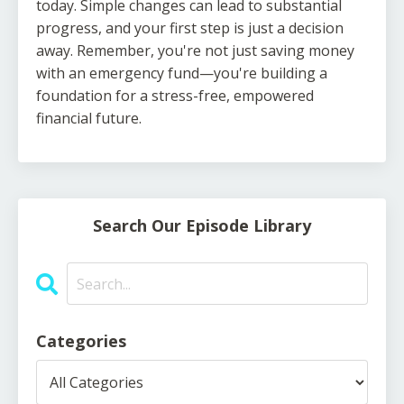
today. Simple changes can lead to substantial
progress, and your first step is just a decision
away. Remember, you're not just saving money
with an emergency fund—you're building a
foundation for a stress-free, empowered
financial future.
Search Our Episode Library
Categories