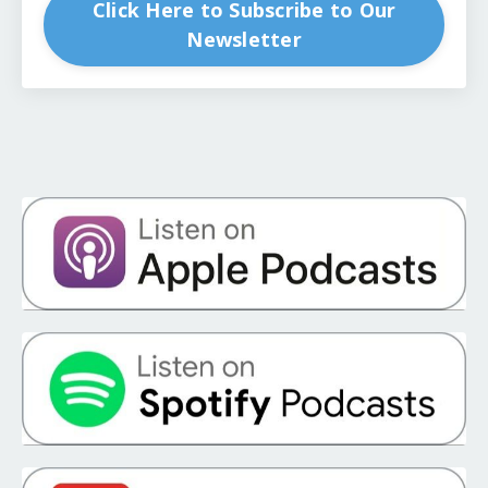
Click Here to Subscribe to Our
Newsletter