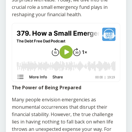
crucial role a small emergency fund plays in
reshaping your financial health.
The Power of Being Prepared
Many people envision emergencies as
monumental occurrences that disrupt their
financial stability. However, the true challenge
lies in having nothing to fall back on when life
throws an unexpected expense your way. For