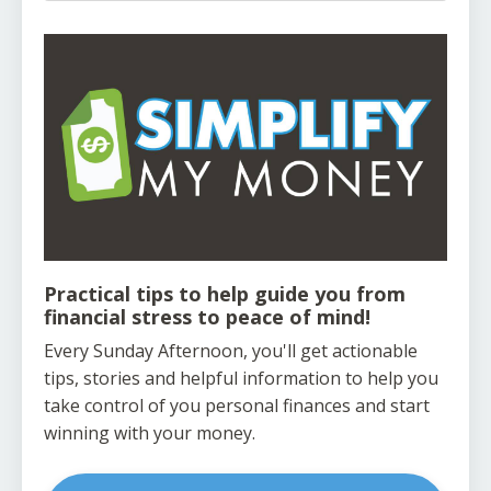
Practical tips to help guide you from
financial stress to peace of mind!
Every Sunday Afternoon, you'll get actionable
tips, stories and helpful information to help you
take control of you personal finances and start
winning with your money.