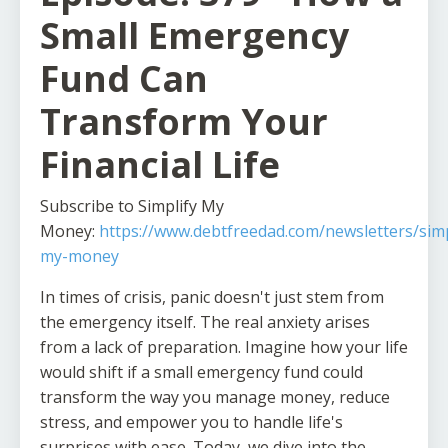
Small Emergency
Fund Can
Transform Your
Financial Life
Subscribe to Simplify My
Money:
https://www.debtfreedad.com/newsletters/simp
my-money
In times of crisis, panic doesn't just stem from
the emergency itself. The real anxiety arises
from a lack of preparation. Imagine how your life
would shift if a small emergency fund could
transform the way you manage money, reduce
stress, and empower you to handle life's
surprises with ease. Today, we dive into the