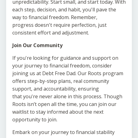
unpredictability. Start small, and start today. With
each step, decision, and habit, you'll pave the
way to financial freedom. Remember,
progress doesn't require perfection, just
consistent effort and adjustment.
Join Our Community
If you're looking for guidance and support on
your journey to financial freedom, consider
joining us at Debt Free Dad. Our Roots program
offers step-by-step plans, real community
support, and accountability, ensuring
that you're never alone in this process. Though
Roots isn’t open all the time, you can join our
waitlist to stay informed about the next
opportunity to join.
Embark on your journey to financial stability