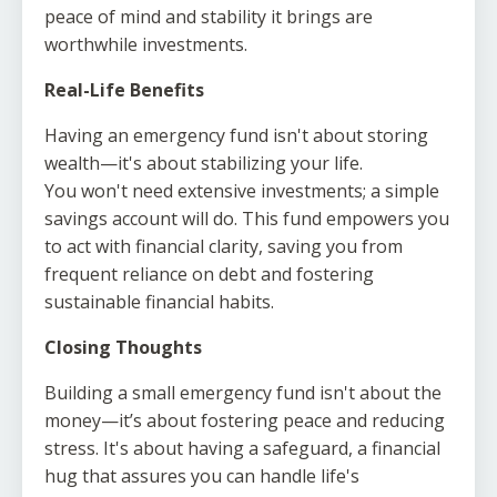
peace of mind and stability it brings are
worthwhile investments.
Real-Life Benefits
Having an emergency fund isn't about storing
wealth—it's about stabilizing your life.
You won't need extensive investments; a simple
savings account will do. This fund empowers you
to act with financial clarity, saving you from
frequent reliance on debt and fostering
sustainable financial habits.
Closing Thoughts
Building a small emergency fund isn't about the
money—it’s about fostering peace and reducing
stress. It's about having a safeguard, a financial
hug that assures you can handle life's