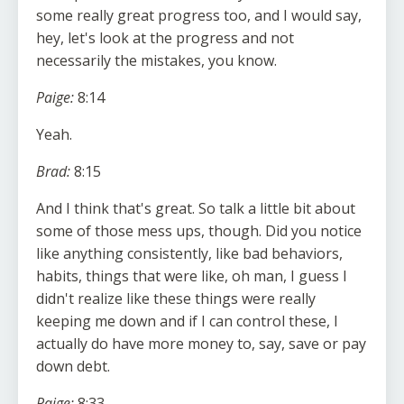
some really great progress too, and I would say,
hey, let's look at the progress and not
necessarily the mistakes, you know.
Paige:
8:14
Yeah.
Brad:
8:15
And I think that's great. So talk a little bit about
some of those mess ups, though. Did you notice
like anything consistently, like bad behaviors,
habits, things that were like, oh man, I guess I
didn't realize like these things were really
keeping me down and if I can control these, I
actually do have more money to, say, save or pay
down debt.
Paige:
8:33