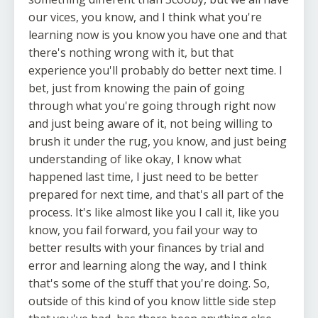
our vices, you know, and I think what you're
learning now is you know you have one and that
there's nothing wrong with it, but that
experience you'll probably do better next time. I
bet, just from knowing the pain of going
through what you're going through right now
and just being aware of it, not being willing to
brush it under the rug, you know, and just being
understanding of like okay, I know what
happened last time, I just need to be better
prepared for next time, and that's all part of the
process. It's like almost like you I call it, like you
know, you fail forward, you fail your way to
better results with your finances by trial and
error and learning along the way, and I think
that's some of the stuff that you're doing. So,
outside of this kind of you know little side step