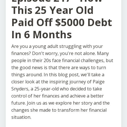
This 25 Year Old
Paid Off $5000 Debt
In 6 Months
Are you a young adult struggling with your
finances? Don't worry, you're not alone. Many
people in their 20s face financial challenges, but
the good news is that there are ways to turn
things around. In this blog post, we'll take a
closer look at the inspiring journey of Paige
Snyders, a 25-year-old who decided to take
control of her finances and achieve a better
future. Join us as we explore her story and the
changes she made to transform her financial
situation.