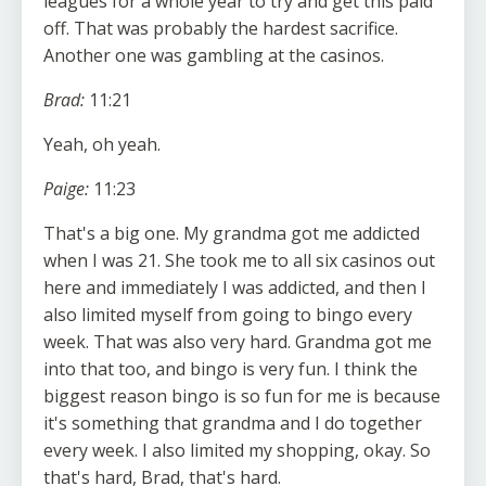
leagues for a whole year to try and get this paid
off. That was probably the hardest sacrifice.
Another one was gambling at the casinos.
Brad:
11:21
Yeah, oh yeah.
Paige:
11:23
That's a big one. My grandma got me addicted
when I was 21. She took me to all six casinos out
here and immediately I was addicted, and then I
also limited myself from going to bingo every
week. That was also very hard. Grandma got me
into that too, and bingo is very fun. I think the
biggest reason bingo is so fun for me is because
it's something that grandma and I do together
every week. I also limited my shopping, okay. So
that's hard, Brad, that's hard.