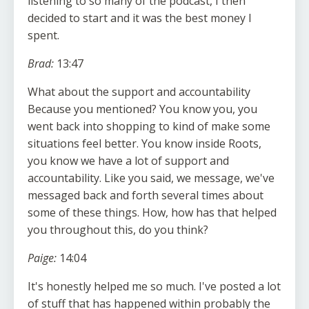
listening to so many of the podcast, I then
decided to start and it was the best money I
spent.
Brad:
13:47
What about the support and accountability
Because you mentioned? You know you, you
went back into shopping to kind of make some
situations feel better. You know inside Roots,
you know we have a lot of support and
accountability. Like you said, we message, we've
messaged back and forth several times about
some of these things. How, how has that helped
you throughout this, do you think?
Paige:
14:04
It's honestly helped me so much. I've posted a lot
of stuff that has happened within probably the