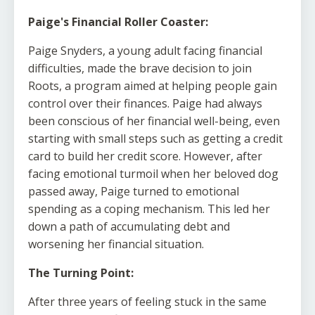
Paige's Financial Roller Coaster:
Paige Snyders, a young adult facing financial
difficulties, made the brave decision to join
Roots, a program aimed at helping people gain
control over their finances. Paige had always
been conscious of her financial well-being, even
starting with small steps such as getting a credit
card to build her credit score. However, after
facing emotional turmoil when her beloved dog
passed away, Paige turned to emotional
spending as a coping mechanism. This led her
down a path of accumulating debt and
worsening her financial situation.
The Turning Point:
After three years of feeling stuck in the same