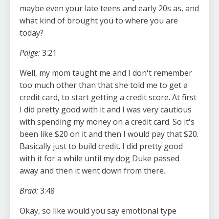
maybe even your late teens and early 20s as, and
what kind of brought you to where you are
today?
Paige:
3:21
Well, my mom taught me and I don't remember
too much other than that she told me to get a
credit card, to start getting a credit score. At first
I did pretty good with it and I was very cautious
with spending my money on a credit card. So it's
been like $20 on it and then I would pay that $20.
Basically just to build credit. I did pretty good
with it for a while until my dog Duke passed
away and then it went down from there.
Brad:
3:48
Okay, so like would you say emotional type