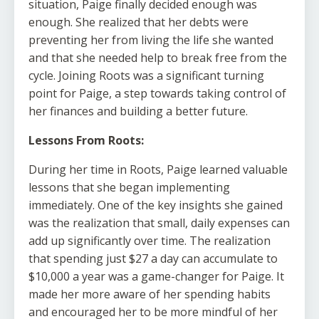
situation, Paige finally decided enough was
enough. She realized that her debts were
preventing her from living the life she wanted
and that she needed help to break free from the
cycle. Joining Roots was a significant turning
point for Paige, a step towards taking control of
her finances and building a better future.
Lessons From Roots:
During her time in Roots, Paige learned valuable
lessons that she began implementing
immediately. One of the key insights she gained
was the realization that small, daily expenses can
add up significantly over time. The realization
that spending just $27 a day can accumulate to
$10,000 a year was a game-changer for Paige. It
made her more aware of her spending habits
and encouraged her to be more mindful of her