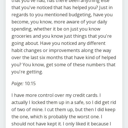
that you've had, has there been anything else
that you've noticed that has helped you? Just in
regards to you mentioned budgeting, have you
become, you know, more aware of your daily
spending, whether it be on just you know
groceries and you know just things that you're
going about. Have you noticed any different
habit changes or improvements along the way
over the last six months that have kind of helped
you? You know, get some of these numbers that
you're getting.
Paige:
10:15
I have more control over my credit cards. I
actually I locked them up in a safe, so I did get rid
of two of mine. I cut them up, but then I did keep
the one, which is probably the worst one. I
should not have kept it. I only liked it because I