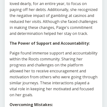
loved dearly, for an entire year, to focus on
paying off her debts. Additionally, she recognized
the negative impact of gambling at casinos and
reduced her visits. Although she faced challenges
in making these changes, Paige's commitment
and determination helped her stay on track.
The Power of Support and Accountability:
Paige found immense support and accountability
within the Roots community. Sharing her
progress and challenges on the platform
allowed her to receive encouragement and
motivation from others who were going through
similar journeys. These interactions played a
vital role in keeping her motivated and focused
on her goals.
Overcoming Mistakes: