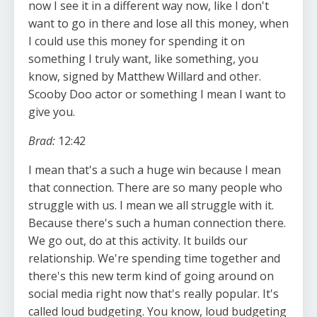
now I see it in a different way now, like I don't
want to go in there and lose all this money, when
I could use this money for spending it on
something I truly want, like something, you
know, signed by Matthew Willard and other.
Scooby Doo actor or something I mean I want to
give you.
Brad:
12:42
I mean that's a such a huge win because I mean
that connection. There are so many people who
struggle with us. I mean we all struggle with it.
Because there's such a human connection there.
We go out, do at this activity. It builds our
relationship. We're spending time together and
there's this new term kind of going around on
social media right now that's really popular. It's
called loud budgeting. You know, loud budgeting