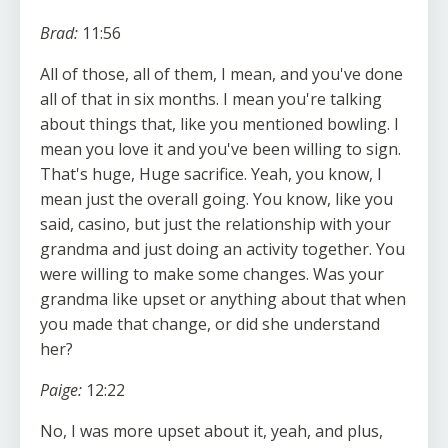
Brad:
11:56
All of those, all of them, I mean, and you've done
all of that in six months. I mean you're talking
about things that, like you mentioned bowling. I
mean you love it and you've been willing to sign.
That's huge, Huge sacrifice. Yeah, you know, I
mean just the overall going. You know, like you
said, casino, but just the relationship with your
grandma and just doing an activity together. You
were willing to make some changes. Was your
grandma like upset or anything about that when
you made that change, or did she understand
her?
Paige:
12:22
No, I was more upset about it, yeah, and plus,