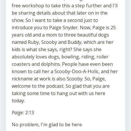
free workshop to take this a step further and I'll
be sharing details about that later on in the
show. So I want to take a second just to
introduce you to Paige Snyder. Now, Paige is 25
years old and a mom to three beautiful dogs
named Ruby, Scooby and Buddy, which are her
kids is what she says, right? She says she
absolutely loves dogs, bowling, riding, roller
coasters and dolphins. People have even been
known to call her a Scooby-Doo-A-Holic, and her
nickname at work is also Scooby. So, Paige,
welcome to the podcast. So glad that you are
taking some time to hang out with us here
today.
Paige:
2:13
No problem, I'm glad to be here.