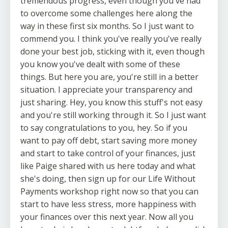
tremendous progress, even though you've had
to overcome some challenges here along the
way in these first six months. So I just want to
commend you. I think you've really you've really
done your best job, sticking with it, even though
you know you've dealt with some of these
things. But here you are, you're still in a better
situation. I appreciate your transparency and
just sharing. Hey, you know this stuff's not easy
and you're still working through it. So I just want
to say congratulations to you, hey. So if you
want to pay off debt, start saving more money
and start to take control of your finances, just
like Paige shared with us here today and what
she's doing, then sign up for our Life Without
Payments workshop right now so that you can
start to have less stress, more happiness with
your finances over this next year. Now all you