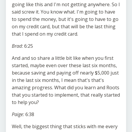
going like this and I'm not getting anywhere. So I
said screw it. You know what. I'm going to have
to spend the money, but it's going to have to go
on my credit card, but that will be the last thing
that I spend on my credit card.
Brad:
6:25
And and so share a little bit like when you first
started, maybe even over these last six months,
because saving and paying off nearly $5,000 just
in the last six months, I mean that's that's
amazing progress. What did you learn and Roots
that you started to implement, that really started
to help you?
Paige:
6:38
Well, the biggest thing that sticks with me every