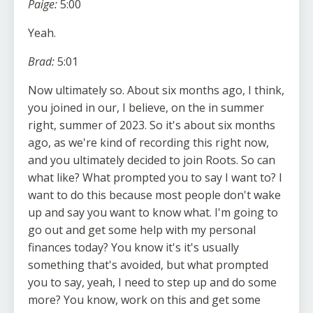
Paige:
5:00
Yeah.
Brad:
5:01
Now ultimately so. About six months ago, I think,
you joined in our, I believe, on the in summer
right, summer of 2023. So it's about six months
ago, as we're kind of recording this right now,
and you ultimately decided to join Roots. So can
what like? What prompted you to say I want to? I
want to do this because most people don't wake
up and say you want to know what. I'm going to
go out and get some help with my personal
finances today? You know it's it's usually
something that's avoided, but what prompted
you to say, yeah, I need to step up and do some
more? You know, work on this and get some