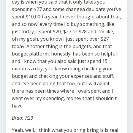
day is when you said that it only takes you
spending $27 and some changea dau date you've
spent $10,000 a year. I never thought about that,
and so now, every time I'd buy something, like
just today, I spent $20, $27 or $28 and I'm like,
oh my gosh, you know I just spent over $27
today. Another thing is the budgets, and that
budget platform, honestly, has been so helpful
and I know that you also said just spend 15
minutes a day, you know doing checking your
budget and checking your expenses and stuff,
and I've been doing that too, but I will admit
there has been times where I overspent and I
went over my spending, money that I shouldn't
have.
Brad:
7:29
Yeah, well, I think what you bring bring is is real