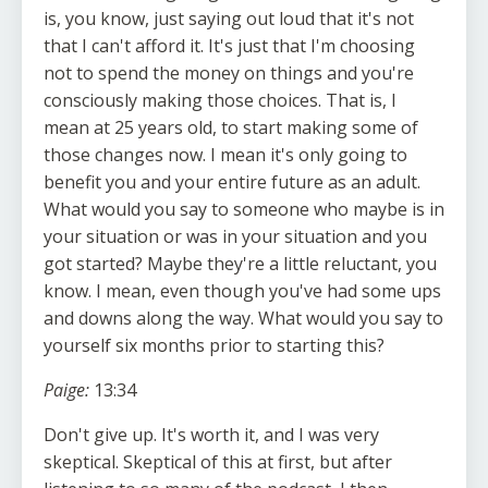
is, you know, just saying out loud that it's not
that I can't afford it. It's just that I'm choosing
not to spend the money on things and you're
consciously making those choices. That is, I
mean at 25 years old, to start making some of
those changes now. I mean it's only going to
benefit you and your entire future as an adult.
What would you say to someone who maybe is in
your situation or was in your situation and you
got started? Maybe they're a little reluctant, you
know. I mean, even though you've had some ups
and downs along the way. What would you say to
yourself six months prior to starting this?
Paige:
13:34
Don't give up. It's worth it, and I was very
skeptical. Skeptical of this at first, but after