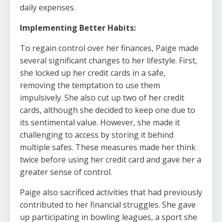
daily expenses.
Implementing Better Habits:
To regain control over her finances, Paige made
several significant changes to her lifestyle. First,
she locked up her credit cards in a safe,
removing the temptation to use them
impulsively. She also cut up two of her credit
cards, although she decided to keep one due to
its sentimental value. However, she made it
challenging to access by storing it behind
multiple safes. These measures made her think
twice before using her credit card and gave her a
greater sense of control.
Paige also sacrificed activities that had previously
contributed to her financial struggles. She gave
up participating in bowling leagues, a sport she