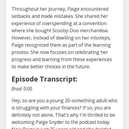
Throughout her journey, Paige encountered
setbacks and made mistakes. She shared her
experience of overspending at a convention
where she bought Scooby-Doo merchandise.
However, instead of dwelling on her missteps,
Paige recognized them as part of the learning
process. She now focuses on celebrating her
progress and learning from these experiences
to make better choices in the future.
Episode Transcript:
Brad:
0:00
Hey, so are you a young 20-something adult who
is struggling with your finances? If so, you are
definitely not alone. That's why I'm thrilled to be
welcoming Paige Snyder to the podcast today.