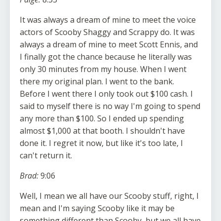
It was always a dream of mine to meet the voice
actors of Scooby Shaggy and Scrappy do. It was
always a dream of mine to meet Scott Ennis, and
I finally got the chance because he literally was
only 30 minutes from my house. When I went
there my original plan. I went to the bank.
Before I went there I only took out $100 cash. I
said to myself there is no way I'm going to spend
any more than $100. So I ended up spending
almost $1,000 at that booth. I shouldn't have
done it. I regret it now, but like it's too late, I
can't return it.
Brad:
9:06
Well, I mean we all have our Scooby stuff, right, I
mean and I'm saying Scooby like it may be
something different than Scooby, but we all have