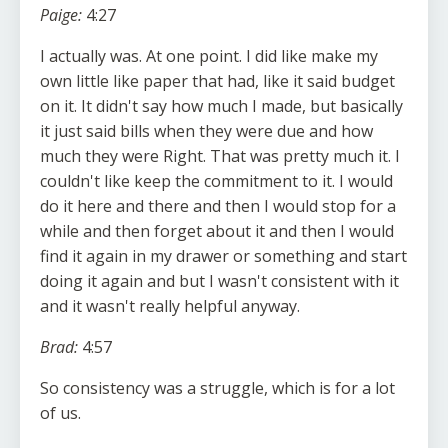
Paige:
4:27
I actually was. At one point. I did like make my
own little like paper that had, like it said budget
on it. It didn't say how much I made, but basically
it just said bills when they were due and how
much they were Right. That was pretty much it. I
couldn't like keep the commitment to it. I would
do it here and there and then I would stop for a
while and then forget about it and then I would
find it again in my drawer or something and start
doing it again and but I wasn't consistent with it
and it wasn't really helpful anyway.
Brad:
4:57
So consistency was a struggle, which is for a lot
of us.