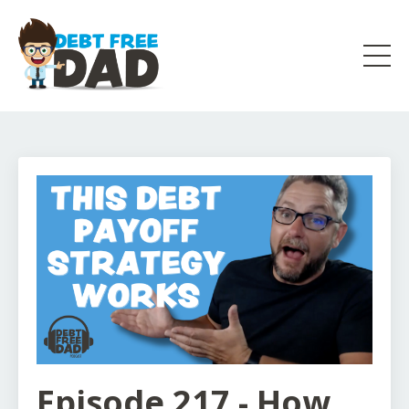
Episode 217 - How