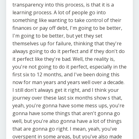
transparency into this process, is that it is a
learning process. A lot of people go into
something like wanting to take control of their
finances or pay off debt, I'm going to be better,
I'm going to be better, but yet they set
themselves up for failure, thinking that they're
always going to do it perfect and if they don't do
it perfect like they're bad. Well, the reality is,
you're not going to do it perfect, especially in the
first six to 12 months, and I've been doing this
now for man years and years well over a decade.
I still don't always get it right, and I think your
journey over these last six months show s that,
yeah, you're gonna have some mess ups, you're
gonna have some things that aren't gonna go
well, but you're also gonna have a lot of things
that are gonna go right. I mean, yeah, you've
overspent in some areas, but you've also made