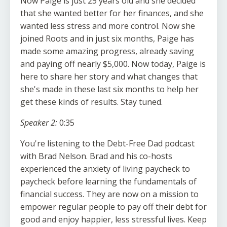
Now Paige is just 25 years old and she decided
that she wanted better for her finances, and she
wanted less stress and more control. Now she
joined Roots and in just six months, Paige has
made some amazing progress, already saving
and paying off nearly $5,000. Now today, Paige is
here to share her story and what changes that
she's made in these last six months to help her
get these kinds of results. Stay tuned.
Speaker 2:
0:35
You're listening to the Debt-Free Dad podcast
with Brad Nelson. Brad and his co-hosts
experienced the anxiety of living paycheck to
paycheck before learning the fundamentals of
financial success. They are now on a mission to
empower regular people to pay off their debt for
good and enjoy happier, less stressful lives. Keep