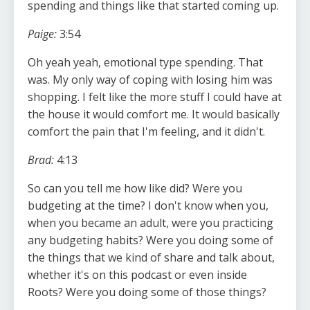
spending and things like that started coming up.
Paige:
3:54
Oh yeah yeah, emotional type spending. That
was. My only way of coping with losing him was
shopping. I felt like the more stuff I could have at
the house it would comfort me. It would basically
comfort the pain that I'm feeling, and it didn't.
Brad:
4:13
So can you tell me how like did? Were you
budgeting at the time? I don't know when you,
when you became an adult, were you practicing
any budgeting habits? Were you doing some of
the things that we kind of share and talk about,
whether it's on this podcast or even inside
Roots? Were you doing some of those things?