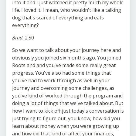
into it and I just watched it pretty much my whole
life. I loved it. I mean, who wouldn't like a talking
dog that's scared of everything and eats
everything?
Brad:
2:50
So we want to talk about your journey here and
obviously you joined six months ago. You joined
Roots and and you've made some really great
progress. You've also had some things that
you've had to work through as well in your
journey and overcoming some challenges, as
you've kind of worked through the program and
doing a lot of things that we've talked about. But
how I want to kick off just today's conversation is
just trying to figure out, you know, how did you
learn about money when you were growing up
and how did that kind of affect your finances,