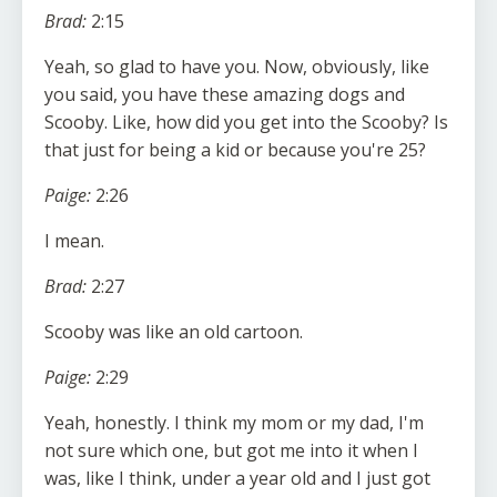
Brad:
2:15
Yeah, so glad to have you. Now, obviously, like
you said, you have these amazing dogs and
Scooby. Like, how did you get into the Scooby? Is
that just for being a kid or because you're 25?
Paige:
2:26
I mean.
Brad:
2:27
Scooby was like an old cartoon.
Paige:
2:29
Yeah, honestly. I think my mom or my dad, I'm
not sure which one, but got me into it when I
was, like I think, under a year old and I just got