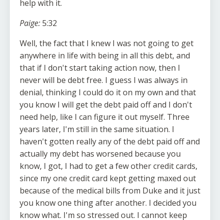
help with it.
Paige:
5:32
Well, the fact that I knew I was not going to get
anywhere in life with being in all this debt, and
that if I don't start taking action now, then I
never will be debt free. I guess I was always in
denial, thinking I could do it on my own and that
you know I will get the debt paid off and I don't
need help, like I can figure it out myself. Three
years later, I'm still in the same situation. I
haven't gotten really any of the debt paid off and
actually my debt has worsened because you
know, I got, I had to get a few other credit cards,
since my one credit card kept getting maxed out
because of the medical bills from Duke and it just
you know one thing after another. I decided you
know what. I'm so stressed out. I cannot keep