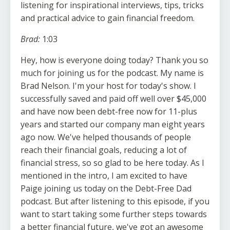
listening for inspirational interviews, tips, tricks
and practical advice to gain financial freedom.
Brad:
1:03
Hey, how is everyone doing today? Thank you so
much for joining us for the podcast. My name is
Brad Nelson. I'm your host for today's show. I
successfully saved and paid off well over $45,000
and have now been debt-free now for 11-plus
years and started our company man eight years
ago now. We've helped thousands of people
reach their financial goals, reducing a lot of
financial stress, so so glad to be here today. As I
mentioned in the intro, I am excited to have
Paige joining us today on the Debt-Free Dad
podcast. But after listening to this episode, if you
want to start taking some further steps towards
a better financial future, we've got an awesome