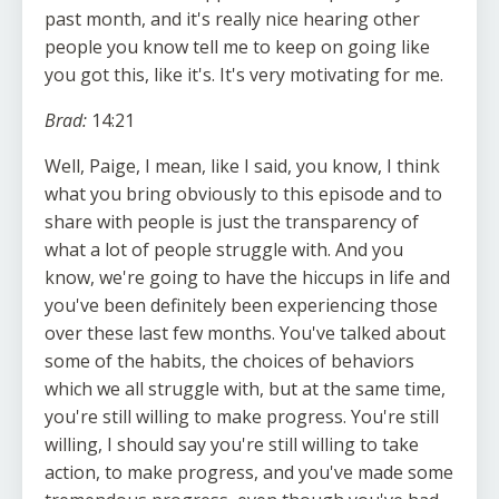
past month, and it's really nice hearing other
people you know tell me to keep on going like
you got this, like it's. It's very motivating for me.
Brad:
14:21
Well, Paige, I mean, like I said, you know, I think
what you bring obviously to this episode and to
share with people is just the transparency of
what a lot of people struggle with. And you
know, we're going to have the hiccups in life and
you've been definitely been experiencing those
over these last few months. You've talked about
some of the habits, the choices of behaviors
which we all struggle with, but at the same time,
you're still willing to make progress. You're still
willing, I should say you're still willing to take
action, to make progress, and you've made some