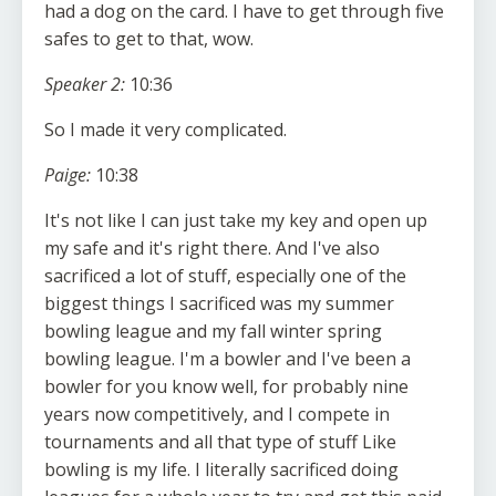
had a dog on the card. I have to get through five
safes to get to that, wow.
Speaker 2:
10:36
So I made it very complicated.
Paige:
10:38
It's not like I can just take my key and open up
my safe and it's right there. And I've also
sacrificed a lot of stuff, especially one of the
biggest things I sacrificed was my summer
bowling league and my fall winter spring
bowling league. I'm a bowler and I've been a
bowler for you know well, for probably nine
years now competitively, and I compete in
tournaments and all that type of stuff Like
bowling is my life. I literally sacrificed doing