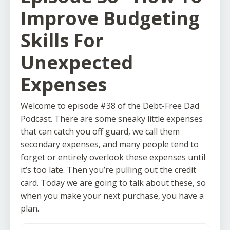
Improve Budgeting
Skills For
Unexpected
Expenses
Welcome to episode #38 of the Debt-Free Dad
Podcast. There are some sneaky little expenses
that can catch you off guard, we call them
secondary expenses, and many people tend to
forget or entirely overlook these expenses until
it’s too late. Then you’re pulling out the credit
card. Today we are going to talk about these, so
when you make your next purchase, you have a
plan.