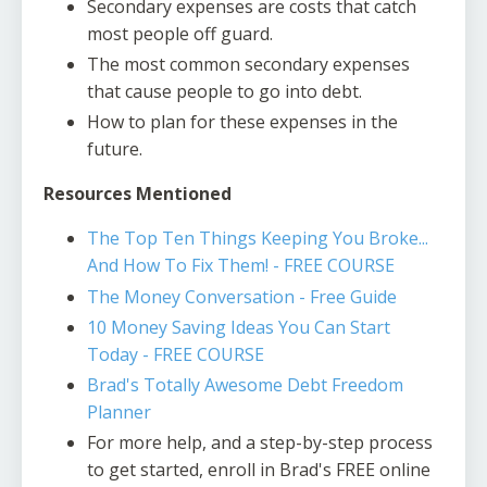
Secondary expenses are costs that catch
most people off guard.
The most common secondary expenses
that cause people to go into debt.
How to plan for these expenses in the
future.
Resources Mentioned
The Top Ten Things Keeping You Broke...
And How To Fix Them! - FREE COURSE
The Money Conversation - Free Guide
10 Money Saving Ideas You Can Start
Today - FREE COURSE
Brad's Totally Awesome Debt Freedom
Planner
For more help, and a step-by-step process
to get started, enroll in Brad's FREE online