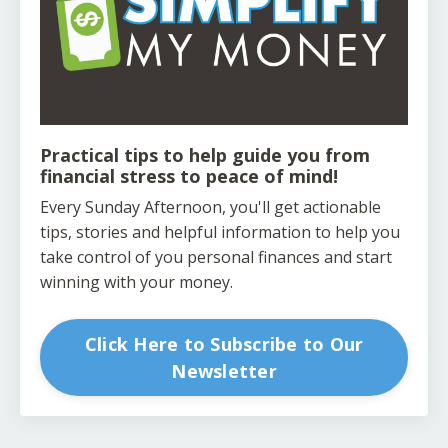
Practical tips to help guide you from
financial stress to peace of mind!
Every Sunday Afternoon, you'll get actionable
tips, stories and helpful information to help you
take control of you personal finances and start
winning with your money.
Click Here to Subscribe to Our
Newsletter