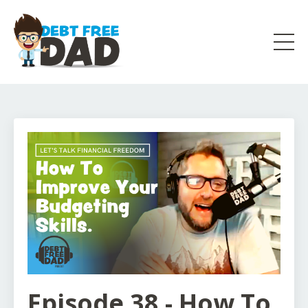
Episode 38 - How To