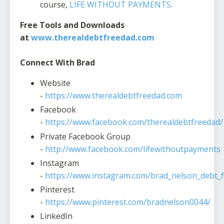
course,
LIFE WITHOUT PAYMENTS
.
Free Tools and Downloads
at
www.therealdebtfreedad.com
Connect With Brad
Website
-
https://www.therealdebtfreedad.com
Facebook
-
https://www.facebook.com/therealdebtfreedad/
Private Facebook Group
-
http://www.facebook.com/lifewithoutpayments
Instagram
-
https://www.instagram.com/brad_nelson_debt_f
Pinterest
-
https://www.pinterest.com/bradnelson0044/
LinkedIn