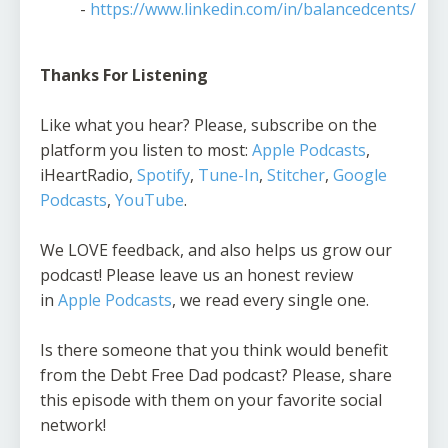
-
https://www.linkedin.com/in/balancedcents/
Thanks For Listening
Like what you hear? Please, subscribe on the
platform you listen to most:
Apple Podcasts
,
iHeartRadio,
Spotify
,
Tune-In
,
Stitcher
,
Google
Podcasts
,
YouTube
.
We LOVE feedback, and also helps us grow our
podcast! Please leave us an honest review
in
Apple Podcasts
, we read every single one.
Is there someone that you think would benefit
from the Debt Free Dad podcast? Please, share
this episode with them on your favorite social
network!