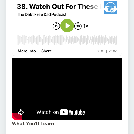
What You'll Learn