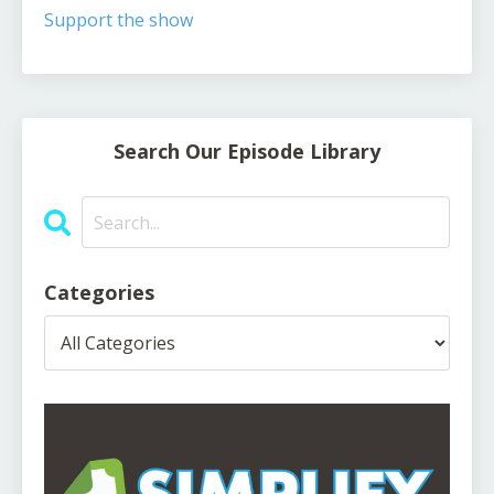
Support the show
Search Our Episode Library
Categories