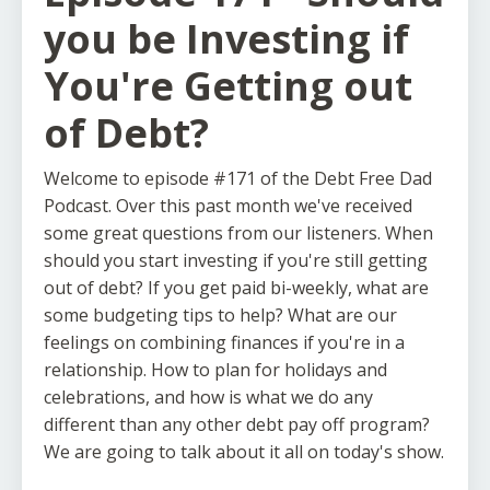
you be Investing if
You're Getting out
of Debt?
Welcome to episode #171 of the Debt Free Dad
Podcast. Over this past month we've received
some great questions from our listeners. When
should you start investing if you're still getting
out of debt? If you get paid bi-weekly, what are
some budgeting tips to help? What are our
feelings on combining finances if you're in a
relationship. How to plan for holidays and
celebrations, and how is what we do any
different than any other debt pay off program?
We are going to talk about it all on today's show.