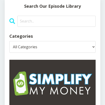
Search Our Episode Library
Categories