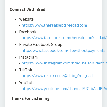
Connect With Brad
Website
-
https://www.therealdebtfreedad.com
Facebook
-
https://www.facebook.com/therealdebtfreedad/
Private Facebook Group
-
http://www.facebook.com/lifewithoutpayments
Instagram
-
https://www.instagram.com/brad_nelson_debt_f
TikTok
-
https://www.tiktok.com/@debt_free_dad
YouTube
-
https://www.youtube.com/channel/UCtbAadBr
Thanks For Listening