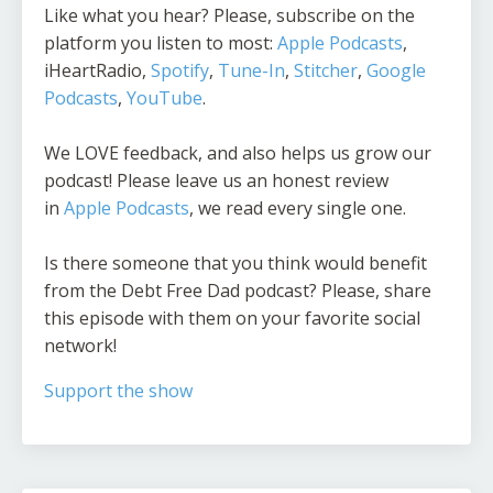
Like what you hear? Please, subscribe on the
platform you listen to most:
Apple Podcasts
,
iHeartRadio,
Spotify
,
Tune-In
,
Stitcher
,
Google
Podcasts
,
YouTube
.
We LOVE feedback, and also helps us grow our
podcast! Please leave us an honest review
in
Apple Podcasts
, we read every single one.
Is there someone that you think would benefit
from the Debt Free Dad podcast? Please, share
this episode with them on your favorite social
network!
Support the show