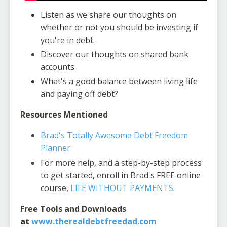
Listen as we share our thoughts on
whether or not you should be investing if
you're in debt.
Discover our thoughts on shared bank
accounts.
What's a good balance between living life
and paying off debt?
Resources Mentioned
Brad's Totally Awesome Debt Freedom
Planner
For more help, and a step-by-step process
to get started, enroll in Brad's FREE online
course,
LIFE WITHOUT PAYMENTS
.
Free Tools and Downloads
at
www.therealdebtfreedad.com