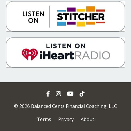
© 2026 Balanced Cents Financial Coaching, LLC
Terms
Privacy
About