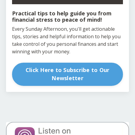
Practical tips to help guide you from
financial stress to peace of mind!
Every Sunday Afternoon, you'll get actionable
tips, stories and helpful information to help you
take control of you personal finances and start
winning with your money.
Click Here to Subscribe to Our
Newsletter