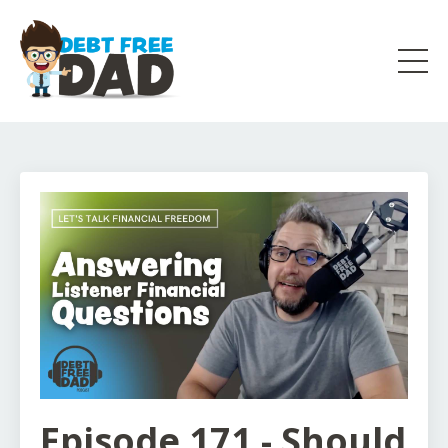
Episode 171 - Should