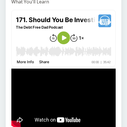
What You'll Learn