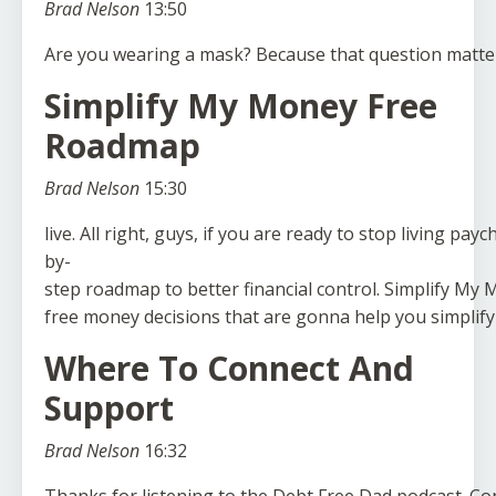
Brad Nelson
13:50
Are
you
wearing
a
mask?
Because
that
question
matte
Simplify My Money Free
Roadmap
Brad Nelson
15:30
live.
All
right,
guys,
if
you
are
ready
to
stop
living
payc
by-
step
roadmap
to
better
financial
control.
Simplify
My
M
free
money
decisions
that
are
gonna
help
you
simplify
Where To Connect And
Support
Brad Nelson
16:32