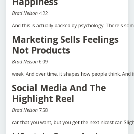
Happiness
Brad Nelson
4:22
And
this
is
actually
backed
by
psychology.
There's
som
Marketing Sells Feelings
Not Products
Brad Nelson
6:09
week.
And
over
time,
it
shapes
how
people
think.
And
i
Social Media And The
Highlight Reel
Brad Nelson
7:58
car
that
you
want,
but
you
get
the
next
nicest
car.
Sligh