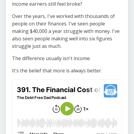
income earners still feel broke?
Over the years, I've worked with thousands of
people on their finances. I've seen people
making $40,000 a year struggle with money. I've
also seen people making well into six figures
struggle just as much.
The difference usually isn't income.
It's the belief that more is always better.