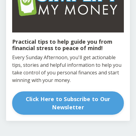
Practical tips to help guide you from
financial stress to peace of mind!
Every Sunday Afternoon, you'll get actionable
tips, stories and helpful information to help you
take control of you personal finances and start
winning with your money.
Click Here to Subscribe to Our
Newsletter