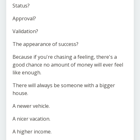
Status?
Approval?
Validation?
The appearance of success?
Because if you're chasing a feeling, there's a
good chance no amount of money will ever feel
like enough.
There will always be someone with a bigger
house.
A newer vehicle.
A nicer vacation.
A higher income.