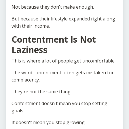
Not because they don't make enough.
But because their lifestyle expanded right along
with their income.
Contentment Is Not
Laziness
This is where a lot of people get uncomfortable.
The word contentment often gets mistaken for
complacency.
They're not the same thing.
Contentment doesn't mean you stop setting
goals.
It doesn't mean you stop growing.