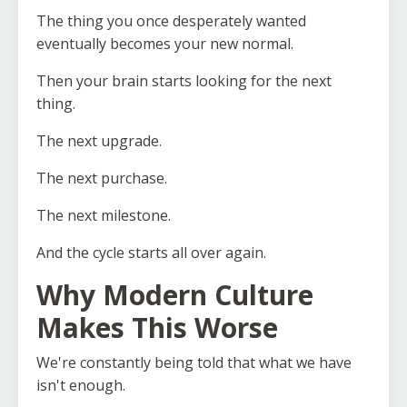
The thing you once desperately wanted
eventually becomes your new normal.
Then your brain starts looking for the next
thing.
The next upgrade.
The next purchase.
The next milestone.
And the cycle starts all over again.
Why Modern Culture
Makes This Worse
We're constantly being told that what we have
isn't enough.