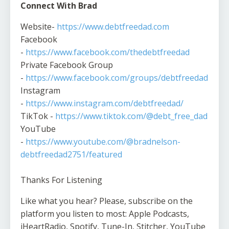
Connect With Brad
Website-
https://www.debtfreedad.com
Facebook
-
https://www.facebook.com/thedebtfreedad
Private Facebook Group
-
https://www.facebook.com/groups/debtfreedad
Instagram
-
https://www.instagram.com/debtfreedad/
TikTok -
https://www.tiktok.com/@debt_free_dad
YouTube
-
https://www.youtube.com/@bradnelson-
debtfreedad2751/featured
Thanks For Listening
Like what you hear? Please, subscribe on the
platform you listen to most: Apple Podcasts,
iHeartRadio, Spotify, Tune-In, Stitcher, YouTube