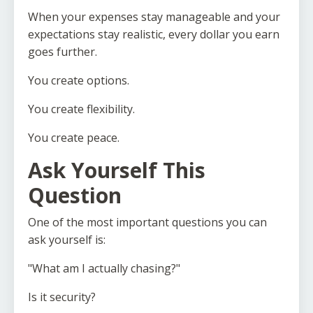
When your expenses stay manageable and your
expectations stay realistic, every dollar you earn
goes further.
You create options.
You create flexibility.
You create peace.
Ask Yourself This
Question
One of the most important questions you can
ask yourself is:
"What am I actually chasing?"
Is it security?