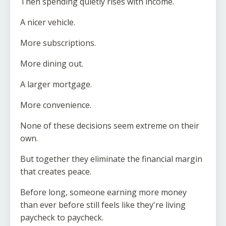
Then spending quietly rises with income.
A nicer vehicle.
More subscriptions.
More dining out.
A larger mortgage.
More convenience.
None of these decisions seem extreme on their
own.
But together they eliminate the financial margin
that creates peace.
Before long, someone earning more money
than ever before still feels like they're living
paycheck to paycheck.