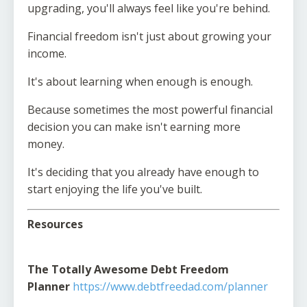
upgrading, you'll always feel like you're behind.
Financial freedom isn't just about growing your
income.
It's about learning when enough is enough.
Because sometimes the most powerful financial
decision you can make isn't earning more
money.
It's deciding that you already have enough to
start enjoying the life you've built.
Resources
The Totally Awesome Debt Freedom
Planner
https://www.debtfreedad.com/planner