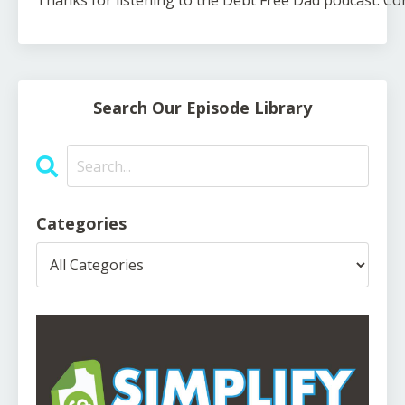
Thanks
for
listening
to
the
Debt
Free
Dad
podcast.
Co
Search Our Episode Library
Categories