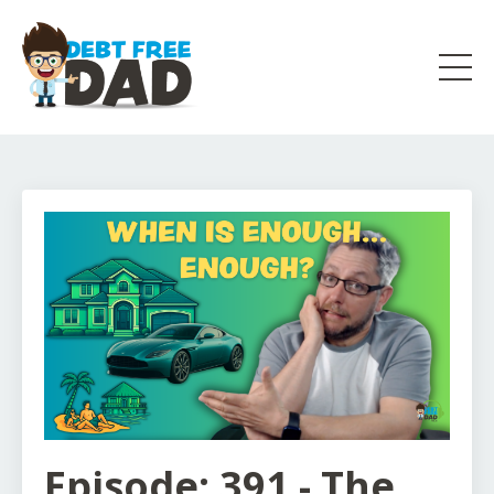
Episode: 391 - The