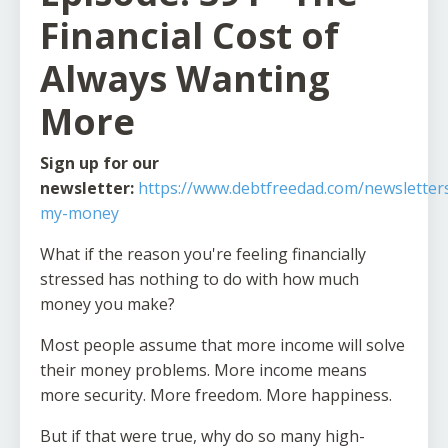
Financial Cost of
Always Wanting
More
Sign up for our
newsletter:
https://www.debtfreedad.com/newsletters
my-money
What if the reason you're feeling financially
stressed has nothing to do with how much
money you make?
Most people assume that more income will solve
their money problems. More income means
more security. More freedom. More happiness.
But if that were true, why do so many high-