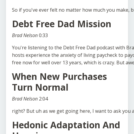
So
if
you've
ever
felt
no
matter
how
much
you
make,
b
Debt Free Dad Mission
Brad Nelson
0:33
You're
listening
to
the
Debt
Free
Dad
podcast
with
Br
hosts
experience
the
anxiety
of
living
paycheck
to
pay
free
now
for
well
over
13
years,
which
is
crazy.
But
aw
When New Purchases
Turn Normal
Brad Nelson
2:04
right?
But
uh
as
we
get
going
here,
I
want
to
ask
you
Hedonic Adaptation And