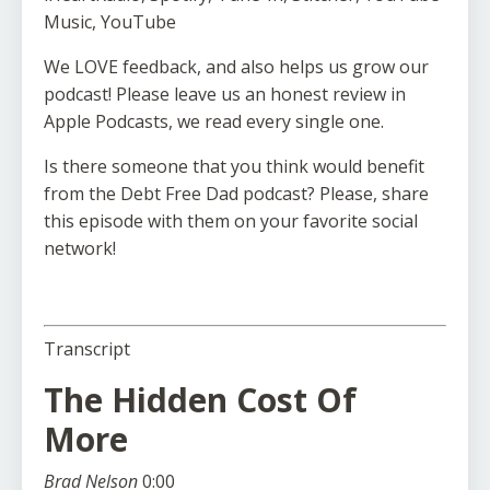
Music, YouTube
We LOVE feedback, and also helps us grow our
podcast! Please leave us an honest review in
Apple Podcasts, we read every single one.
Is there someone that you think would benefit
from the Debt Free Dad podcast? Please, share
this episode with them on your favorite social
network!
Transcript
The Hidden Cost Of
More
Brad Nelson
0:00