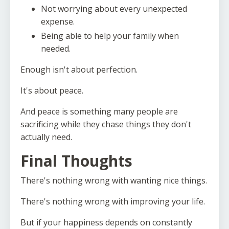
Not worrying about every unexpected
expense.
Being able to help your family when
needed.
Enough isn't about perfection.
It's about peace.
And peace is something many people are
sacrificing while they chase things they don't
actually need.
Final Thoughts
There's nothing wrong with wanting nice things.
There's nothing wrong with improving your life.
But if your happiness depends on constantly