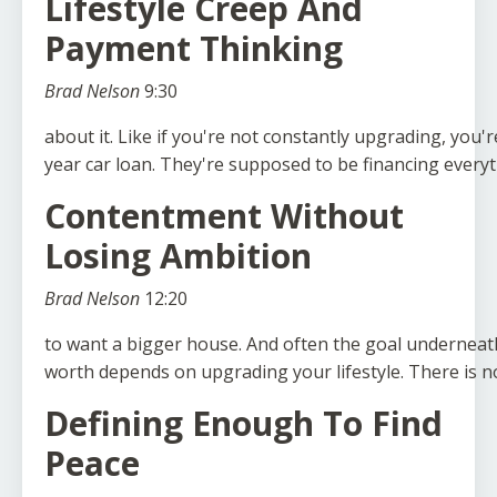
Lifestyle Creep And
Payment Thinking
Brad Nelson
9:30
about
it.
Like
if
you're
not
constantly
upgrading,
you'r
year
car
loan.
They're
supposed
to
be
financing
everyt
Contentment Without
Losing Ambition
Brad Nelson
12:20
to
want
a
bigger
house.
And
often
the
goal
underneat
worth
depends
on
upgrading
your
lifestyle.
There
is
n
Defining Enough To Find
Peace