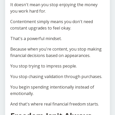
It doesn't mean you stop enjoying the money
you work hard for.
Contentment simply means you don't need
constant upgrades to feel okay.
That's a powerful mindset.
Because when you're content, you stop making
financial decisions based on appearances.
You stop trying to impress people.
You stop chasing validation through purchases.
You begin spending intentionally instead of
emotionally.
And that's where real financial freedom starts.