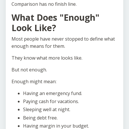
Comparison has no finish line.
What Does "Enough"
Look Like?
Most people have never stopped to define what
enough means for them.
They know what more looks like.
But not enough.
Enough might mean:
Having an emergency fund.
Paying cash for vacations.
Sleeping well at night.
Being debt free.
Having margin in your budget.