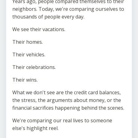
Years ago, people compared themselves to their
neighbors. Today, we're comparing ourselves to
thousands of people every day.
We see their vacations.
Their homes.
Their vehicles.
Their celebrations.
Their wins.
What we don't see are the credit card balances,
the stress, the arguments about money, or the
financial sacrifices happening behind the scenes.
We're comparing our real lives to someone
else's highlight reel.