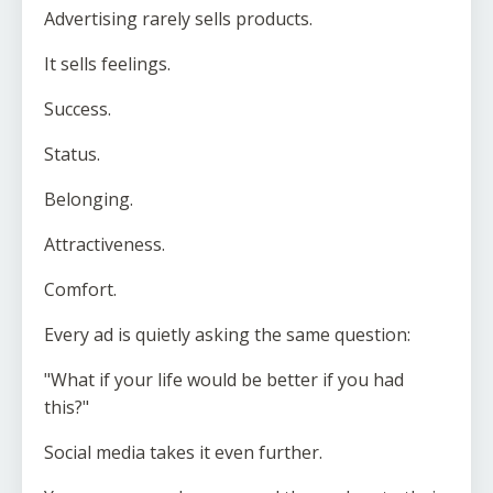
Advertising rarely sells products.
It sells feelings.
Success.
Status.
Belonging.
Attractiveness.
Comfort.
Every ad is quietly asking the same question:
"What if your life would be better if you had
this?"
Social media takes it even further.