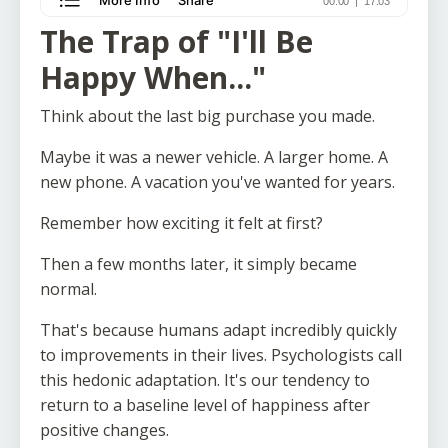
The Trap of "I'll Be
Happy When..."
Think about the last big purchase you made.
Maybe it was a newer vehicle. A larger home. A
new phone. A vacation you've wanted for years.
Remember how exciting it felt at first?
Then a few months later, it simply became
normal.
That's because humans adapt incredibly quickly
to improvements in their lives. Psychologists call
this hedonic adaptation. It's our tendency to
return to a baseline level of happiness after
positive changes.