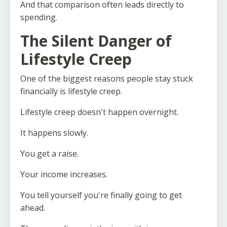
And that comparison often leads directly to
spending.
The Silent Danger of
Lifestyle Creep
One of the biggest reasons people stay stuck
financially is lifestyle creep.
Lifestyle creep doesn't happen overnight.
It happens slowly.
You get a raise.
Your income increases.
You tell yourself you're finally going to get
ahead.