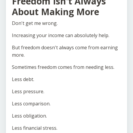
Freedom Isn't Always
About Making More
Don't get me wrong.
Increasing your income can absolutely help.
But freedom doesn't always come from earning
more.
Sometimes freedom comes from needing less.
Less debt.
Less pressure.
Less comparison.
Less obligation.
Less financial stress.