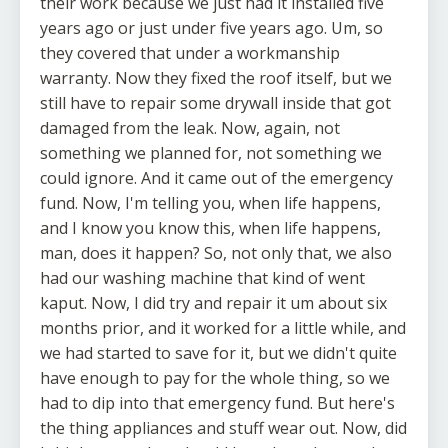
their work because we just had it installed five
years ago or just under five years ago. Um, so
they covered that under a workmanship
warranty. Now they fixed the roof itself, but we
still have to repair some drywall inside that got
damaged from the leak. Now, again, not
something we planned for, not something we
could ignore. And it came out of the emergency
fund. Now, I'm telling you, when life happens,
and I know you know this, when life happens,
man, does it happen? So, not only that, we also
had our washing machine that kind of went
kaput. Now, I did try and repair it um about six
months prior, and it worked for a little while, and
we had started to save for it, but we didn't quite
have enough to pay for the whole thing, so we
had to dip into that emergency fund. But here's
the thing appliances and stuff wear out. Now, did