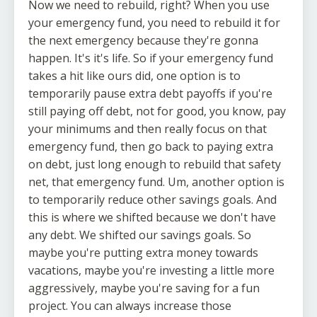
Now we need to rebuild, right? When you use
your emergency fund, you need to rebuild it for
the next emergency because they're gonna
happen. It's it's life. So if your emergency fund
takes a hit like ours did, one option is to
temporarily pause extra debt payoffs if you're
still paying off debt, not for good, you know, pay
your minimums and then really focus on that
emergency fund, then go back to paying extra
on debt, just long enough to rebuild that safety
net, that emergency fund. Um, another option is
to temporarily reduce other savings goals. And
this is where we shifted because we don't have
any debt. We shifted our savings goals. So
maybe you're putting extra money towards
vacations, maybe you're investing a little more
aggressively, maybe you're saving for a fun
project. You can always increase those