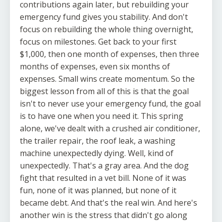
contributions again later, but rebuilding your
emergency fund gives you stability. And don't
focus on rebuilding the whole thing overnight,
focus on milestones. Get back to your first
$1,000, then one month of expenses, then three
months of expenses, even six months of
expenses. Small wins create momentum. So the
biggest lesson from all of this is that the goal
isn't to never use your emergency fund, the goal
is to have one when you need it. This spring
alone, we've dealt with a crushed air conditioner,
the trailer repair, the roof leak, a washing
machine unexpectedly dying. Well, kind of
unexpectedly. That's a gray area. And the dog
fight that resulted in a vet bill. None of it was
fun, none of it was planned, but none of it
became debt. And that's the real win. And here's
another win is the stress that didn't go along