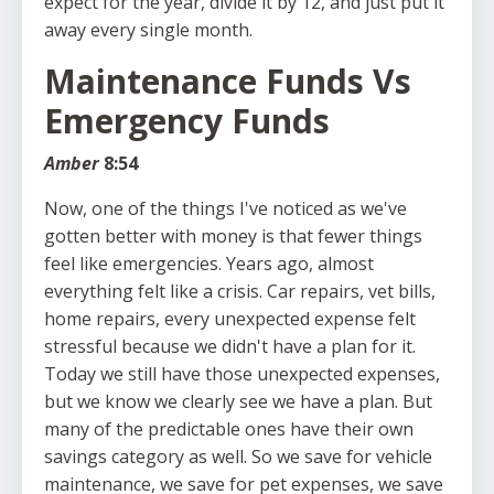
expect for the year, divide it by 12, and just put it
away every single month.
Maintenance Funds Vs
Emergency Funds
Amber
8:54
Now, one of the things I've noticed as we've
gotten better with money is that fewer things
feel like emergencies. Years ago, almost
everything felt like a crisis. Car repairs, vet bills,
home repairs, every unexpected expense felt
stressful because we didn't have a plan for it.
Today we still have those unexpected expenses,
but we know we clearly see we have a plan. But
many of the predictable ones have their own
savings category as well. So we save for vehicle
maintenance, we save for pet expenses, we save