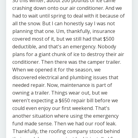
So this winter, about 200 pounds of ice came
crashing down onto our air conditioner. And we
had to wait until spring to deal with it because of
all the snow. But I can honestly say I was not
planning that one. Um, thankfully, insurance
covered most of it, but we still had that $500
deductible, and that's an emergency. Nobody
plans for a giant chunk of ice to destroy their air
conditioner. Then there was the camper trailer.
When we opened it for the season, we
discovered electrical and plumbing issues that
needed repair. Now, maintenance is part of
owning a trailer. Things wear out, but we
weren't expecting a $650 repair bill before we
could even enjoy our first weekend. That's
another situation where using the emergency
fund made sense. Then we had our roof leak.
Thankfully, the roofing company stood behind