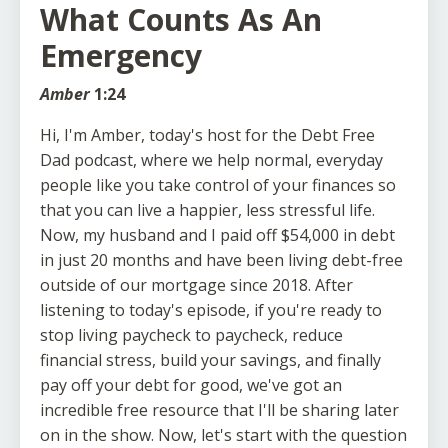
What Counts As An
Emergency
Amber
1:24
Hi, I'm Amber, today's host for the Debt Free
Dad podcast, where we help normal, everyday
people like you take control of your finances so
that you can live a happier, less stressful life.
Now, my husband and I paid off $54,000 in debt
in just 20 months and have been living debt-free
outside of our mortgage since 2018. After
listening to today's episode, if you're ready to
stop living paycheck to paycheck, reduce
financial stress, build your savings, and finally
pay off your debt for good, we've got an
incredible free resource that I'll be sharing later
on in the show. Now, let's start with the question