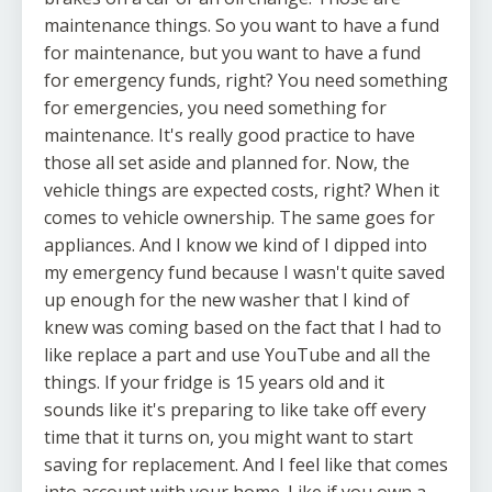
maintenance things. So you want to have a fund
for maintenance, but you want to have a fund
for emergency funds, right? You need something
for emergencies, you need something for
maintenance. It's really good practice to have
those all set aside and planned for. Now, the
vehicle things are expected costs, right? When it
comes to vehicle ownership. The same goes for
appliances. And I know we kind of I dipped into
my emergency fund because I wasn't quite saved
up enough for the new washer that I kind of
knew was coming based on the fact that I had to
like replace a part and use YouTube and all the
things. If your fridge is 15 years old and it
sounds like it's preparing to like take off every
time that it turns on, you might want to start
saving for replacement. And I feel like that comes
into account with your home. Like if you own a