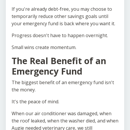
If you're already debt-free, you may choose to
temporarily reduce other savings goals until
your emergency fund is back where you want it.
Progress doesn't have to happen overnight.
Small wins create momentum.
The Real Benefit of an
Emergency Fund
The biggest benefit of an emergency fund isn't
the money.
It's the peace of mind.
When our air conditioner was damaged, when
the roof leaked, when the washer died, and when
Augie needed veterinary care, we still