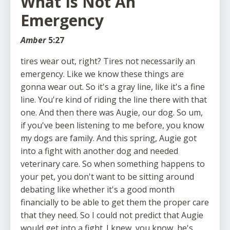
What Is Not An
Emergency
Amber
5:27
tires wear out, right? Tires not necessarily an
emergency. Like we know these things are
gonna wear out. So it's a gray line, like it's a fine
line. You're kind of riding the line there with that
one. And then there was Augie, our dog. So um,
if you've been listening to me before, you know
my dogs are family. And this spring, Augie got
into a fight with another dog and needed
veterinary care. So when something happens to
your pet, you don't want to be sitting around
debating like whether it's a good month
financially to be able to get them the proper care
that they need. So I could not predict that Augie
would get into a fight. I knew, you know, he's