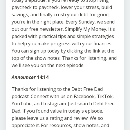
paycheck to paycheck, lower your stress, build
savings, and finally crush your debt for good,
you're in the right place. Every Sunday, we send
out our free newsletter, Simplify My Money. It's
packed with practical tips and simple strategies
to help you make progress with your finances.
You can sign up today by clicking the link at the
top of the show notes. Thanks for listening, and
we'll see you on the next episode.
Announcer
14:14
Thanks for listening to the Debt Free Dad
podcast. Connect with us on Facebook, TikTok,
YouTube, and Instagram. Just search Debt Free
Dad. If you found value in today's episode,
please leave us a rating and review. We so
appreciate it. For resources, show notes, and