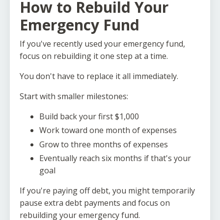
How to Rebuild Your
Emergency Fund
If you've recently used your emergency fund,
focus on rebuilding it one step at a time.
You don't have to replace it all immediately.
Start with smaller milestones:
Build back your first $1,000
Work toward one month of expenses
Grow to three months of expenses
Eventually reach six months if that's your
goal
If you're paying off debt, you might temporarily
pause extra debt payments and focus on
rebuilding your emergency fund.