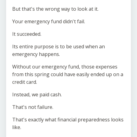
But that's the wrong way to look at it.
Your emergency fund didn't fail.
It succeeded.
Its entire purpose is to be used when an
emergency happens.
Without our emergency fund, those expenses
from this spring could have easily ended up on a
credit card.
Instead, we paid cash.
That's not failure.
That's exactly what financial preparedness looks
like.