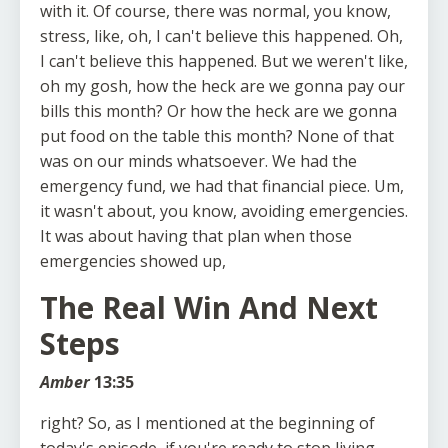
with it. Of course, there was normal, you know,
stress, like, oh, I can't believe this happened. Oh,
I can't believe this happened. But we weren't like,
oh my gosh, how the heck are we gonna pay our
bills this month? Or how the heck are we gonna
put food on the table this month? None of that
was on our minds whatsoever. We had the
emergency fund, we had that financial piece. Um,
it wasn't about, you know, avoiding emergencies.
It was about having that plan when those
emergencies showed up,
The Real Win And Next
Steps
Amber
13:35
right? So, as I mentioned at the beginning of
today's episode, if you're ready to stop living