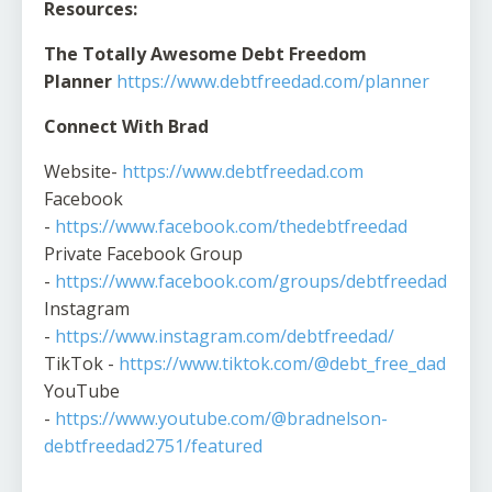
Resources:
The Totally Awesome Debt Freedom
Planner
https://www.debtfreedad.com/planner
Connect With Brad
Website-
https://www.debtfreedad.com
Facebook
-
https://www.facebook.com/thedebtfreedad
Private Facebook Group
-
https://www.facebook.com/groups/debtfreedad
Instagram
-
https://www.instagram.com/debtfreedad/
TikTok -
https://www.tiktok.com/@debt_free_dad
YouTube
-
https://www.youtube.com/@bradnelson-
debtfreedad2751/featured