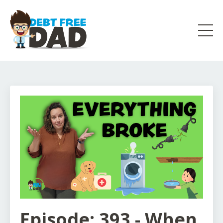
Episode: 393 - When