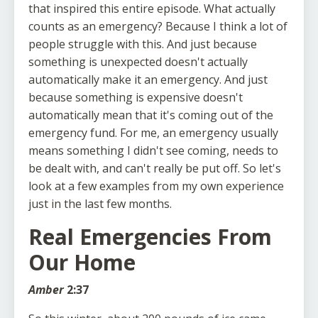
that inspired this entire episode. What actually
counts as an emergency? Because I think a lot of
people struggle with this. And just because
something is unexpected doesn't actually
automatically make it an emergency. And just
because something is expensive doesn't
automatically mean that it's coming out of the
emergency fund. For me, an emergency usually
means something I didn't see coming, needs to
be dealt with, and can't really be put off. So let's
look at a few examples from my own experience
just in the last few months.
Real Emergencies From
Our Home
Amber
2:37