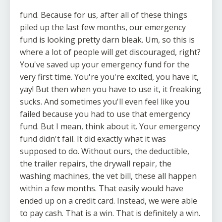
fund. Because for us, after all of these things
piled up the last few months, our emergency
fund is looking pretty darn bleak. Um, so this is
where a lot of people will get discouraged, right?
You've saved up your emergency fund for the
very first time. You're you're excited, you have it,
yay! But then when you have to use it, it freaking
sucks. And sometimes you'll even feel like you
failed because you had to use that emergency
fund. But I mean, think about it. Your emergency
fund didn't fail. It did exactly what it was
supposed to do. Without ours, the deductible,
the trailer repairs, the drywall repair, the
washing machines, the vet bill, these all happen
within a few months. That easily would have
ended up on a credit card. Instead, we were able
to pay cash. That is a win. That is definitely a win.