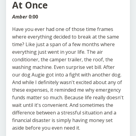
At Once
Amber
0:00
Have you ever had one of those time frames
where everything decided to break at the same
time? Like just a span of a few months where
everything just went in your life. The air
conditioner, the camper trailer, the roof, the
washing machine. Even surprise vet bill. After
our dog Augie got into a fight with another dog.
And while I definitely wasn't excited about any of
these expenses, it reminded me why emergency
funds matter so much. Because life really doesn't
wait until it's convenient. And sometimes the
difference between a stressful situation and a
financial disaster is simply having money set
aside before you even need it.