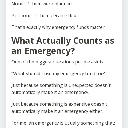
None of them were planned.
But none of them became debt.
That's exactly why emergency funds matter.
What Actually Counts as
an Emergency?
One of the biggest questions people ask is:
"What should I use my emergency fund for?"
Just because something is unexpected doesn't
automatically make it an emergency.
Just because something is expensive doesn't
automatically make it an emergency either.
For me, an emergency is usually something that: