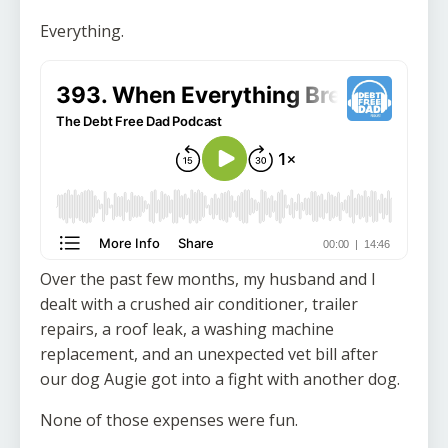
Everything.
Over the past few months, my husband and I
dealt with a crushed air conditioner, trailer
repairs, a roof leak, a washing machine
replacement, and an unexpected vet bill after
our dog Augie got into a fight with another dog.
None of those expenses were fun.