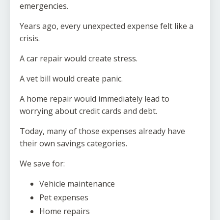
emergencies.
Years ago, every unexpected expense felt like a
crisis.
A car repair would create stress.
A vet bill would create panic.
A home repair would immediately lead to
worrying about credit cards and debt.
Today, many of those expenses already have
their own savings categories.
We save for:
Vehicle maintenance
Pet expenses
Home repairs