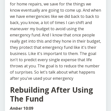
for home repairs, we save for the things we
know eventually are going to come up. And when
we have emergencies like we did back to back to
back, you know, a lot of times I can shift and
maneuver my budget to avoid using the
emergency fund. And I know that once people
really get into this and they hone in their budget,
they protect that emergency fund like it's their
business. Like it's important to them. The goal
isn't to predict every single expense that life
throws at you. The goal is to reduce the number
of surprises. So let's talk about what happens
after you've used your emergency
Rebuilding After Using
The Fund
Amber
10:09