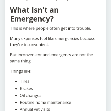
What Isn't an
Emergency?
This is where people often get into trouble.
Many expenses feel like emergencies because
they're inconvenient.
But inconvenient and emergency are not the
same thing.
Things like:
Tires
Brakes
Oil changes
Routine home maintenance
Annual vet visits