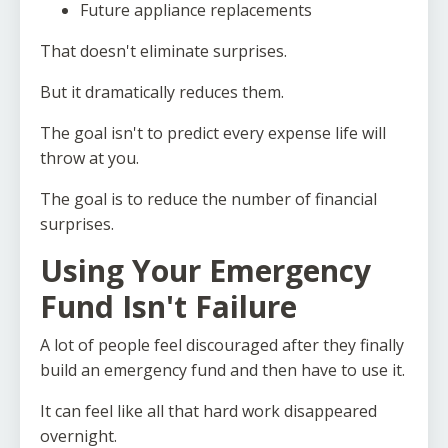
Future appliance replacements
That doesn't eliminate surprises.
But it dramatically reduces them.
The goal isn't to predict every expense life will
throw at you.
The goal is to reduce the number of financial
surprises.
Using Your Emergency
Fund Isn't Failure
A lot of people feel discouraged after they finally
build an emergency fund and then have to use it.
It can feel like all that hard work disappeared
overnight.