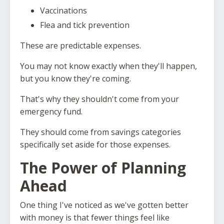
Vaccinations
Flea and tick prevention
These are predictable expenses.
You may not know exactly when they'll happen,
but you know they're coming.
That's why they shouldn't come from your
emergency fund.
They should come from savings categories
specifically set aside for those expenses.
The Power of Planning
Ahead
One thing I've noticed as we've gotten better
with money is that fewer things feel like