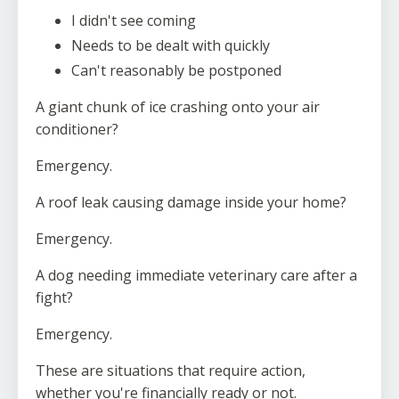
I didn't see coming
Needs to be dealt with quickly
Can't reasonably be postponed
A giant chunk of ice crashing onto your air
conditioner?
Emergency.
A roof leak causing damage inside your home?
Emergency.
A dog needing immediate veterinary care after a
fight?
Emergency.
These are situations that require action,
whether you're financially ready or not.