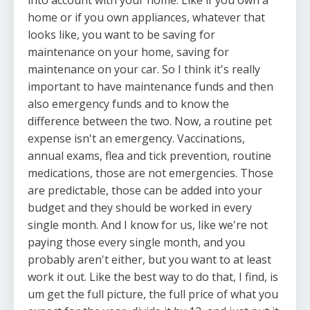
home or if you own appliances, whatever that
looks like, you want to be saving for
maintenance on your home, saving for
maintenance on your car. So I think it's really
important to have maintenance funds and then
also emergency funds and to know the
difference between the two. Now, a routine pet
expense isn't an emergency. Vaccinations,
annual exams, flea and tick prevention, routine
medications, those are not emergencies. Those
are predictable, those can be added into your
budget and they should be worked in every
single month. And I know for us, like we're not
paying those every single month, and you
probably aren't either, but you want to at least
work it out. Like the best way to do that, I find, is
um get the full picture, the full price of what you