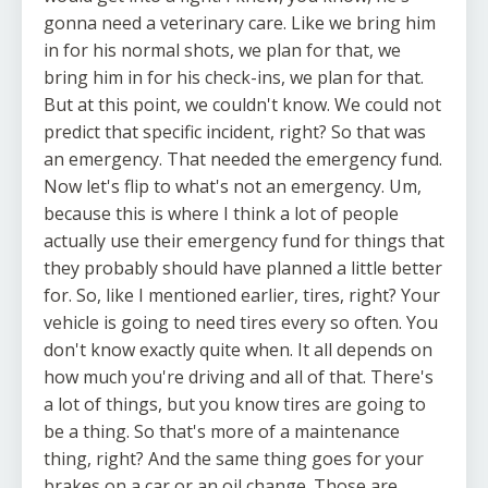
gonna need a veterinary care. Like we bring him
in for his normal shots, we plan for that, we
bring him in for his check-ins, we plan for that.
But at this point, we couldn't know. We could not
predict that specific incident, right? So that was
an emergency. That needed the emergency fund.
Now let's flip to what's not an emergency. Um,
because this is where I think a lot of people
actually use their emergency fund for things that
they probably should have planned a little better
for. So, like I mentioned earlier, tires, right? Your
vehicle is going to need tires every so often. You
don't know exactly quite when. It all depends on
how much you're driving and all of that. There's
a lot of things, but you know tires are going to
be a thing. So that's more of a maintenance
thing, right? And the same thing goes for your
brakes on a car or an oil change. Those are