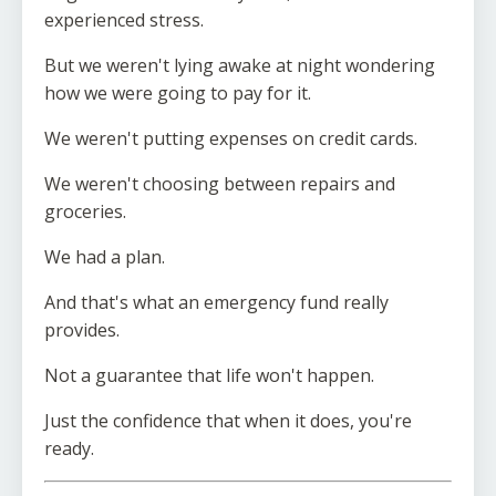
experienced stress.
But we weren't lying awake at night wondering
how we were going to pay for it.
We weren't putting expenses on credit cards.
We weren't choosing between repairs and
groceries.
We had a plan.
And that's what an emergency fund really
provides.
Not a guarantee that life won't happen.
Just the confidence that when it does, you're
ready.