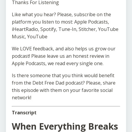
Thanks For Listening
Like what you hear? Please, subscribe on the
platform you listen to most: Apple Podcasts,
iHeartRadio, Spotify, Tune-In, Stitcher, YouTube
Music, YouTube
We LOVE feedback, and also helps us grow our
podcast! Please leave us an honest review in
Apple Podcasts, we read every single one.
Is there someone that you think would benefit
from the Debt Free Dad podcast? Please, share
this episode with them on your favorite social
network!
Transcript
When Everything Breaks