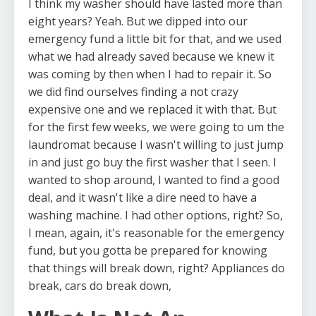
I think my washer should have lasted more than
eight years? Yeah. But we dipped into our
emergency fund a little bit for that, and we used
what we had already saved because we knew it
was coming by then when I had to repair it. So
we did find ourselves finding a not crazy
expensive one and we replaced it with that. But
for the first few weeks, we were going to um the
laundromat because I wasn't willing to just jump
in and just go buy the first washer that I seen. I
wanted to shop around, I wanted to find a good
deal, and it wasn't like a dire need to have a
washing machine. I had other options, right? So,
I mean, again, it's reasonable for the emergency
fund, but you gotta be prepared for knowing
that things will break down, right? Appliances do
break, cars do break down,