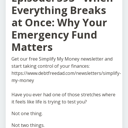
Everything Breaks
at Once: Why Your
Emergency Fund
Matters
Get our free Simplify My Money newsletter and
start taking control of your finances:
https://www.debtfreedad.com/newsletters/simplify-
my-money
Have you ever had one of those stretches where
it feels like life is trying to test you?
Not one thing.
Not two things.