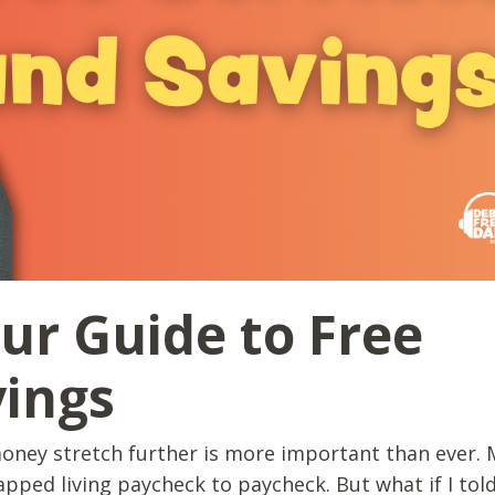
our Guide to Free
vings
oney stretch further is more important than ever. 
rapped living paycheck to paycheck. But what if I tol