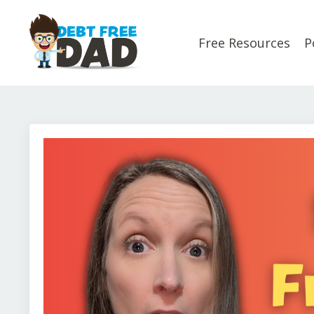
Free Resources
P