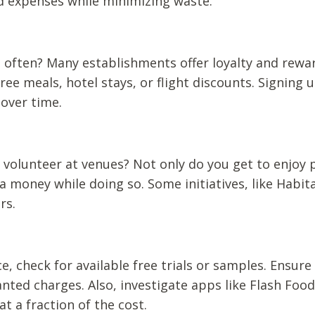
ood expenses while minimizing waste.
g often? Many establishments offer loyalty and rewa
ee meals, hotel stays, or flight discounts. Signing u
 over time.
t volunteer at venues? Not only do you get to enjoy 
 money while doing so. Some initiatives, like Habita
rs.
, check for available free trials or samples. Ensure
anted charges. Also, investigate apps like Flash Food
t a fraction of the cost.