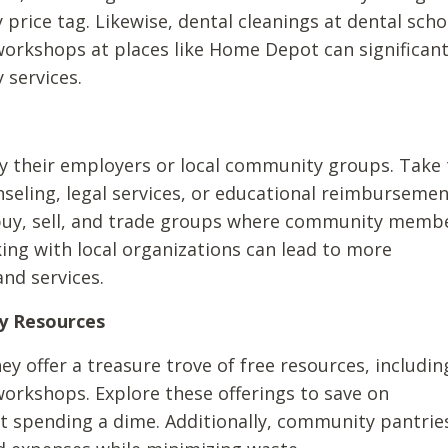
 price tag. Likewise, dental cleanings at dental scho
workshops at places like Home Depot can significant
 services.
y their employers or local community groups. Take 
nseling, legal services, or educational reimbursemen
 buy, sell, and trade groups where community memb
ing with local organizations can lead to more
nd services.
y Resources
ey offer a treasure trove of free resources, includin
workshops. Explore these offerings to save on
t spending a dime. Additionally, community pantrie