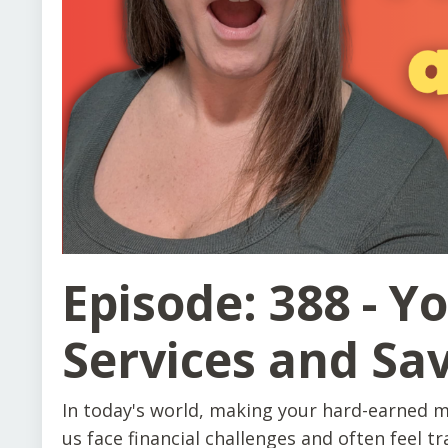
Episode: 388 - Y
Services and Sa
In today's world, making your hard-earned m
us face financial challenges and often feel t