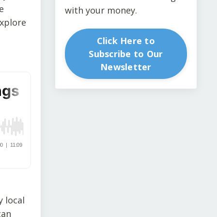
e
with your money.
explore
Click Here to
Subscribe to Our
Newsletter
 local
can