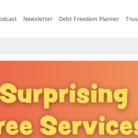
odcast
Newsletter
Debt Freedom Planner
Trus