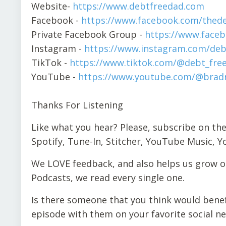
Website-
https://www.debtfreedad.com
Facebook -
https://www.facebook.com/thed
Private Facebook Group -
https://www.face
Instagram -
https://www.instagram.com/deb
TikTok -
https://www.tiktok.com/@debt_fre
YouTube -
https://www.youtube.com/@bradn
Thanks For Listening
Like what you hear? Please, subscribe on the
Spotify, Tune-In, Stitcher, YouTube Music,
We LOVE feedback, and also helps us grow ou
Podcasts, we read every single one.
Is there someone that you think would benef
episode with them on your favorite social n