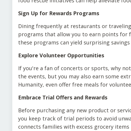
food rescue initiatives can help alleviate f
Sign Up for Rewards Programs
Dining frequently at restaurants or travelin
programs that allow you to earn points for fr
these programs can yield surprising savings
Explore Volunteer Opportunities
If you're a fan of concerts or sports, why no
the events, but you may also earn some extra
Humanity, even offer free meals for voluntee
Embrace Trial Offers and Rewards
Before purchasing any new product or service
you keep track of trial periods to avoid unw
connects families with excess grocery items a