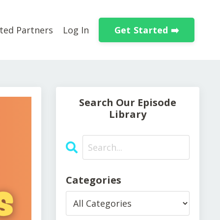
Get Started ➡️
ted Partners
Log In
Search Our Episode
Library
Categories