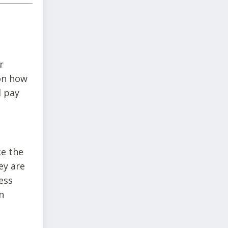
r
 on how
d pay
ce the
ey are
ess
n