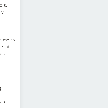
ols,
ly
time to
ts at
ers
g
s or