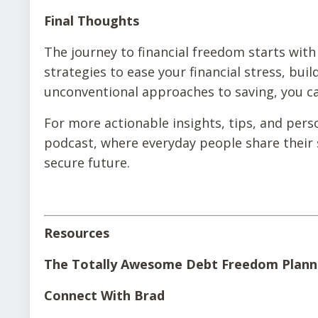
Final Thoughts
The journey to financial freedom starts with
strategies to ease your financial stress, buil
unconventional approaches to saving, you can
For more actionable insights, tips, and pers
podcast, where everyday people share their s
secure future.
Resources
The Totally Awesome Debt Freedom Plann
Connect With Brad