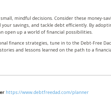
 small, mindful decisions. Consider these money-sav
d your savings, and tackle debt efficiently. By adopti
 open up a world of financial possibilities.
onal finance strategies, tune in to the Debt-Free Da
tories and lessons learned on the path to a financia
er
https://www.debtfreedad.com/planner