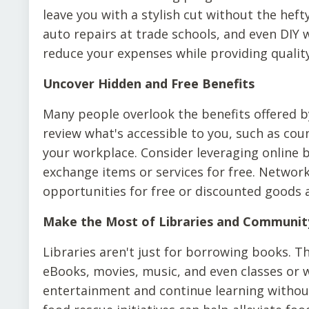
leave you with a stylish cut without the hefty
auto repairs at trade schools, and even DIY 
reduce your expenses while providing quality
Uncover Hidden and Free Benefits
Many people overlook the benefits offered b
review what's accessible to you, such as cou
your workplace. Consider leveraging online
exchange items or services for free. Network
opportunities for free or discounted goods a
Make the Most of Libraries and Communit
Libraries aren't just for borrowing books. Th
eBooks, movies, music, and even classes or 
entertainment and continue learning withou