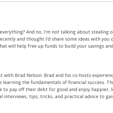
everything? And no, I'm not talking about stealing o
recently and thought I'd share some ideas with you
at will help free up funds to build your savings an
st with Brad Nelson. Brad and his co-hosts experien
e learning the fundamentals of financial success. Th
to pay off their debt for good and enjoy happier, l
al interviews, tips, tricks, and practical advice to gai