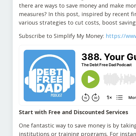
there are ways to save money and make mor
measures? In this post, inspired by recent f
various strategies to cut costs, boost saving
Subscribe to Simplify My Money:
https://ww
Start with Free and Discounted Services
One fantastic way to save money is by taking
institutions or training programs. For inst