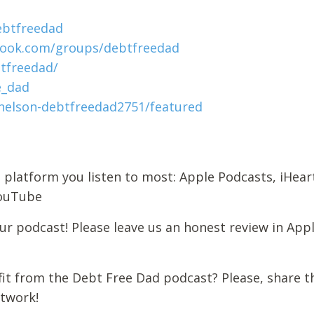
ebtfreedad
book.com/groups/debtfreedad
tfreedad/
e_dad
elson-debtfreedad2751/featured
 platform you listen to most: Apple Podcasts, iHear
 YouTube
r podcast! Please leave us an honest review in App
it from the Debt Free Dad podcast? Please, share t
etwork!