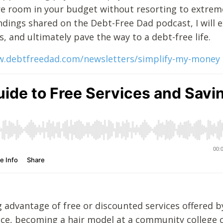
e room in your budget without resorting to extrem
indings shared on the Debt-Free Dad podcast, I will 
s, and ultimately pave the way to a debt-free life.
w.debtfreedad.com/newsletters/simplify-my-money
 advantage of free or discounted services offered by
ance, becoming a hair model at a community college 