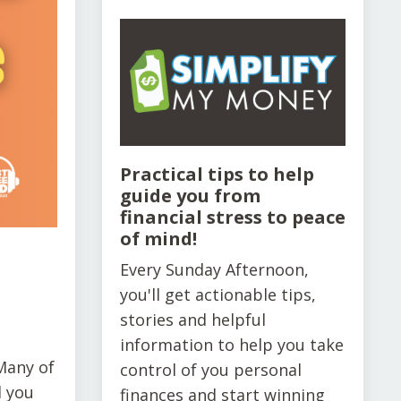
Practical tips to help
guide you from
financial stress to peace
of mind!
Every Sunday Afternoon,
you'll get actionable tips,
stories and helpful
information to help you take
Many of
control of you personal
d you
finances and start winning