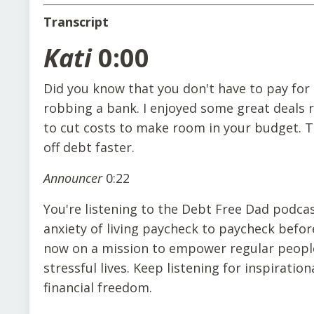
Transcript
Kati
0:00
Did you know that you don't have to pay for 
robbing a bank. I enjoyed some great deals 
to cut costs to make room in your budget. Th
off debt faster.
Announcer
0:22
You're listening to the Debt Free Dad podca
anxiety of living paycheck to paycheck befor
now on a mission to empower regular people 
stressful lives. Keep listening for inspiration
financial freedom.