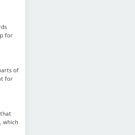
rds
p for
parts of
t for
 that
, which