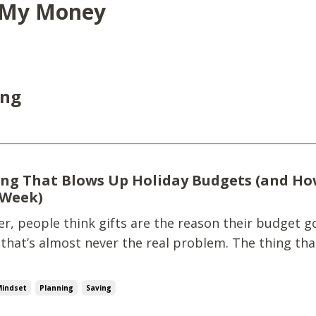
y My Money
ing
ng That Blows Up Holiday Budgets (and Ho
 Week)
, people think gifts are the reason their budget go
 that’s almost never the real problem. The thing tha
 budgets? Surprise, unplanned spending. Teacher gi
-minute outings.That quick Target run that wasn't 
Mindset
Planning
Saving