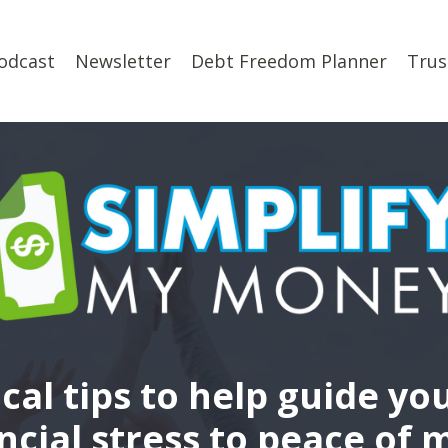
odcast
Newsletter
Debt Freedom Planner
Trus
ical tips to help guide yo
ncial stress to peace of 