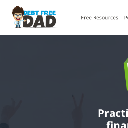
Free Resources
P
Pract
fina