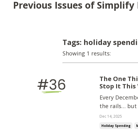
Previous Issues of Simplif
Tags: holiday spend
Showing 1 results:
The One Thi
Stop It This
Every December
the rails… but
wrecks holiday
Dec 14, 2025
groceries.Last
Holiday Spending
and...