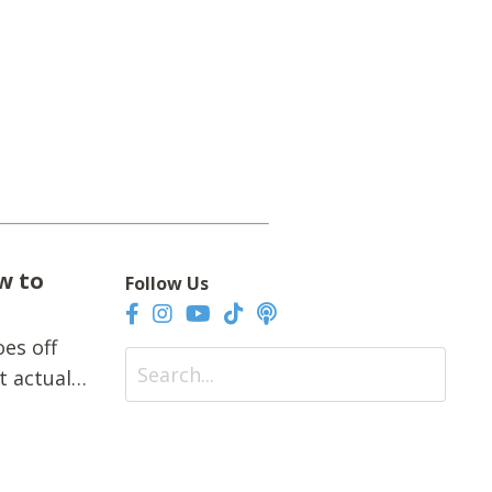
w to
Follow Us
es off
t actually
fts.Extra
quick