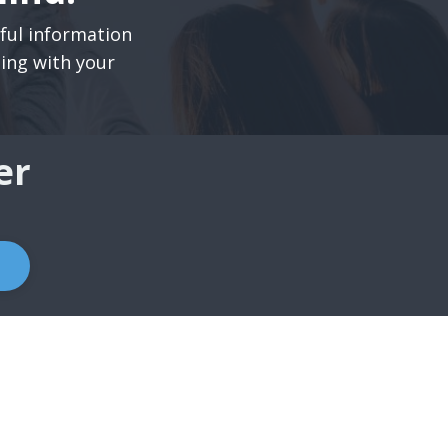
pful information
ning with your
er