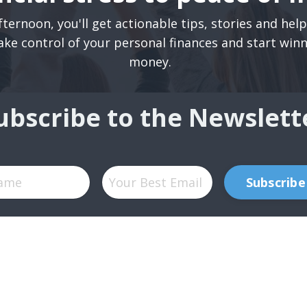
ternoon, you'll get actionable tips, stories and hel
ake control of your personal finances and start win
money.
ubscribe to the Newslett
Subscribe