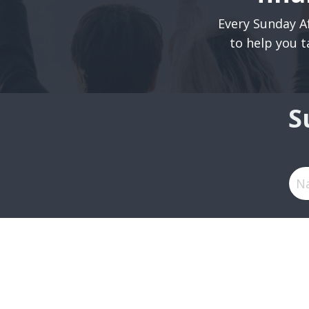
Every Sunday Af
to help you t
S