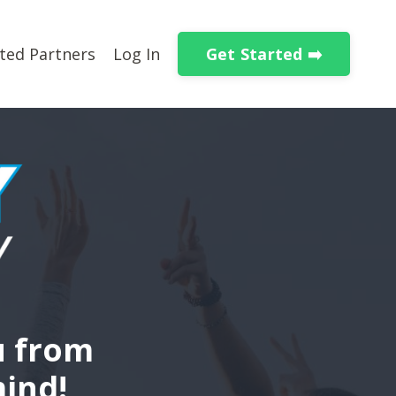
Get Started ➡️
ted Partners
Log In
u from
mind!