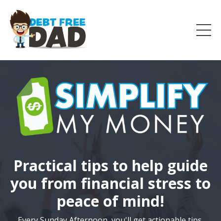
Practical tips to help guide
you from financial stress to
peace of mind!
Every Sunday Afternoon, you'll get actionable tips,