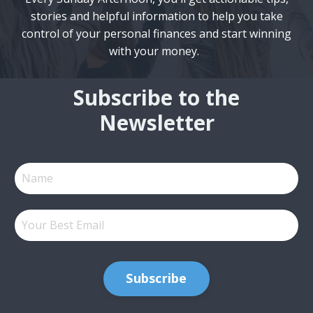
stories and helpful information to help you take
control of your personal finances and start winning
with your money.
Subscribe to the
Newsletter
Subscribe