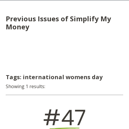
Previous Issues of Simplify My
Money
Tags: international womens day
Showing 1 results: