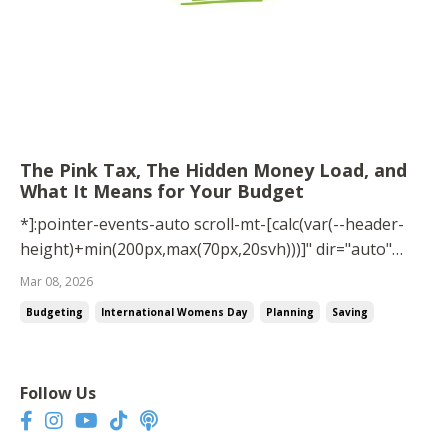
The Pink Tax, The Hidden Money Load, and
What It Means for Your Budget
*]:pointer-events-auto scroll-mt-[calc(var(--header-
height)+min(200px,max(70px,20svh)))]" dir="auto"
tabindex="-1"> Today is International Women’s Day, a
Mar 08, 2026
day that celebrates the progress women have made
Budgeting
International Womens Day
Planning
Saving
while also recognizing that in many areas, the gap
between men and women still exists. ...
Follow Us