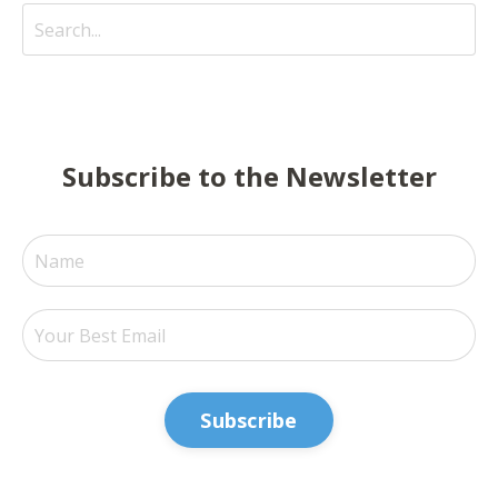
Subscribe to the Newsletter
Subscribe