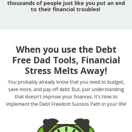
thousands of people just like you put an end
to their financial troubles!
When you use the Debt
Free Dad Tools, Financial
Stress Melts Away!
You probably already know that you need to budget,
save more, and pay off debt. But, just understanding
that doesn't improve your finances. It's time to
implement the Debt Freedom Success Path in your life!