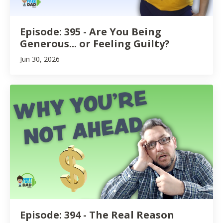
Episode: 395 - Are You Being
Generous... or Feeling Guilty?
Jun 30, 2026
Episode: 394 - The Real Reason