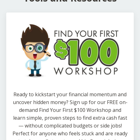
Ready to kickstart your financial momentum and
uncover hidden money? Sign up for our FREE on-
demand Find Your First $100 Workshop and
learn simple, proven steps to find extra cash fast
— without complicated budgets or side jobs!
Perfect for anyone who feels stuck and are ready