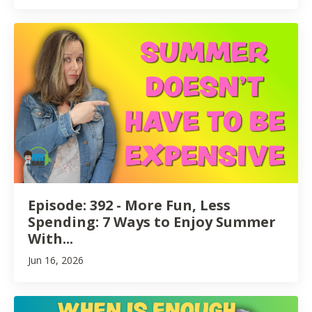
Episode: 392 - More Fun, Less
Spending: 7 Ways to Enjoy Summer
With...
Jun 16, 2026