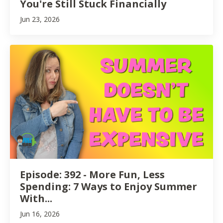
You're Still Stuck Financially
Jun 23, 2026
Episode: 392 - More Fun, Less
Spending: 7 Ways to Enjoy Summer
With...
Jun 16, 2026