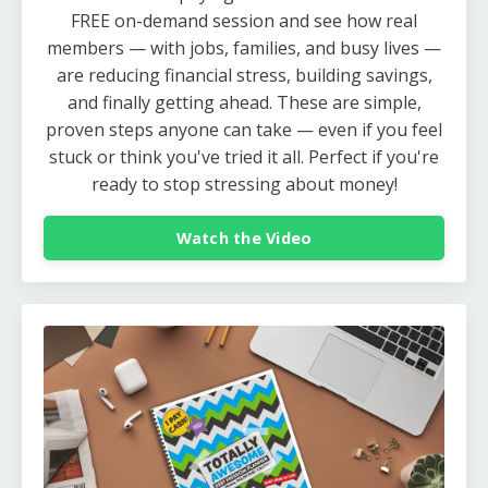
FREE on-demand session and see how real
members — with jobs, families, and busy lives —
are reducing financial stress, building savings,
and finally getting ahead. These are simple,
proven steps anyone can take — even if you feel
stuck or think you've tried it all. Perfect if you're
ready to stop stressing about money!
Watch the Video