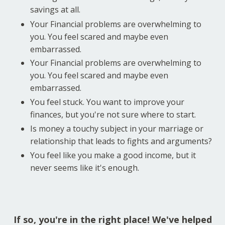
savings at all.
Your Financial problems are overwhelming to
you. You feel scared and maybe even
embarrassed.
Your Financial problems are overwhelming to
you. You feel scared and maybe even
embarrassed.
You feel stuck. You want to improve your
finances, but you're not sure where to start.
Is money a touchy subject in your marriage or
relationship that leads to fights and arguments?
You feel like you make a good income, but it
never seems like it's enough.
If so, you're in the right place! We've helped