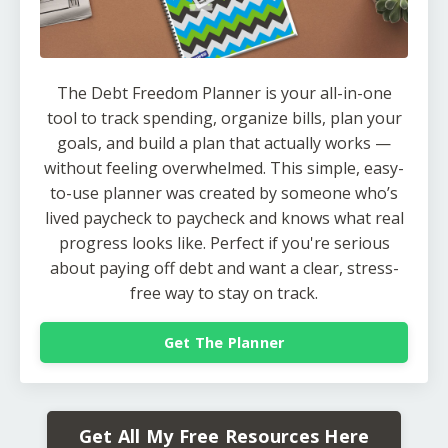
The Debt Freedom Planner is your all-in-one
tool to track spending, organize bills, plan your
goals, and build a plan that actually works —
without feeling overwhelmed. This simple, easy-
to-use planner was created by someone who’s
lived paycheck to paycheck and knows what real
progress looks like. Perfect if you're serious
about paying off debt and want a clear, stress-
free way to stay on track.
Get The Planner
Get All My Free Resources Here