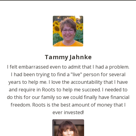
Tammy Jahnke
I felt embarrassed even to admit that I had a problem.
I had been trying to find a "live" person for several
years to help me. I love the accountability that I have
and require in Roots to help me succeed. I needed to
do this for our family so we could finally have financial
freedom. Roots is the best amount of money that I
ever invested!