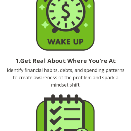
1.Get Real About Where You’re At
Identify financial habits, debts, and spending patterns
to create awareness of the problem and spark a
mindset shift.