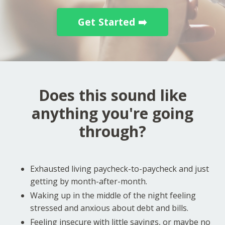
Get Started ➡️
Does this sound like
anything you're going
through?
Exhausted living paycheck-to-paycheck and just
getting by month-after-month.
Waking up in the middle of the night feeling
stressed and anxious about debt and bills.
Feeling insecure with little savings, or maybe no