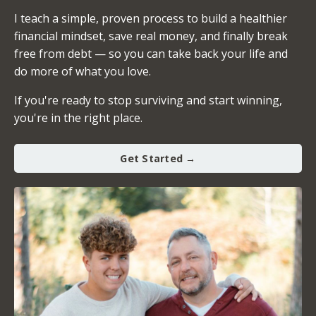
I teach a simple, proven process to build a healthier
financial mindset, save real money, and finally break
free from debt — so you can take back your life and
do more of what you love.
If you're ready to stop surviving and start winning,
you're in the right place.
Get Started →