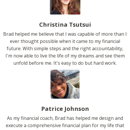
Christina Tsutsui
Brad helped me believe that I was capable of more than I
ever thought possible when it came to my financial
future. With simple steps and the right accountability,
I'm now able to live the life of my dreams and see them
unfold before me. It's easy to do but hard work.
Patrice Johnson
As my financial coach, Brad has helped me design and
execute a comprehensive financial plan for my life that