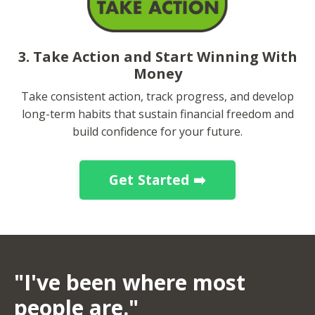
3. Take Action and Start Winning With
Money
Take consistent action, track progress, and develop
long-term habits that sustain financial freedom and
build confidence for your future.
Get Started ➡️
"I've been where most
people are."