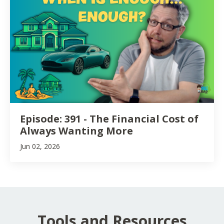
Episode: 391 - The Financial Cost of
Always Wanting More
Jun 02, 2026
Tools and Resources