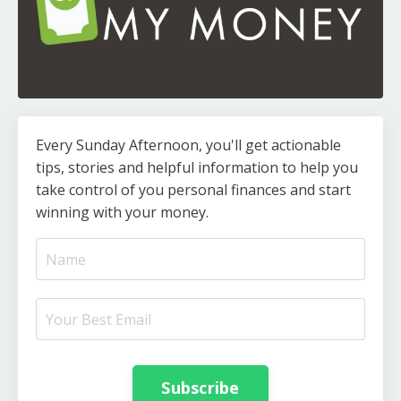
Every Sunday Afternoon, you'll get actionable
tips, stories and helpful information to help you
take control of you personal finances and start
winning with your money.
Subscribe