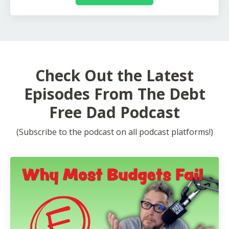
Check Out the Latest
Episodes From The Debt
Free Dad Podcast
(Subscribe to the podcast on all podcast platforms!)