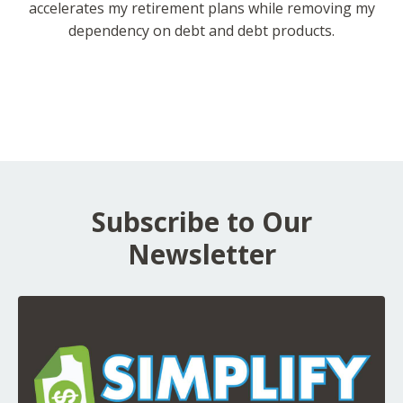
accelerates my retirement plans while removing my
dependency on debt and debt products.
Subscribe to Our
Newsletter