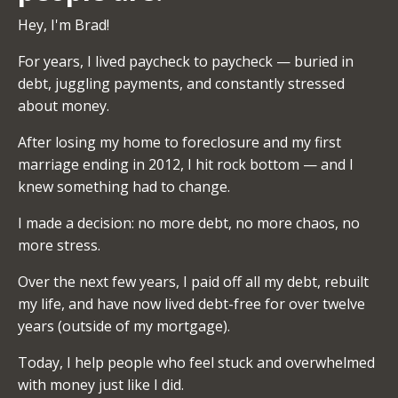
Hey, I'm Brad!
For years, I lived paycheck to paycheck — buried in
debt, juggling payments, and constantly stressed
about money.
After losing my home to foreclosure and my first
marriage ending in 2012, I hit rock bottom — and I
knew something had to change.
I made a decision: no more debt, no more chaos, no
more stress.
Over the next few years, I paid off all my debt, rebuilt
my life, and have now lived debt-free for over twelve
years (outside of my mortgage).
Today, I help people who feel stuck and overwhelmed
with money just like I did.