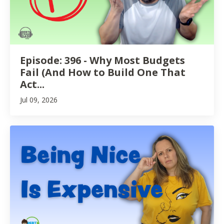
Episode: 396 - Why Most Budgets
Fail (And How to Build One That
Act...
Jul 09, 2026