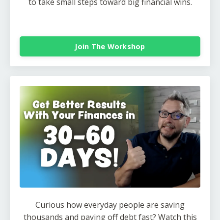
to take small steps toward big financial wins.
Join The Workshop
Curious how everyday people are saving
thousands and paying off debt fast? Watch this