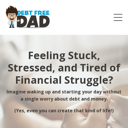
Feeling Stuck,
Stressed, and Tired of
Financial Struggle?
Imagine waking up and starting your day without
a single worry about debt and money.
(Yes, even you can create that kind of life!)