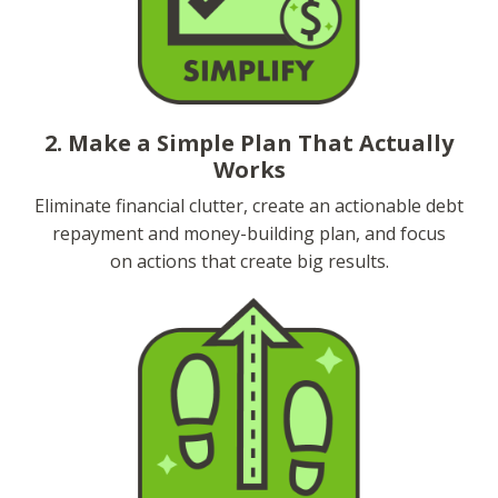
2. Make a Simple Plan That Actually
Works
Eliminate financial clutter, create an actionable debt
repayment and money-building plan, and focus
on actions that create big results.