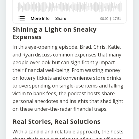
Shining a Light on Sneaky
Expenses
In this eye-opening episode, Brad, Chris, Katie,
and Ryan discuss common expenses that many
people overlook but can significantly impact
their financial well-being. From wasting money
on lottery tickets and convenience store drinks
to overspending on single-use items and falling
victim to bank fees, the podcast hosts share
personal anecdotes and insights that shed light
on these under-the-radar financial traps.
Real Stories, Real Solutions
With a candid and relatable approach, the hosts