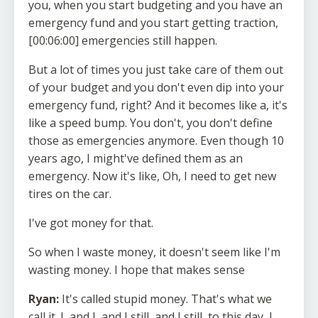
you, when you start budgeting and you have an
emergency fund and you start getting traction,
[00:06:00] emergencies still happen.
But a lot of times you just take care of them out
of your budget and you don't even dip into your
emergency fund, right? And it becomes like a, it's
like a speed bump. You don't, you don't define
those as emergencies anymore. Even though 10
years ago, I might've defined them as an
emergency. Now it's like, Oh, I need to get new
tires on the car.
I've got money for that.
So when I waste money, it doesn't seem like I'm
wasting money. I hope that makes sense
Ryan:
It's called stupid money. That's what we
call it. I, and I, and I still, and I still, to this day, I