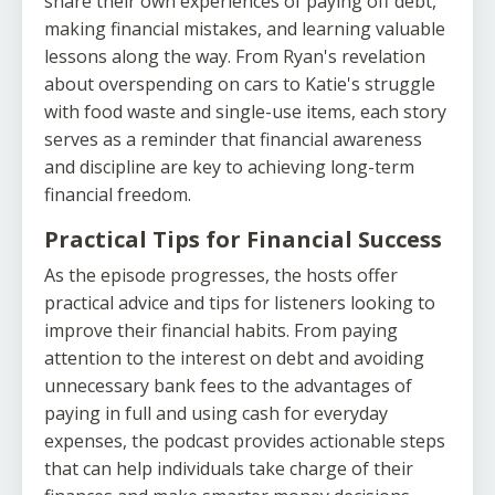
share their own experiences of paying off debt,
making financial mistakes, and learning valuable
lessons along the way. From Ryan's revelation
about overspending on cars to Katie's struggle
with food waste and single-use items, each story
serves as a reminder that financial awareness
and discipline are key to achieving long-term
financial freedom.
Practical Tips for Financial Success
As the episode progresses, the hosts offer
practical advice and tips for listeners looking to
improve their financial habits. From paying
attention to the interest on debt and avoiding
unnecessary bank fees to the advantages of
paying in full and using cash for everyday
expenses, the podcast provides actionable steps
that can help individuals take charge of their