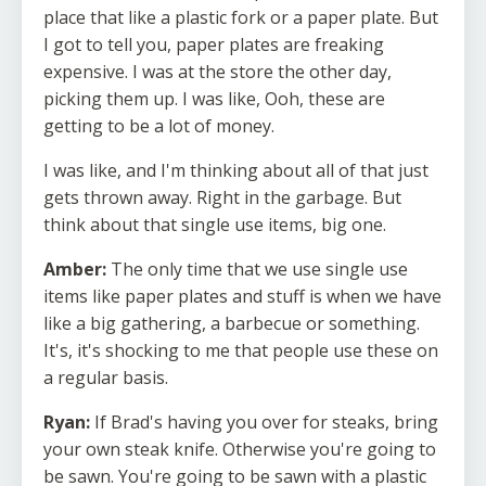
place that like a plastic fork or a paper plate. But
I got to tell you, paper plates are freaking
expensive. I was at the store the other day,
picking them up. I was like, Ooh, these are
getting to be a lot of money.
I was like, and I'm thinking about all of that just
gets thrown away. Right in the garbage. But
think about that single use items, big one.
Amber:
The only time that we use single use
items like paper plates and stuff is when we have
like a big gathering, a barbecue or something.
It's, it's shocking to me that people use these on
a regular basis.
Ryan:
If Brad's having you over for steaks, bring
your own steak knife. Otherwise you're going to
be sawn. You're going to be sawn with a plastic