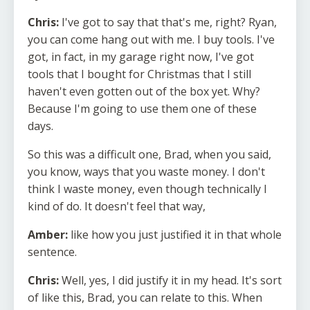
Chris:
I've got to say that that's me, right? Ryan,
you can come hang out with me. I buy tools. I've
got, in fact, in my garage right now, I've got
tools that I bought for Christmas that I still
haven't even gotten out of the box yet. Why?
Because I'm going to use them one of these
days.
So this was a difficult one, Brad, when you said,
you know, ways that you waste money. I don't
think I waste money, even though technically I
kind of do. It doesn't feel that way,
Amber:
like how you just justified it in that whole
sentence.
Chris:
Well, yes, I did justify it in my head. It's sort
of like this, Brad, you can relate to this. When