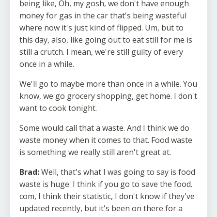
being like, Oh, my gosh, we don't have enough
money for gas in the car that's being wasteful
where now it's just kind of flipped. Um, but to
this day, also, like going out to eat still for me is
still a crutch. I mean, we're still guilty of every
once in a while.
We'll go to maybe more than once in a while. You
know, we go grocery shopping, get home. I don't
want to cook tonight.
Some would call that a waste. And I think we do
waste money when it comes to that. Food waste
is something we really still aren't great at.
Brad:
Well, that's what I was going to say is food
waste is huge. I think if you go to save the food.
com, I think their statistic, I don't know if they've
updated recently, but it's been on there for a