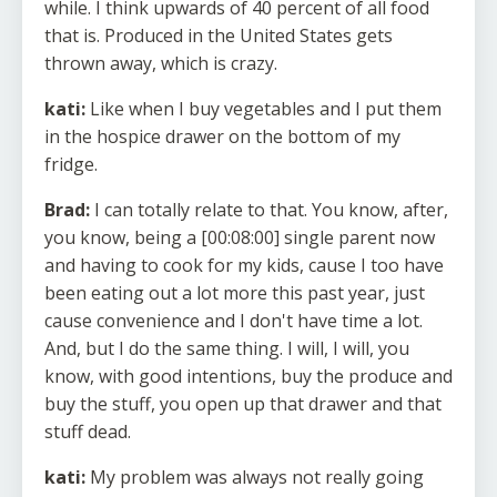
while. I think upwards of 40 percent of all food
that is. Produced in the United States gets
thrown away, which is crazy.
kati:
Like when I buy vegetables and I put them
in the hospice drawer on the bottom of my
fridge.
Brad:
I can totally relate to that. You know, after,
you know, being a [00:08:00] single parent now
and having to cook for my kids, cause I too have
been eating out a lot more this past year, just
cause convenience and I don't have time a lot.
And, but I do the same thing. I will, I will, you
know, with good intentions, buy the produce and
buy the stuff, you open up that drawer and that
stuff dead.
kati:
My problem was always not really going