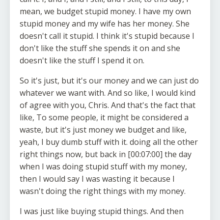
mean, we budget stupid money. I have my own
stupid money and my wife has her money. She
doesn't call it stupid. I think it's stupid because I
don't like the stuff she spends it on and she
doesn't like the stuff I spend it on.
So it's just, but it's our money and we can just do
whatever we want with. And so like, I would kind
of agree with you, Chris. And that's the fact that
like, To some people, it might be considered a
waste, but it's just money we budget and like,
yeah, I buy dumb stuff with it. doing all the other
right things now, but back in [00:07:00] the day
when I was doing stupid stuff with my money,
then I would say I was wasting it because I
wasn't doing the right things with my money.
I was just like buying stupid things. And then