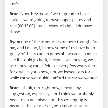
knife.
Brad:
Now, Hey, now, if we're going to have
stakes, we're going to have paper plates and
real [00:13:00] steak knives. All right. I do have
those
Ryan:
one of the other ones on here though, for
me, and I mean, I, I know some of us have been
guilty of this is cars in general. I wasted so much,
like if I could go back, I mean, I was buying, we
were buying cars. I felt like every few years there
for a while, you know, um, we leased cars for a
while cause we couldn't afford the car we wanted.
Brad:
I think, um, right now, I mean, my
suggestion, especially, I'm, I think we probably
need to do an episode on this coming up is
because the car market, you know, as we're