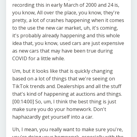
recording this in early March of 2000 and 24 is,
you know, All over the place, you know, they're
pretty, a lot of crashes happening when it comes
to the use the new car market, uh, it's coming,
it's probably already happening and this whole
idea that, you know, used cars are just expensive
as new cars that may have been true during
COVID for a little while.
Um, but it looks like that is quickly changing
based on a lot of things that we're seeing on
TikTok trends and. Dealerships and all the stuff
that's kind of happening at auctions and things.
[00:14:00] So, um, I think the best thing is just
make sure you do your homework. Don't
haphazardly get yourself into a car.
Uh, I mean, you really want to make sure you're,