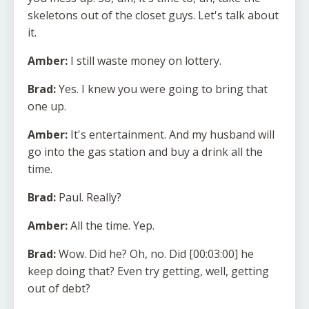
skeletons out of the closet guys. Let's talk about
it.
Amber:
I still waste money on lottery.
Brad:
Yes. I knew you were going to bring that
one up.
Amber:
It's entertainment. And my husband will
go into the gas station and buy a drink all the
time.
Brad:
Paul. Really?
Amber:
All the time. Yep.
Brad:
Wow. Did he? Oh, no. Did [00:03:00] he
keep doing that? Even try getting, well, getting
out of debt?