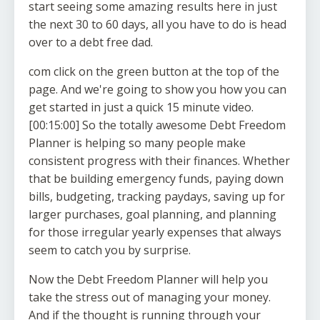
start seeing some amazing results here in just
the next 30 to 60 days, all you have to do is head
over to a debt free dad.
com click on the green button at the top of the
page. And we're going to show you how you can
get started in just a quick 15 minute video.
[00:15:00] So the totally awesome Debt Freedom
Planner is helping so many people make
consistent progress with their finances. Whether
that be building emergency funds, paying down
bills, budgeting, tracking paydays, saving up for
larger purchases, goal planning, and planning
for those irregular yearly expenses that always
seem to catch you by surprise.
Now the Debt Freedom Planner will help you
take the stress out of managing your money.
And if the thought is running through your