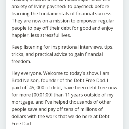
anxiety of living paycheck to paycheck before
learning the fundamentals of financial success.
They are now on a mission to empower regular
people to pay off their debt for good and enjoy
happier, less stressful lives.
Keep listening for inspirational interviews, tips,
tricks, and practical advice to gain financial
freedom.
Hey everyone. Welcome to today's show. I am
Brad Nelson, founder of the Debt Free Dad. I
paid off 45, 000 of debt, have been debt free now
for more [00:01:00] than 11 years outside of my
mortgage, and I've helped thousands of other
people save and pay off tens of millions of
dollars with the work that we do here at Debt
Free Dad.