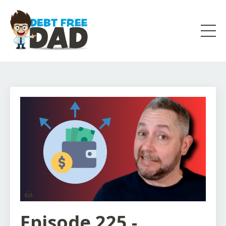
Episode 225 -