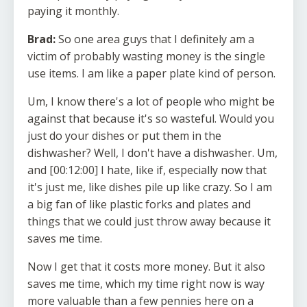
paying it monthly.
Brad:
So one area guys that I definitely am a
victim of probably wasting money is the single
use items. I am like a paper plate kind of person.
Um, I know there's a lot of people who might be
against that because it's so wasteful. Would you
just do your dishes or put them in the
dishwasher? Well, I don't have a dishwasher. Um,
and [00:12:00] I hate, like if, especially now that
it's just me, like dishes pile up like crazy. So I am
a big fan of like plastic forks and plates and
things that we could just throw away because it
saves me time.
Now I get that it costs more money. But it also
saves me time, which my time right now is way
more valuable than a few pennies here on a