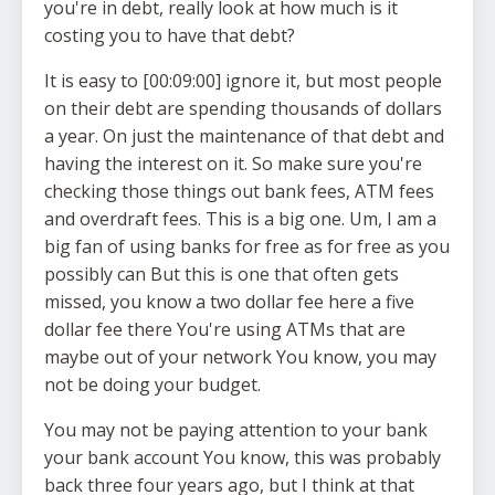
you're in debt, really look at how much is it
costing you to have that debt?
It is easy to [00:09:00] ignore it, but most people
on their debt are spending thousands of dollars
a year. On just the maintenance of that debt and
having the interest on it. So make sure you're
checking those things out bank fees, ATM fees
and overdraft fees. This is a big one. Um, I am a
big fan of using banks for free as for free as you
possibly can But this is one that often gets
missed, you know a two dollar fee here a five
dollar fee there You're using ATMs that are
maybe out of your network You know, you may
not be doing your budget.
You may not be paying attention to your bank
your bank account You know, this was probably
back three four years ago, but I think at that