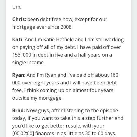
Um,
Chris:
been debt free now, except for our
mortgage ever since 2008.
kati:
And I'm Katie Hatfield and I am still working
on paying off all of my debt. I have paid off over
153, 000 in debt in five and a half years on a
single income.
Ryan:
And I'm Ryan and I've paid off about 160,
000 over eight years and I will have been debt
free, I think coming up on almost four years
outside my mortgage.
Brad:
Now guys, after listening to the episode
today, if you want to take this a step further and
you'd like to get better results with your
[00:02:00] finances in as little as 30 to 60 days.