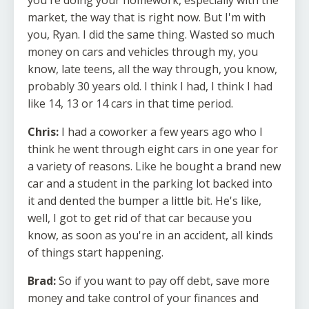
you're doing your homework, especially with the
market, the way that is right now. But I'm with
you, Ryan. I did the same thing. Wasted so much
money on cars and vehicles through my, you
know, late teens, all the way through, you know,
probably 30 years old. I think I had, I think I had
like 14, 13 or 14 cars in that time period.
Chris:
I had a coworker a few years ago who I
think he went through eight cars in one year for
a variety of reasons. Like he bought a brand new
car and a student in the parking lot backed into
it and dented the bumper a little bit. He's like,
well, I got to get rid of that car because you
know, as soon as you're in an accident, all kinds
of things start happening.
Brad:
So if you want to pay off debt, save more
money and take control of your finances and