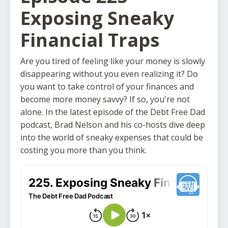
Exposing Sneaky
Financial Traps
Are you tired of feeling like your money is slowly
disappearing without you even realizing it? Do
you want to take control of your finances and
become more money savvy? If so, you're not
alone. In the latest episode of the Debt Free Dad
podcast, Brad Nelson and his co-hosts dive deep
into the world of sneaky expenses that could be
costing you more than you think.