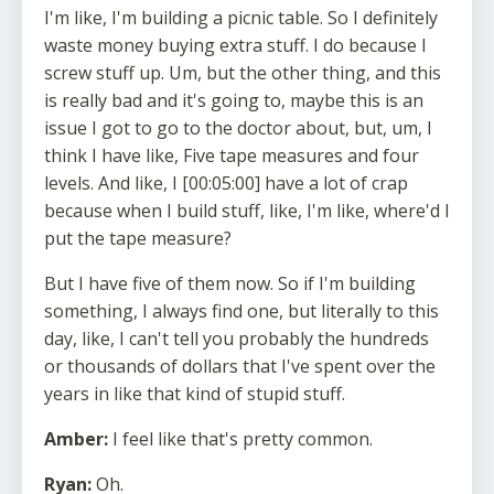
I'm like, I'm building a picnic table. So I definitely
waste money buying extra stuff. I do because I
screw stuff up. Um, but the other thing, and this
is really bad and it's going to, maybe this is an
issue I got to go to the doctor about, but, um, I
think I have like, Five tape measures and four
levels. And like, I [00:05:00] have a lot of crap
because when I build stuff, like, I'm like, where'd I
put the tape measure?
But I have five of them now. So if I'm building
something, I always find one, but literally to this
day, like, I can't tell you probably the hundreds
or thousands of dollars that I've spent over the
years in like that kind of stupid stuff.
Amber:
I feel like that's pretty common.
Ryan:
Oh.