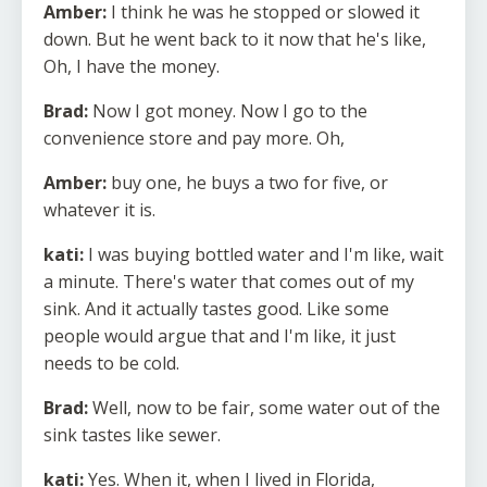
Amber:
I think he was he stopped or slowed it
down. But he went back to it now that he's like,
Oh, I have the money.
Brad:
Now I got money. Now I go to the
convenience store and pay more. Oh,
Amber:
buy one, he buys a two for five, or
whatever it is.
kati:
I was buying bottled water and I'm like, wait
a minute. There's water that comes out of my
sink. And it actually tastes good. Like some
people would argue that and I'm like, it just
needs to be cold.
Brad:
Well, now to be fair, some water out of the
sink tastes like sewer.
kati:
Yes. When it, when I lived in Florida,