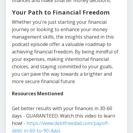
finances and make smarter money decisions.
Your Path to Financial Freedom
Whether you're just starting your financial
journey or looking to enhance your money
management skills, the insights shared in this
podcast episode offer a valuable roadmap to
achieving financial freedom. By being mindful of
your expenses, making intentional financial
choices, and staying committed to your goals,
you can pave the way towards a brighter and
more secure financial future.
Resources Mentioned
Get better results with your finances in 30-60
days - GUARANTEED. Watch this video to learn
how! -
https://www.debtfreedad.com/payoff-
debt-in-60-to-90-days