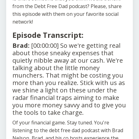
from the Debt Free Dad podcast? Please, share
this episode with them on your favorite social
network!
Episode Transcript:
Brad:
[00:00:00] So we're getting real
about those sneaky expenses that
quietly nibble away at our cash. We're
talking about the little money
munchers. That might be costing you
more than you realize. Stick with us as
we shine a light on these under the
radar financial traps aiming to make
you more money savvy and to give you
the tools to take charge.
Of your financial game. Stay tuned. You're
listening to the debt free dad podcast with Brad
Nelson, Brad, and his co hosts experience the