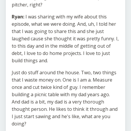
pitcher, right?
Ryan:
I was sharing with my wife about this
episode, what we were doing. And, uh, I told her
that I was going to share this and she just
laughed cause she thought it was pretty funny. I,
to this day and in the middle of getting out of
debt, I love to do home projects. I love to just
build things and.
Just do stuff around the house. Two, two things
that I waste money on. One is I am a. Measure
once and cut twice kind of guy. I remember
building a picnic table with my dad years ago.
And dad is a bit, my dad is a very thorough
thought person. He likes to think it through and
I just start sawing and he's like, what are you
doing?