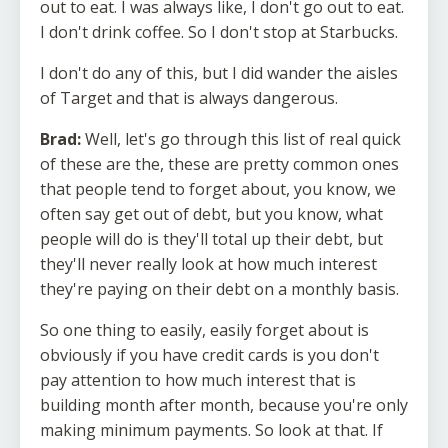
out to eat. I was always like, I don't go out to eat.
I don't drink coffee. So I don't stop at Starbucks.
I don't do any of this, but I did wander the aisles
of Target and that is always dangerous.
Brad:
Well, let's go through this list of real quick
of these are the, these are pretty common ones
that people tend to forget about, you know, we
often say get out of debt, but you know, what
people will do is they'll total up their debt, but
they'll never really look at how much interest
they're paying on their debt on a monthly basis.
So one thing to easily, easily forget about is
obviously if you have credit cards is you don't
pay attention to how much interest that is
building month after month, because you're only
making minimum payments. So look at that. If