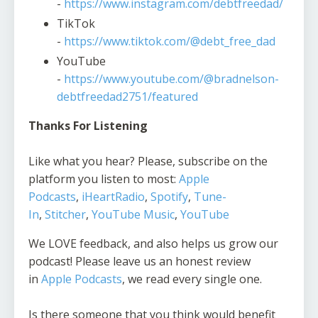
-
https://www.instagram.com/debtfreedad/
TikTok
-
https://www.tiktok.com/@debt_free_dad
YouTube
-
https://www.youtube.com/@bradnelson-
debtfreedad2751/featured
Thanks For Listening
Like what you hear? Please, subscribe on the
platform you listen to most:
Apple
Podcasts
,
iHeartRadio
,
Spotify
,
Tune-
In
,
Stitcher
,
YouTube Music
,
YouTube
We LOVE feedback, and also helps us grow our
podcast! Please leave us an honest review
in
Apple Podcasts
, we read every single one.
Is there someone that you think would benefit