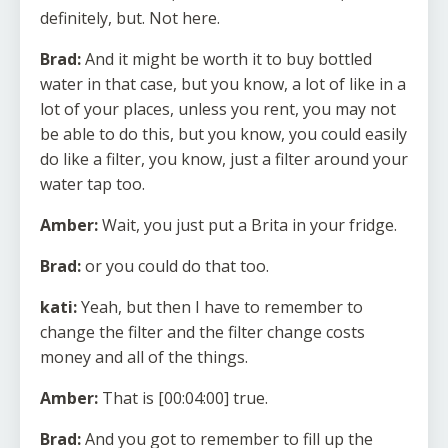
definitely, but. Not here.
Brad:
And it might be worth it to buy bottled
water in that case, but you know, a lot of like in a
lot of your places, unless you rent, you may not
be able to do this, but you know, you could easily
do like a filter, you know, just a filter around your
water tap too.
Amber:
Wait, you just put a Brita in your fridge.
Brad:
or you could do that too.
kati:
Yeah, but then I have to remember to
change the filter and the filter change costs
money and all of the things.
Amber:
That is [00:04:00] true.
Brad:
And you got to remember to fill up the