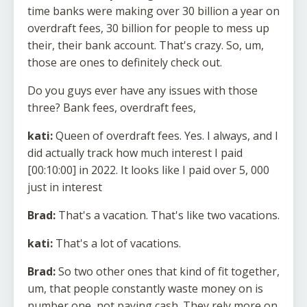
time banks were making over 30 billion a year on
overdraft fees, 30 billion for people to mess up
their, their bank account. That's crazy. So, um,
those are ones to definitely check out.
Do you guys ever have any issues with those
three? Bank fees, overdraft fees,
kati:
Queen of overdraft fees. Yes. I always, and I
did actually track how much interest I paid
[00:10:00] in 2022. It looks like I paid over 5, 000
just in interest
Brad:
That's a vacation. That's like two vacations.
kati:
That's a lot of vacations.
Brad:
So two other ones that kind of fit together,
um, that people constantly waste money on is
number one, not paying cash. They rely more on