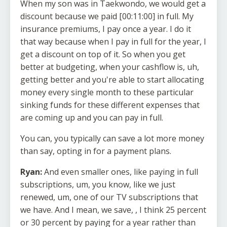
When my son was in Taekwondo, we would get a
discount because we paid [00:11:00] in full. My
insurance premiums, I pay once a year. I do it
that way because when I pay in full for the year, I
get a discount on top of it. So when you get
better at budgeting, when your cashflow is, uh,
getting better and you're able to start allocating
money every single month to these particular
sinking funds for these different expenses that
are coming up and you can pay in full.
You can, you typically can save a lot more money
than say, opting in for a payment plans.
Ryan:
And even smaller ones, like paying in full
subscriptions, um, you know, like we just
renewed, um, one of our TV subscriptions that
we have. And I mean, we save, , I think 25 percent
or 30 percent by paying for a year rather than