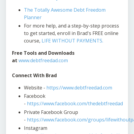
The Totally Awesome Debt Freedom
Planner
For more help, and a step-by-step process
to get started, enroll in Brad's FREE online
course,
LIFE WITHOUT PAYMENTS.
Free Tools and Downloads
at
www.debtfreedad.com
Connect With Brad
Website -
https://www.debtfreedad.com
Facebook
-
https://www.facebook.com/thedebtfreedad
Private Facebook Group
-
https://www.facebook.com/groups/lifewithout
Instagram