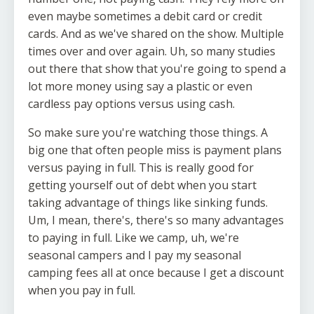
even maybe sometimes a debit card or credit
cards. And as we've shared on the show. Multiple
times over and over again. Uh, so many studies
out there that show that you're going to spend a
lot more money using say a plastic or even
cardless pay options versus using cash.
So make sure you're watching those things. A
big one that often people miss is payment plans
versus paying in full. This is really good for
getting yourself out of debt when you start
taking advantage of things like sinking funds.
Um, I mean, there's, there's so many advantages
to paying in full. Like we camp, uh, we're
seasonal campers and I pay my seasonal
camping fees all at once because I get a discount
when you pay in full.