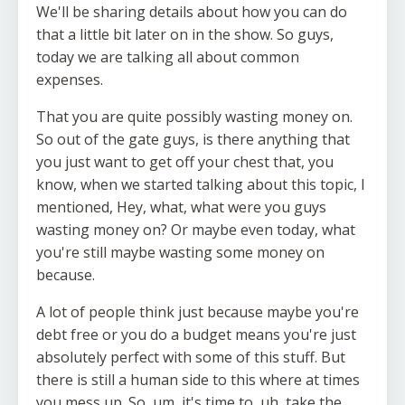
We'll be sharing details about how you can do
that a little bit later on in the show. So guys,
today we are talking all about common
expenses.
That you are quite possibly wasting money on.
So out of the gate guys, is there anything that
you just want to get off your chest that, you
know, when we started talking about this topic, I
mentioned, Hey, what, what were you guys
wasting money on? Or maybe even today, what
you're still maybe wasting some money on
because.
A lot of people think just because maybe you're
debt free or you do a budget means you're just
absolutely perfect with some of this stuff. But
there is still a human side to this where at times
you mess up. So, um, it's time to, uh, take the