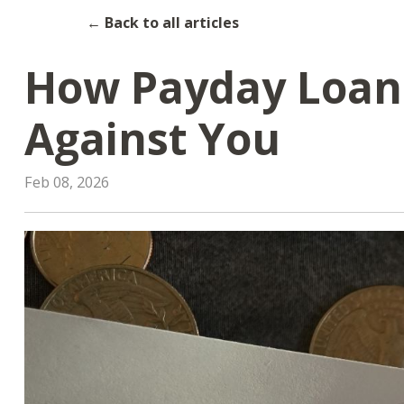
← Back to all articles
How Payday Loan
Against You
Feb 08, 2026