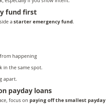
, especially if you show intent.
cy fund
first
aside a
starter emergency fund
.
n from happening
k in the same spot.
g apart.
 on payday loans
ace, focus on
paying off the smallest payday