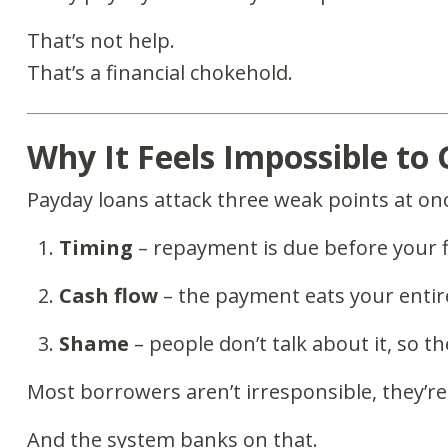
That’s not help.
That’s a financial chokehold.
Why It Feels Impossible to
Payday loans attack three weak points at on
Timing
– repayment is due before your 
Cash flow
– the payment eats your entir
Shame
– people don’t talk about it, so t
Most borrowers aren’t irresponsible, they’r
And the system banks on that.