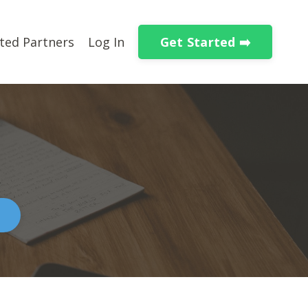
Get Started ➡️
ted Partners
Log In