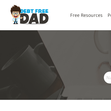
Free Resources
P