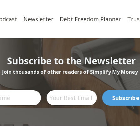
odcast
Newsletter
Debt Freedom Planner
Trus
Subscribe to the Newsletter
Join thousands of other readers of Simplify My Money
Subscribe