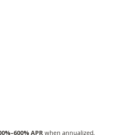
00%–600% APR
when annualized.