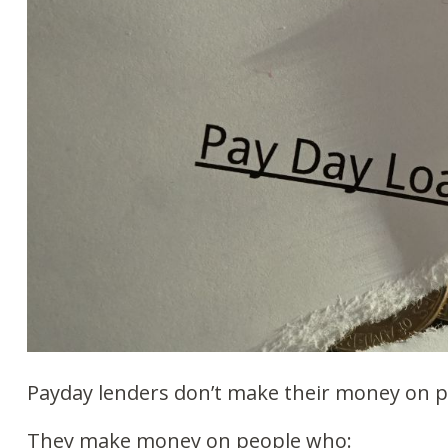
Payday lenders don’t make their money on 
They make money on people who: