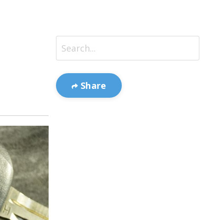
Share