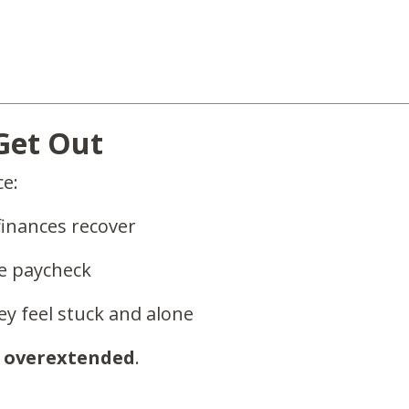
 Get Out
ce:
finances recover
e paycheck
hey feel stuck and alone
e
overextended
.