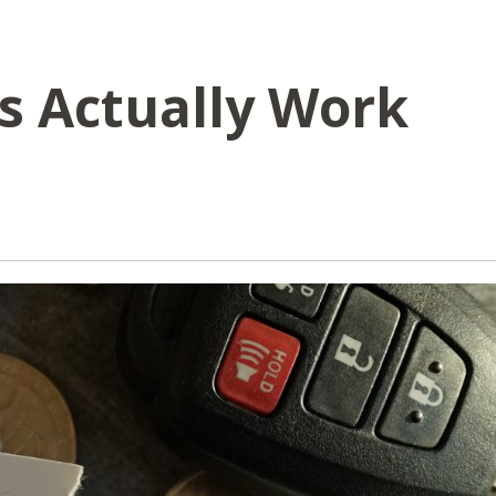
s Actually Work