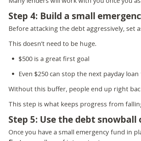
Many lenders will work with you once you ask
Step 4: Build a small emergen
Before attacking the debt aggressively, set 
This doesn’t need to be huge.
$500 is a great first goal
Even $250 can stop the next payday loa
Without this buffer, people end up right bac
This step is what keeps progress from fallin
Step 5: Use the debt snowball
Once you have a small emergency fund in pl