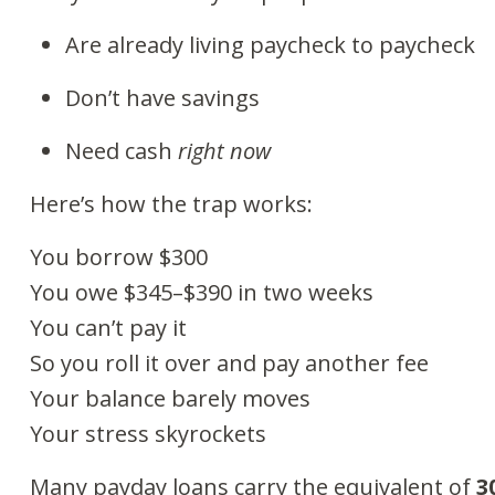
Are already living paycheck to paycheck
Don’t have savings
Need cash
right now
Here’s how the trap works:
You borrow $300
You owe $345–$390 in two weeks
You can’t pay it
So you roll it over and pay another fee
Your balance barely moves
Your stress skyrockets
Many payday loans carry the equivalent of
3