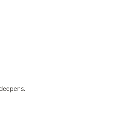
 deepens.