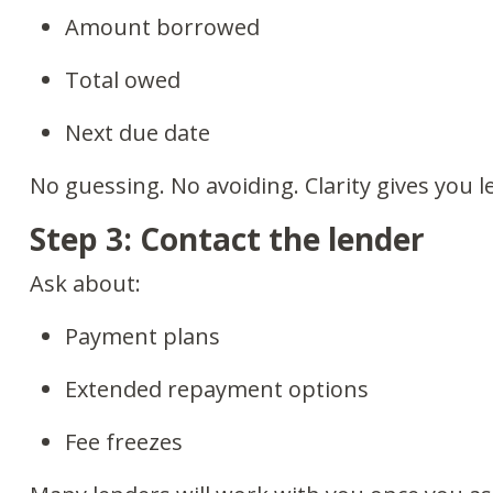
Amount borrowed
Total owed
Next due date
No guessing. No avoiding. Clarity gives you l
Step 3: Contact the lender
Ask about:
Payment plans
Extended repayment options
Fee freezes