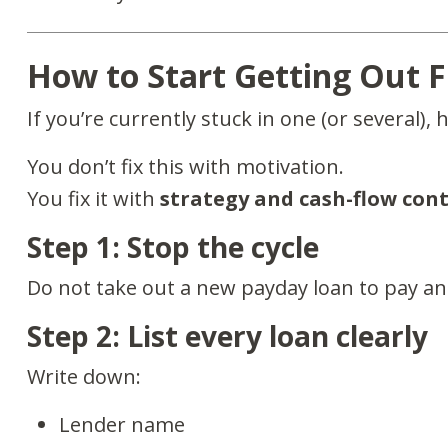
How to Start Getting Out 
If you’re currently stuck in one (or several), 
You don’t fix this with motivation.
You fix it with
strategy and cash-flow cont
Step 1: Stop the cycle
Do not take out a new payday loan to pay an 
Step 2: List every loan clearly
Write down:
Lender name