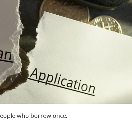
people who borrow once.