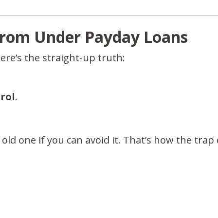
From Under Payday Loans
here’s the straight-up truth:
rol
.
old one if you can avoid it. That’s how the trap