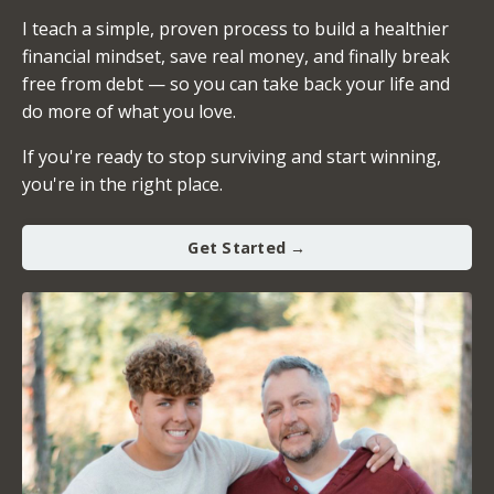
I teach a simple, proven process to build a healthier
financial mindset, save real money, and finally break
free from debt — so you can take back your life and
do more of what you love.
If you're ready to stop surviving and start winning,
you're in the right place.
Get Started →