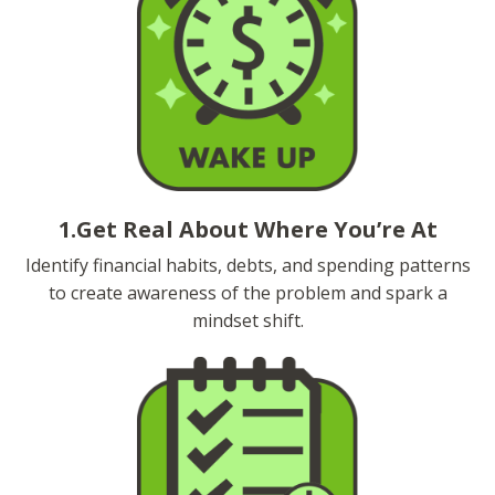
1.Get Real About Where You’re At
Identify financial habits, debts, and spending patterns
to create awareness of the problem and spark a
mindset shift.