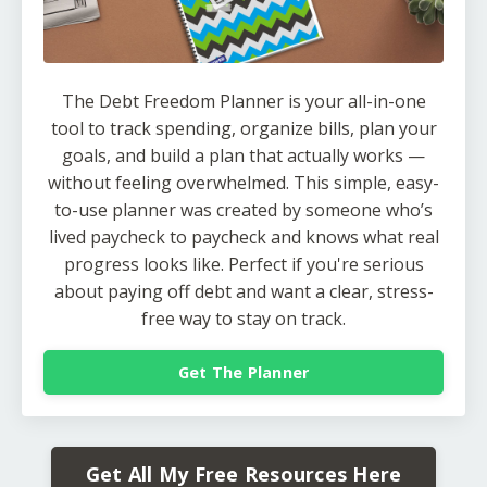
The Debt Freedom Planner is your all-in-one
tool to track spending, organize bills, plan your
goals, and build a plan that actually works —
without feeling overwhelmed. This simple, easy-
to-use planner was created by someone who’s
lived paycheck to paycheck and knows what real
progress looks like. Perfect if you're serious
about paying off debt and want a clear, stress-
free way to stay on track.
Get The Planner
Get All My Free Resources Here