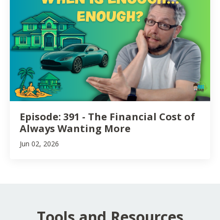
Episode: 391 - The Financial Cost of
Always Wanting More
Jun 02, 2026
Tools and Resources