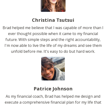
Christina Tsutsui
Brad helped me believe that I was capable of more than I
ever thought possible when it came to my financial
future. With simple steps and the right accountability,
I'm now able to live the life of my dreams and see them
unfold before me. It's easy to do but hard work.
Patrice Johnson
As my financial coach, Brad has helped me design and
execute a comprehensive financial plan for my life that