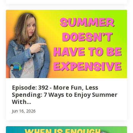
Episode: 392 - More Fun, Less
Spending: 7 Ways to Enjoy Summer
With...
Jun 16, 2026