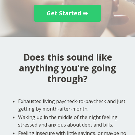
Get Started ➡️
Does this sound like
anything you're going
through?
Exhausted living paycheck-to-paycheck and just
getting by month-after-month.
Waking up in the middle of the night feeling
stressed and anxious about debt and bills.
Feeling insecure with little savings, or maybe no