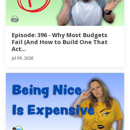
Episode: 396 - Why Most Budgets
Fail (And How to Build One That
Act...
Jul 09, 2026