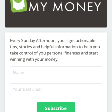
Every Sunday Afternoon, you'll get actionable
tips, stories and helpful information to help you
take control of you personal finances and start
winning with your money.
Subscribe