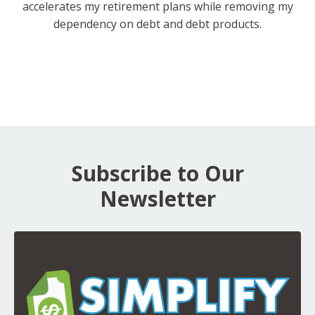
accelerates my retirement plans while removing my
dependency on debt and debt products.
Subscribe to Our
Newsletter