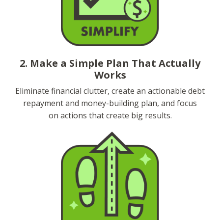
2. Make a Simple Plan That Actually
Works
Eliminate financial clutter, create an actionable debt
repayment and money-building plan, and focus
on actions that create big results.