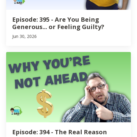
Episode: 395 - Are You Being
Generous... or Feeling Guilty?
Jun 30, 2026
Episode: 394 - The Real Reason