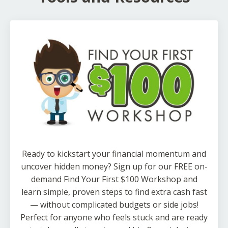
Ready to kickstart your financial momentum and
uncover hidden money? Sign up for our FREE on-
demand Find Your First $100 Workshop and
learn simple, proven steps to find extra cash fast
— without complicated budgets or side jobs!
Perfect for anyone who feels stuck and are ready