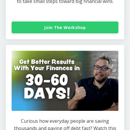
to take small steps toward big financial wins.
Join The Workshop
Curious how everyday people are saving
thousands and paying off debt fast? Watch this