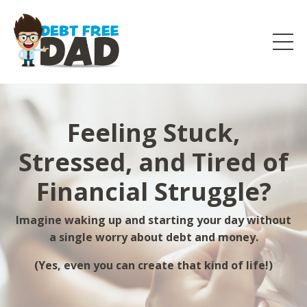
Feeling Stuck,
Stressed, and Tired of
Financial Struggle?
Imagine waking up and starting your day without
a single worry about debt and money.
(Yes, even you can create that kind of life!)