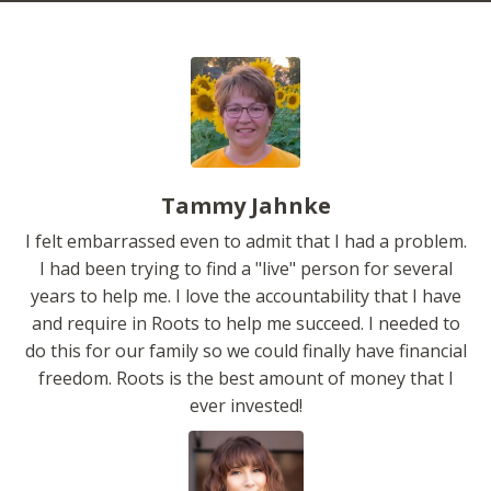
Tammy Jahnke
I felt embarrassed even to admit that I had a problem.
I had been trying to find a "live" person for several
years to help me. I love the accountability that I have
and require in Roots to help me succeed. I needed to
do this for our family so we could finally have financial
freedom. Roots is the best amount of money that I
ever invested!