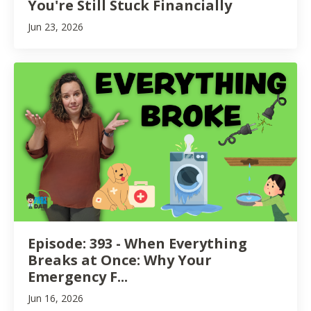
You're Still Stuck Financially
Jun 23, 2026
Episode: 393 - When Everything
Breaks at Once: Why Your
Emergency F...
Jun 16, 2026