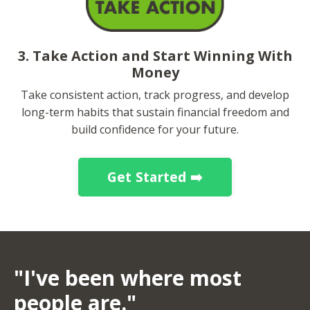
3. Take Action and Start Winning With
Money
Take consistent action, track progress, and develop
long-term habits that sustain financial freedom and
build confidence for your future.
Get Started ➡️
"I've been where most
people are."