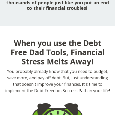
thousands of people just like you put an end
to their financial troubles!
When you use the Debt
Free Dad Tools, Financial
Stress Melts Away!
You probably already know that you need to budget,
save more, and pay off debt. But, just understanding
that doesn't improve your finances. It's time to
implement the Debt Freedom Success Path in your life!