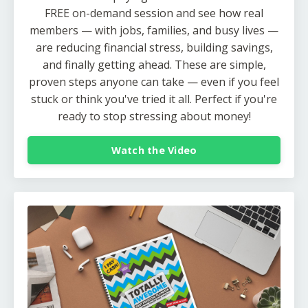
FREE on-demand session and see how real
members — with jobs, families, and busy lives —
are reducing financial stress, building savings,
and finally getting ahead. These are simple,
proven steps anyone can take — even if you feel
stuck or think you've tried it all. Perfect if you're
ready to stop stressing about money!
Watch the Video