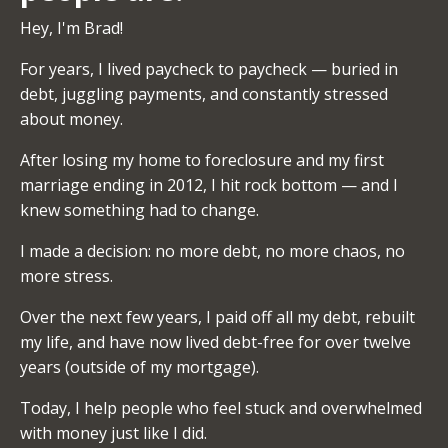
Hey, I'm Brad!
For years, I lived paycheck to paycheck — buried in
debt, juggling payments, and constantly stressed
about money.
After losing my home to foreclosure and my first
marriage ending in 2012, I hit rock bottom — and I
knew something had to change.
I made a decision: no more debt, no more chaos, no
more stress.
Over the next few years, I paid off all my debt, rebuilt
my life, and have now lived debt-free for over twelve
years (outside of my mortgage).
Today, I help people who feel stuck and overwhelmed
with money just like I did.