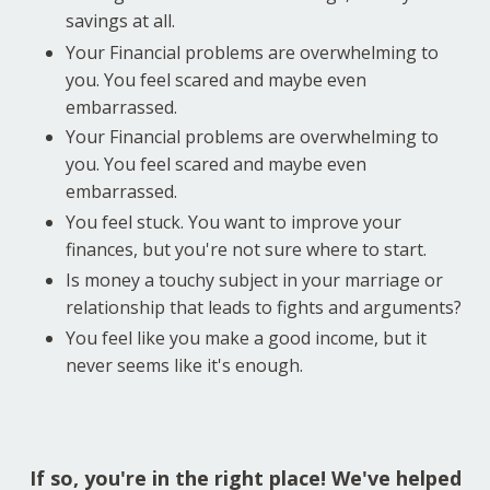
savings at all.
Your Financial problems are overwhelming to
you. You feel scared and maybe even
embarrassed.
Your Financial problems are overwhelming to
you. You feel scared and maybe even
embarrassed.
You feel stuck. You want to improve your
finances, but you're not sure where to start.
Is money a touchy subject in your marriage or
relationship that leads to fights and arguments?
You feel like you make a good income, but it
never seems like it's enough.
If so, you're in the right place! We've helped