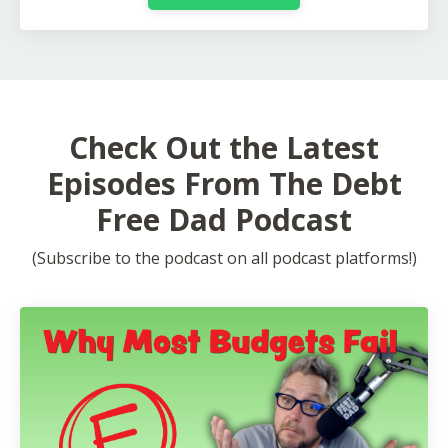
Check Out the Latest
Episodes From The Debt
Free Dad Podcast
(Subscribe to the podcast on all podcast platforms!)