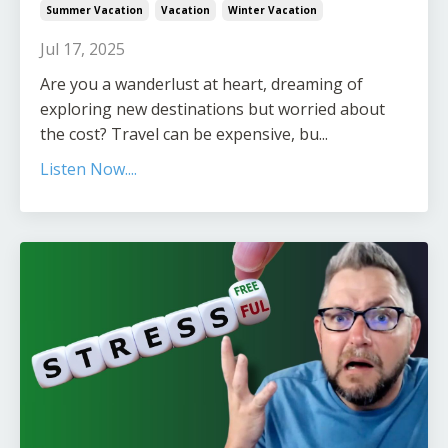
Summer Vacation
Vacation
Winter Vacation
Jul 17, 2025
Are you a wanderlust at heart, dreaming of
exploring new destinations but worried about
the cost? Travel can be expensive, bu...
Listen Now....