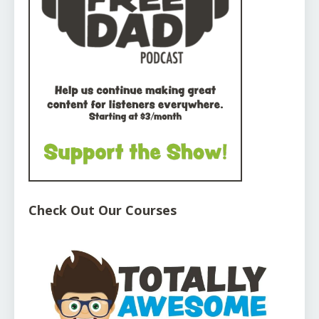
Check Out Our Courses