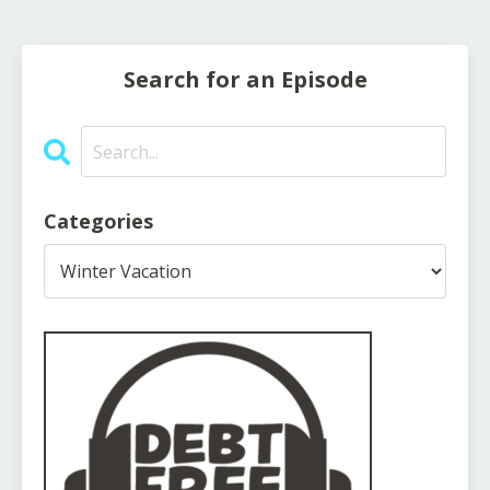
Search for an Episode
Categories