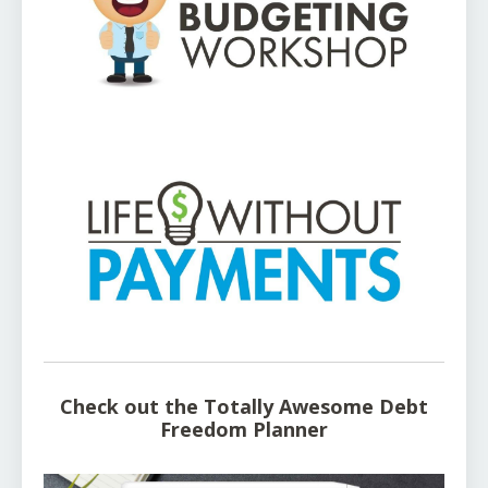
Check out the Totally Awesome Debt
Freedom Planner