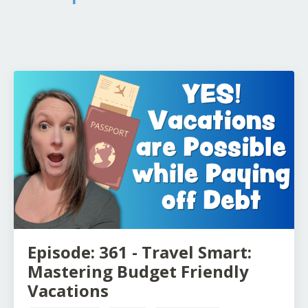
Episode: 361 - Travel Smart:
Mastering Budget Friendly
Vacations