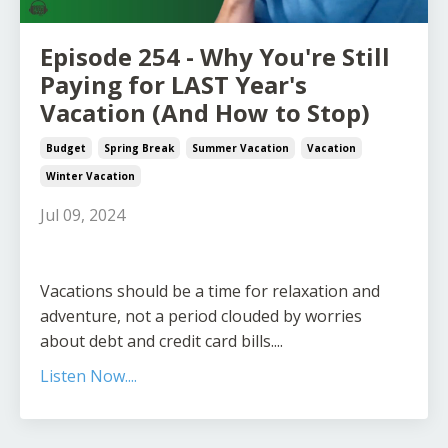
Episode 254 - Why You're Still
Paying for LAST Year's
Vacation (And How to Stop)
Budget
Spring Break
Summer Vacation
Vacation
Winter Vacation
Jul 09, 2024
Vacations should be a time for relaxation and
adventure, not a period clouded by worries
about debt and credit card bills.
...
Listen Now....