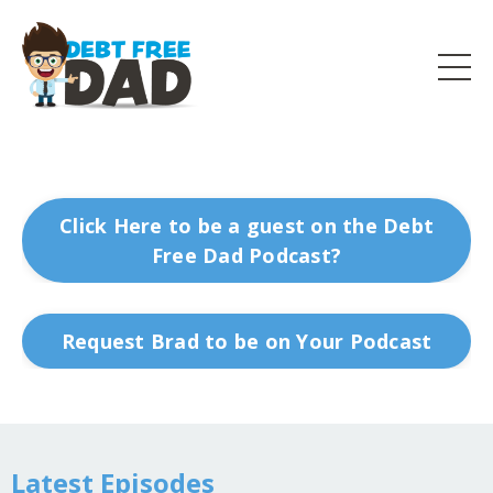
Click Here to be a guest on the Debt
Free Dad Podcast?
Request Brad to be on Your Podcast
Latest Episodes