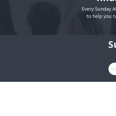
Every Sunday Af
to help you t
S