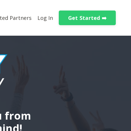
Get Started ➡️
ted Partners
Log In
u from
mind!