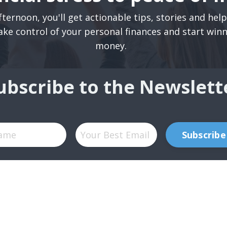
ternoon, you'll get actionable tips, stories and hel
ake control of your personal finances and start win
money.
ubscribe to the Newslett
Subscribe