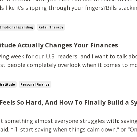
s like it’s slipping through your fingers?Bills stacki
 expenses showing up like unwanted guests.Stress 
like a 50-pound weight. And right in the middle of t
Emotional Spending
Retail Therapy
itude Actually Changes Your Finances
ing week for our U.S. readers, and I want to talk ab
t people completely overlook when it comes to mo
 the cheesy “write three things in a journal” version.
the kind of gratitude that rebuilds your mindset, s
Gratitude
Personal Finance
Feels So Hard, And How To Finally Build a 
out something almost everyone struggles with: savin
said, “I’ll start saving when things calm down,” or “O