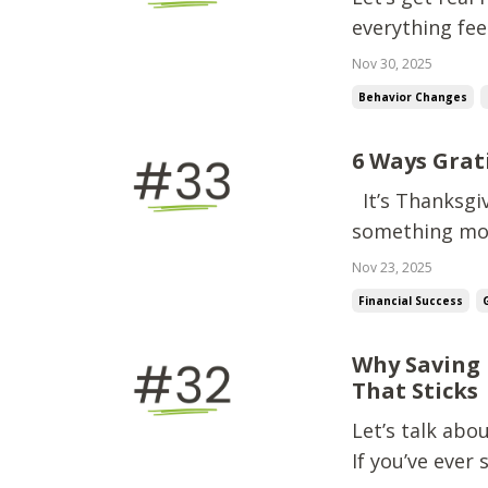
everything feel
up.Unexpected
Nov 30, 2025
on your chest 
Behavior Changes
chaos… you f...
6 Ways Grat
It’s Thanksgiv
something mos
Gratitude. Not
Nov 23, 2025
talking about 
Financial Success
spending, a...
Why Saving 
That Sticks
Let’s talk ab
If you’ve ever 