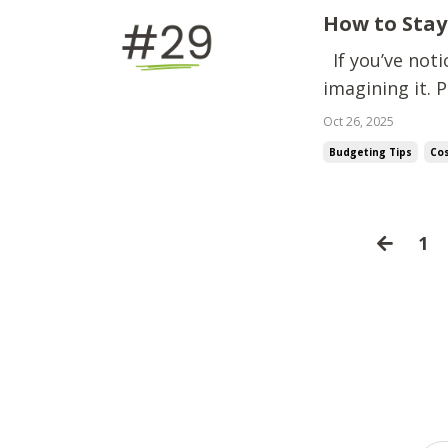
How to Stay
If you’ve noti
imagining it. P
make the paycheck stretch. "I’ve been
Oct 26, 2025
Budgeting Tips
Cos
1