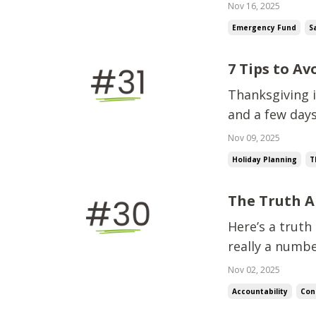
a little more, 
Nov 16, 2025
moment” never
Emergency Fund
S
c...
7 Tips to A
Thanksgiving i
and a few days
spending start
Nov 09, 2025
more thing” fo
Holiday Planning
T
The Truth A
Here’s a truth
really a numb
happens in you
Nov 02, 2025
about math, e
Accountability
Con
that’s ...