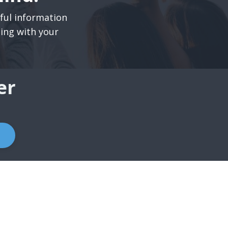
pful information
ning with your
er