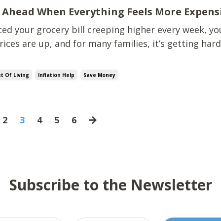
 Ahead When Everything Feels More Expens
ced your grocery bill creeping higher every week, yo
rices are up, and for many families, it’s getting har
 there. When we were buried in debt,
every extra $10 at the store felt like a gut punch." The good n
t Of Living
Inflation Help
Save Money
2
3
4
5
6
Subscribe to the Newsletter