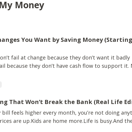
y My Money
anges You Want by Saving Money (Starting
n’t fail at change because they don’t want it badly
il because they don’t have cash flow to support it.
avel. Leaving a situation that no longer fits.All of it 
ney isn’t constantly tight. This isn’t about perfectio
g
ng That Won’t Break the Bank (Real Life Ed
y bill feels higher every month, you’re not doing any
ices are up.Kids are home more.Life is busy.And the
re usually the most expensive ones. That’s why mea