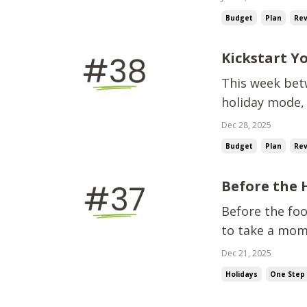
planning matter
Budget
Plan
Re
budget-fr...
Kickstart Y
This week betw
holiday mode, 
asking,“So… wh
Dec 28, 2025
overhaul right
Budget
Plan
Re
you up for...
Before the 
Before the foo
to take a mom
following alon
Dec 21, 2025
this year.And 
Holidays
One Step 
uncom...