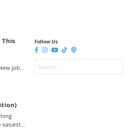
 This
Follow Us
 New job.
gets
n. It’s
ition)
thing
 easiest
l