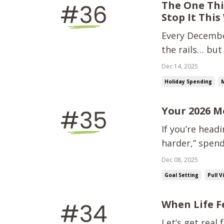
The One Thi
Stop It This
Every December
the rails… but
wrecks holiday
Dec 14, 2025
groceries.Last
Holiday Spending
and...
Your 2026 M
If you’re head
harder,” spend
breath. Becaus
Dec 08, 2025
one thing ONE 
Goal Setting
Pull V
When Life F
Let’s get real