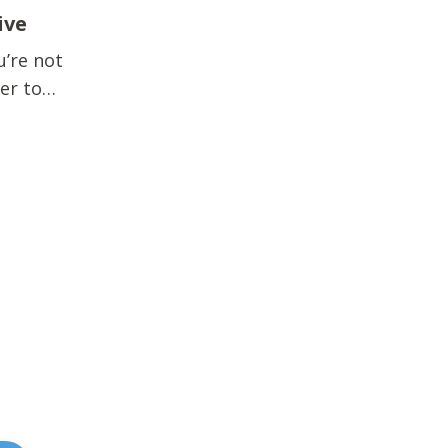
ive
u’re not
der to
ews? ...