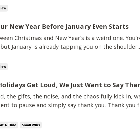
s, not the Pinterest version, but the real-life, flexi
view
our New Year Before January Even Starts
een Christmas and New Year’s is a weird one. You’re 
but January is already tapping you on the shoulder
at’s the plan?” Good news: you don’t need a full fina
 now.You just need a few small, intentional moves t
view
Holidays Get Loud, We Just Want to Say Tha
d, the gifts, the noise, and the chaos fully kick in, 
ent to pause and simply say thank you. Thank you f
g.Thank you for reading, listening, sharing, and sh
thank you for working on your finances, even when it
At A Time
Small Wins