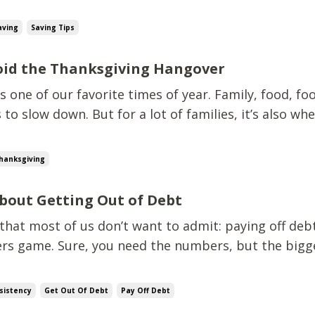
then I’ll save”, I’ve got some tough news. That “perfe
 magically appears. There’s always going to be so
aving
Saving Tips
void the Thanksgiving Hangover
s one of our favorite times of year. Family, food, foo
 to slow down. But for a lot of families, it’s also wh
s to spiral. Between travel, hosting, groceries, and 
r the table, it’s easy to blow through hundreds of dol
hanksgiving
bout Getting Out of Debt
 that most of us don’t want to admit: paying off debt
ers game. Sure, you need the numbers, but the bigge
r habits, your mind, and your consistency. If it were
veryone with a calculator would be debt-free by no
sistency
Get Out Of Debt
Pay Off Debt