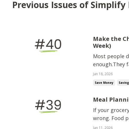
Previous Issues of Simplif
Make the Ch
Week)
Most people do
enough.They fa
Less stress. Tr
Jan 18, 2026
easier when mo
Save Money
Savin
abo...
Meal Planni
If your grocer
wrong. Food pr
food options a
Jan 11, 2026