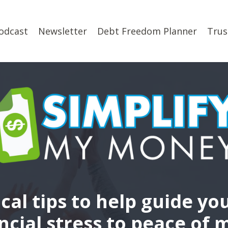
odcast
Newsletter
Debt Freedom Planner
Trus
ical tips to help guide yo
ncial stress to peace of 