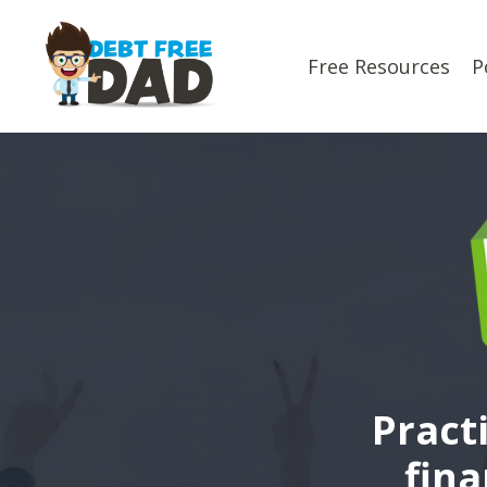
Free Resources
P
Pract
fina