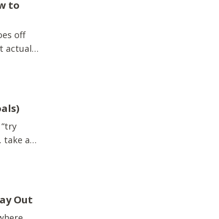
w to
es off
t actually
fts.Extra
quick
als)
 “try
 take a
e. There’s
r you...
Way Out
 where