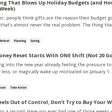
ng That Blows Up Holiday Budgets (and Ho
 Week)
, people think gifts are the reason their budget go
 that’s almost never the real problem. The thing tha
 budgets? Surprise, unplanned spending. Teacher gi
-minute outings.That quick Target run that wasn't 
Mindset
Planning
Saving
oney Reset Starts With ONE Shift (Not 20 Go
ing into the new year already feeling the pressure to
 less, or magically wake up motivated on January 1…
e that’s not what actually changes your financial lif
shift, that’s going to make the biggest difference fo
ision
Take Action
eels Out of Control, Don’t Try to Buy Your 
 for a second. Have you ever had one of those weeks