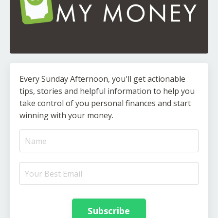
Every Sunday Afternoon, you'll get actionable
tips, stories and helpful information to help you
take control of you personal finances and start
winning with your money.
Subscribe