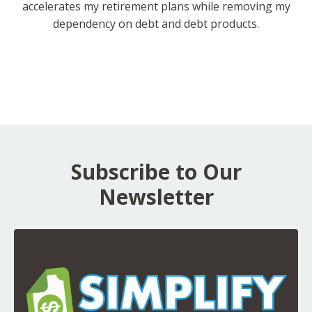
accelerates my retirement plans while removing my
dependency on debt and debt products.
Subscribe to Our
Newsletter