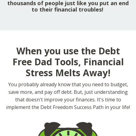
thousands of people just like you put an end
to their financial troubles!
When you use the Debt
Free Dad Tools, Financial
Stress Melts Away!
You probably already know that you need to budget,
save more, and pay off debt. But, just understanding
that doesn't improve your finances. It's time to
implement the Debt Freedom Success Path in your life!