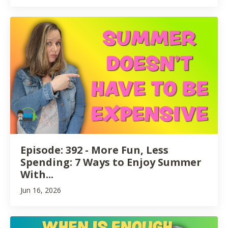
Episode: 392 - More Fun, Less
Spending: 7 Ways to Enjoy Summer
With...
Jun 16, 2026