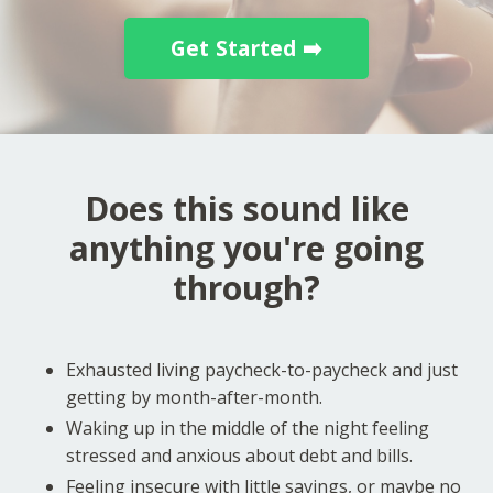
Get Started ➡️
Does this sound like
anything you're going
through?
Exhausted living paycheck-to-paycheck and just
getting by month-after-month.
Waking up in the middle of the night feeling
stressed and anxious about debt and bills.
Feeling insecure with little savings, or maybe no