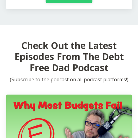
Check Out the Latest
Episodes From The Debt
Free Dad Podcast
(Subscribe to the podcast on all podcast platforms!)