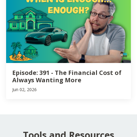
Episode: 391 - The Financial Cost of
Always Wanting More
Jun 02, 2026
Tools and Resources