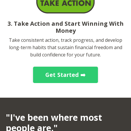
3. Take Action and Start Winning With
Money
Take consistent action, track progress, and develop
long-term habits that sustain financial freedom and
build confidence for your future.
Get Started ➡️
"I've been where most
people are."