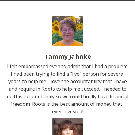
Tammy Jahnke
I felt embarrassed even to admit that I had a problem.
I had been trying to find a "live" person for several
years to help me. I love the accountability that I have
and require in Roots to help me succeed. I needed to
do this for our family so we could finally have financial
freedom. Roots is the best amount of money that I
ever invested!