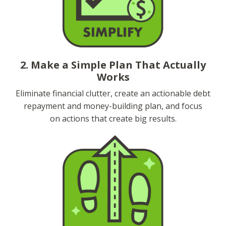
2. Make a Simple Plan That Actually
Works
Eliminate financial clutter, create an actionable debt
repayment and money-building plan, and focus
on actions that create big results.