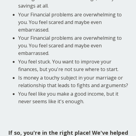
savings at all.
Your Financial problems are overwhelming to
you. You feel scared and maybe even
embarrassed.
Your Financial problems are overwhelming to
you. You feel scared and maybe even
embarrassed.
You feel stuck. You want to improve your
finances, but you're not sure where to start.
Is money a touchy subject in your marriage or
relationship that leads to fights and arguments?
You feel like you make a good income, but it
never seems like it's enough.
If so, you're in the right place! We've helped