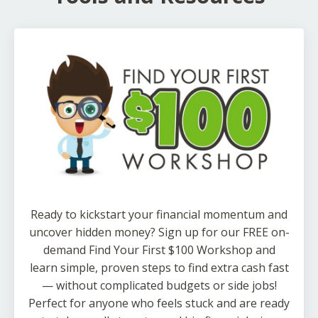
Ready to kickstart your financial momentum and
uncover hidden money? Sign up for our FREE on-
demand Find Your First $100 Workshop and
learn simple, proven steps to find extra cash fast
— without complicated budgets or side jobs!
Perfect for anyone who feels stuck and are ready