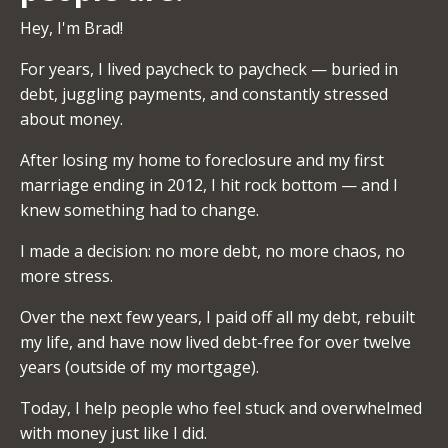
Hey, I'm Brad!
For years, I lived paycheck to paycheck — buried in
debt, juggling payments, and constantly stressed
about money.
After losing my home to foreclosure and my first
marriage ending in 2012, I hit rock bottom — and I
knew something had to change.
I made a decision: no more debt, no more chaos, no
more stress.
Over the next few years, I paid off all my debt, rebuilt
my life, and have now lived debt-free for over twelve
years (outside of my mortgage).
Today, I help people who feel stuck and overwhelmed
with money just like I did.