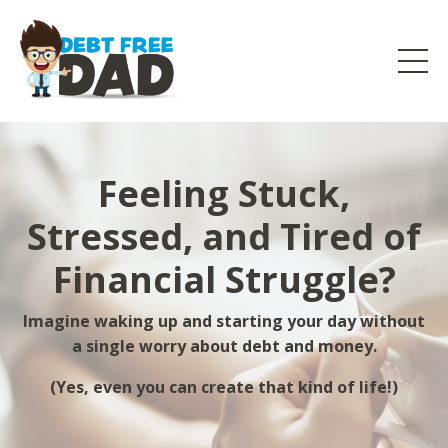
Feeling Stuck,
Stressed, and Tired of
Financial Struggle?
Imagine waking up and starting your day without
a single worry about debt and money.
(Yes, even you can create that kind of life!)