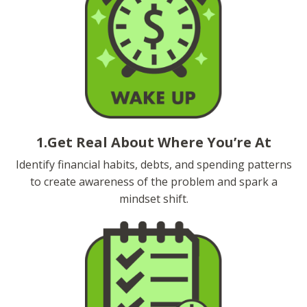
1.Get Real About Where You’re At
Identify financial habits, debts, and spending patterns
to create awareness of the problem and spark a
mindset shift.