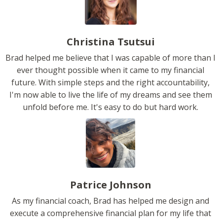
Christina Tsutsui
Brad helped me believe that I was capable of more than I
ever thought possible when it came to my financial
future. With simple steps and the right accountability,
I'm now able to live the life of my dreams and see them
unfold before me. It's easy to do but hard work.
Patrice Johnson
As my financial coach, Brad has helped me design and
execute a comprehensive financial plan for my life that