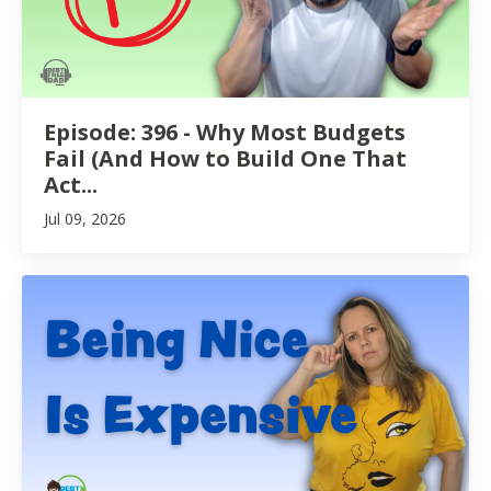
Episode: 396 - Why Most Budgets
Fail (And How to Build One That
Act...
Jul 09, 2026