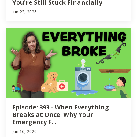
You're Still Stuck Financially
Jun 23, 2026
Episode: 393 - When Everything
Breaks at Once: Why Your
Emergency F...
Jun 16, 2026