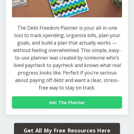
The Debt Freedom Planner is your all-in-one
tool to track spending, organize bills, plan your
goals, and build a plan that actually works —
without feeling overwhelmed. This simple, easy-
to-use planner was created by someone who’s
lived paycheck to paycheck and knows what real
progress looks like. Perfect if you're serious
about paying off debt and want a clear, stress-
free way to stay on track.
Get The Planner
Get All My Free Resources Here