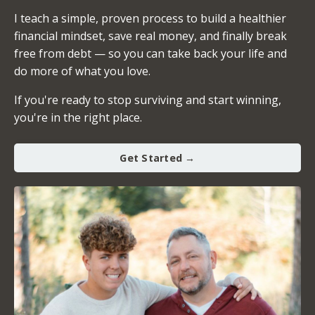
I teach a simple, proven process to build a healthier
financial mindset, save real money, and finally break
free from debt — so you can take back your life and
do more of what you love.
If you're ready to stop surviving and start winning,
you're in the right place.
Get Started →