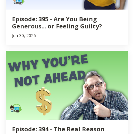
Episode: 395 - Are You Being
Generous... or Feeling Guilty?
Jun 30, 2026
Episode: 394 - The Real Reason