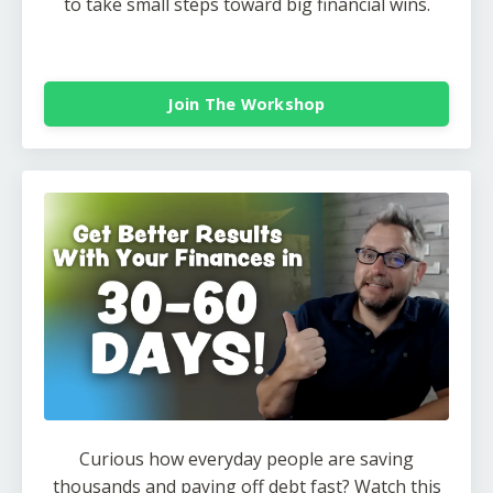
to take small steps toward big financial wins.
Join The Workshop
Curious how everyday people are saving
thousands and paying off debt fast? Watch this