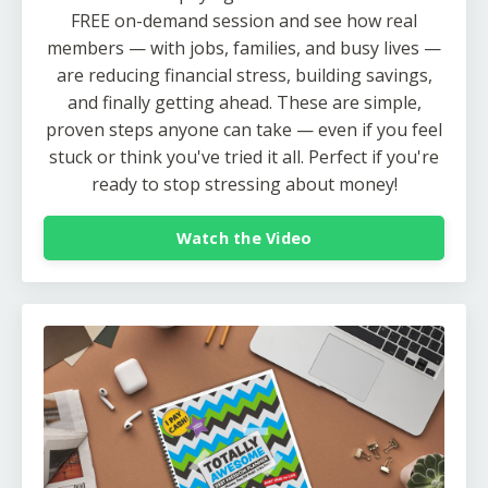
FREE on-demand session and see how real
members — with jobs, families, and busy lives —
are reducing financial stress, building savings,
and finally getting ahead. These are simple,
proven steps anyone can take — even if you feel
stuck or think you've tried it all. Perfect if you're
ready to stop stressing about money!
Watch the Video