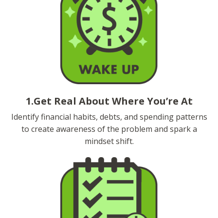
1.Get Real About Where You’re At
Identify financial habits, debts, and spending patterns
to create awareness of the problem and spark a
mindset shift.