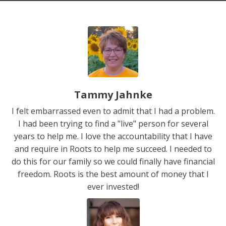
Tammy Jahnke
I felt embarrassed even to admit that I had a problem.
I had been trying to find a "live" person for several
years to help me. I love the accountability that I have
and require in Roots to help me succeed. I needed to
do this for our family so we could finally have financial
freedom. Roots is the best amount of money that I
ever invested!