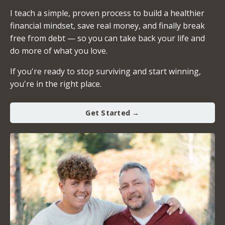
I teach a simple, proven process to build a healthier
financial mindset, save real money, and finally break
free from debt — so you can take back your life and
do more of what you love.
If you're ready to stop surviving and start winning,
you're in the right place.
Get Started →