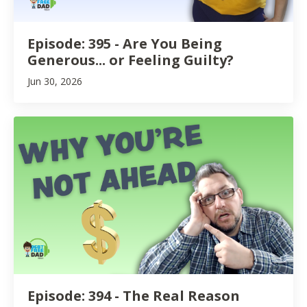
Episode: 395 - Are You Being
Generous... or Feeling Guilty?
Jun 30, 2026
Episode: 394 - The Real Reason