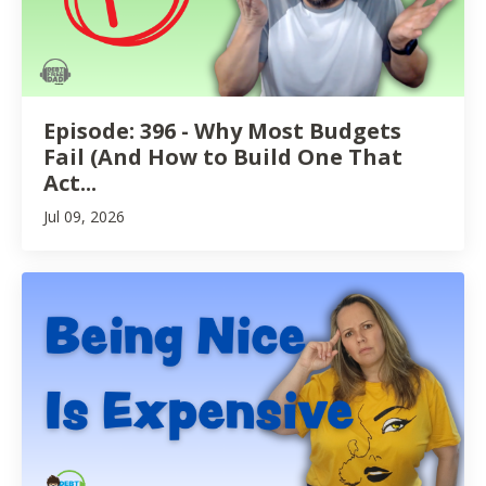
Episode: 396 - Why Most Budgets
Fail (And How to Build One That
Act...
Jul 09, 2026