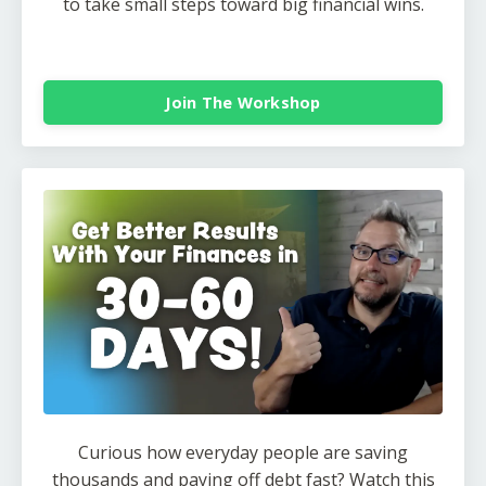
to take small steps toward big financial wins.
Join The Workshop
Curious how everyday people are saving
thousands and paying off debt fast? Watch this