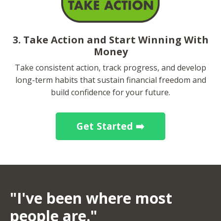
3. Take Action and Start Winning With
Money
Take consistent action, track progress, and develop
long-term habits that sustain financial freedom and
build confidence for your future.
Get Started ➡️
"I've been where most
people are."