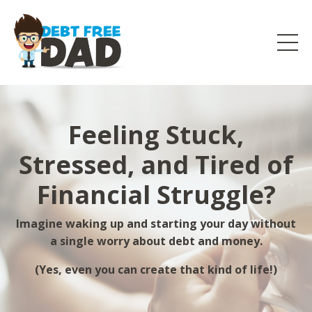
Feeling Stuck,
Stressed, and Tired of
Financial Struggle?
Imagine waking up and starting your day without
a single worry about debt and money.
(Yes, even you can create that kind of life!)