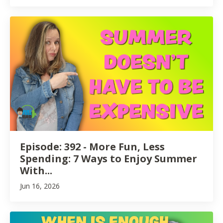
Episode: 392 - More Fun, Less
Spending: 7 Ways to Enjoy Summer
With...
Jun 16, 2026