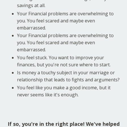
savings at all.
Your Financial problems are overwhelming to
you. You feel scared and maybe even
embarrassed.
Your Financial problems are overwhelming to
you. You feel scared and maybe even
embarrassed.
You feel stuck. You want to improve your
finances, but you're not sure where to start.
Is money a touchy subject in your marriage or
relationship that leads to fights and arguments?
You feel like you make a good income, but it
never seems like it's enough.
If so, you're in the right place! We've helped