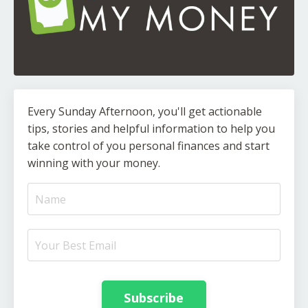
Every Sunday Afternoon, you'll get actionable
tips, stories and helpful information to help you
take control of you personal finances and start
winning with your money.
Subscribe