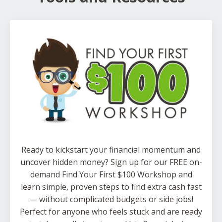
Ready to kickstart your financial momentum and
uncover hidden money? Sign up for our FREE on-
demand Find Your First $100 Workshop and
learn simple, proven steps to find extra cash fast
— without complicated budgets or side jobs!
Perfect for anyone who feels stuck and are ready