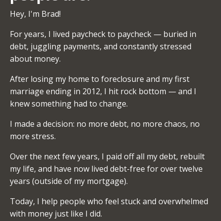
Hey, I'm Brad!
For years, I lived paycheck to paycheck — buried in
debt, juggling payments, and constantly stressed
about money.
After losing my home to foreclosure and my first
marriage ending in 2012, I hit rock bottom — and I
knew something had to change.
I made a decision: no more debt, no more chaos, no
more stress.
Over the next few years, I paid off all my debt, rebuilt
my life, and have now lived debt-free for over twelve
years (outside of my mortgage).
Today, I help people who feel stuck and overwhelmed
with money just like I did.