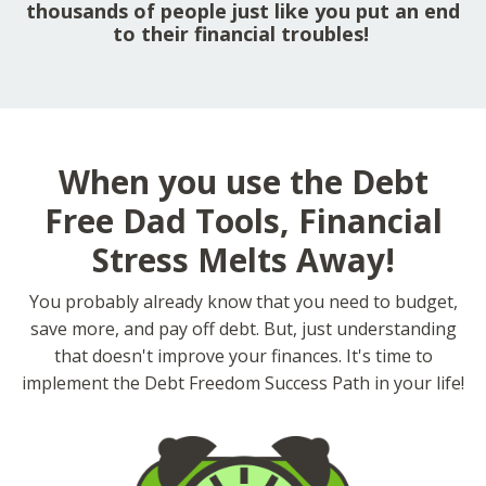
thousands of people just like you put an end
to their financial troubles!
When you use the Debt
Free Dad Tools, Financial
Stress Melts Away!
You probably already know that you need to budget,
save more, and pay off debt. But, just understanding
that doesn't improve your finances. It's time to
implement the Debt Freedom Success Path in your life!