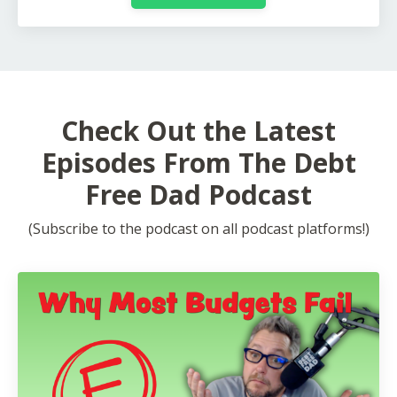
Check Out the Latest
Episodes From The Debt
Free Dad Podcast
(Subscribe to the podcast on all podcast platforms!)