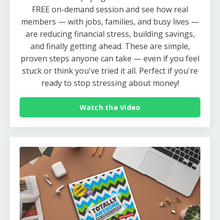
FREE on-demand session and see how real
members — with jobs, families, and busy lives —
are reducing financial stress, building savings,
and finally getting ahead. These are simple,
proven steps anyone can take — even if you feel
stuck or think you've tried it all. Perfect if you're
ready to stop stressing about money!
Watch the Video