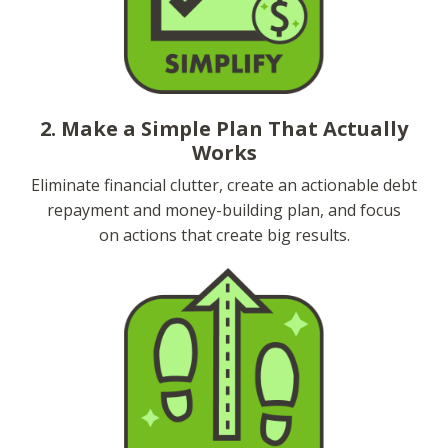
2. Make a Simple Plan That Actually
Works
Eliminate financial clutter, create an actionable debt
repayment and money-building plan, and focus
on actions that create big results.