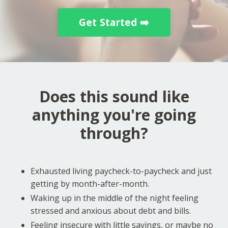
Get Started ➡️
Does this sound like
anything you're going
through?
Exhausted living paycheck-to-paycheck and just
getting by month-after-month.
Waking up in the middle of the night feeling
stressed and anxious about debt and bills.
Feeling insecure with little savings, or maybe no