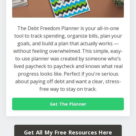
The Debt Freedom Planner is your all-in-one
tool to track spending, organize bills, plan your
goals, and build a plan that actually works —
without feeling overwhelmed. This simple, easy-
to-use planner was created by someone who’s
lived paycheck to paycheck and knows what real
progress looks like. Perfect if you're serious
about paying off debt and want a clear, stress-
free way to stay on track.
Get The Planner
Get All My Free Resources Here