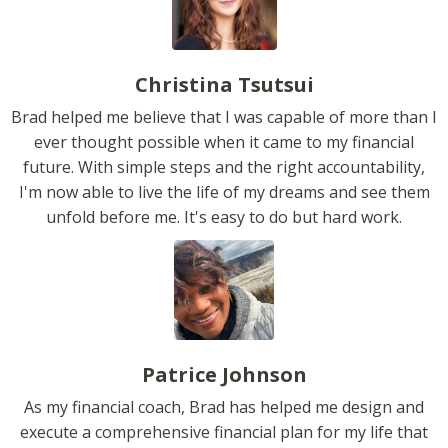
Christina Tsutsui
Brad helped me believe that I was capable of more than I
ever thought possible when it came to my financial
future. With simple steps and the right accountability,
I'm now able to live the life of my dreams and see them
unfold before me. It's easy to do but hard work.
Patrice Johnson
As my financial coach, Brad has helped me design and
execute a comprehensive financial plan for my life that