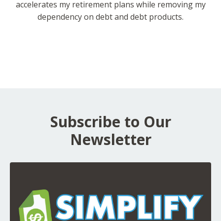
accelerates my retirement plans while removing my
dependency on debt and debt products.
Subscribe to Our
Newsletter