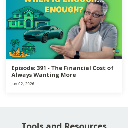
Episode: 391 - The Financial Cost of
Always Wanting More
Jun 02, 2026
Tools and Resources