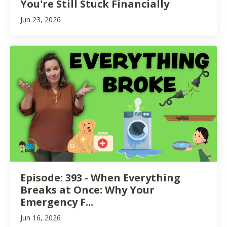
You're Still Stuck Financially
Jun 23, 2026
Episode: 393 - When Everything
Breaks at Once: Why Your
Emergency F...
Jun 16, 2026