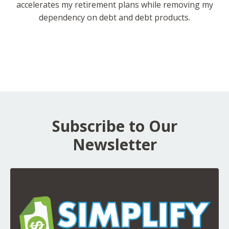
accelerates my retirement plans while removing my
dependency on debt and debt products.
Subscribe to Our
Newsletter