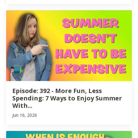
Episode: 392 - More Fun, Less
Spending: 7 Ways to Enjoy Summer
With...
Jun 16, 2026