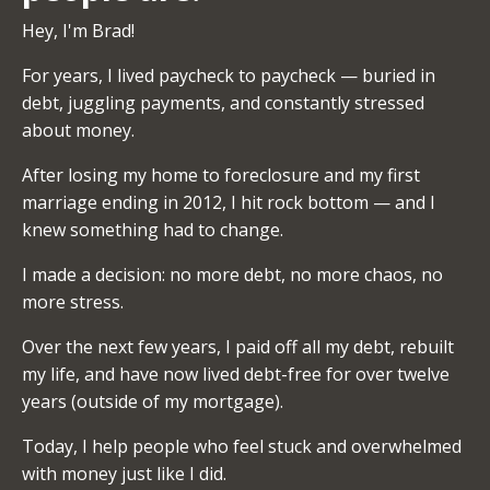
Hey, I'm Brad!
For years, I lived paycheck to paycheck — buried in
debt, juggling payments, and constantly stressed
about money.
After losing my home to foreclosure and my first
marriage ending in 2012, I hit rock bottom — and I
knew something had to change.
I made a decision: no more debt, no more chaos, no
more stress.
Over the next few years, I paid off all my debt, rebuilt
my life, and have now lived debt-free for over twelve
years (outside of my mortgage).
Today, I help people who feel stuck and overwhelmed
with money just like I did.