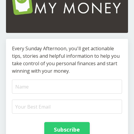
Every Sunday Afternoon, you'll get actionable
tips, stories and helpful information to help you
take control of you personal finances and start
winning with your money.
Subscribe