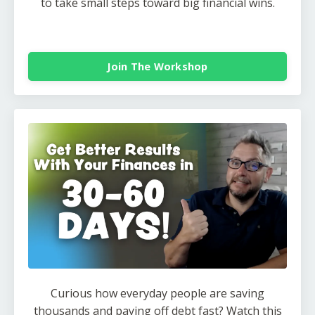
to take small steps toward big financial wins.
Join The Workshop
Curious how everyday people are saving
thousands and paying off debt fast? Watch this