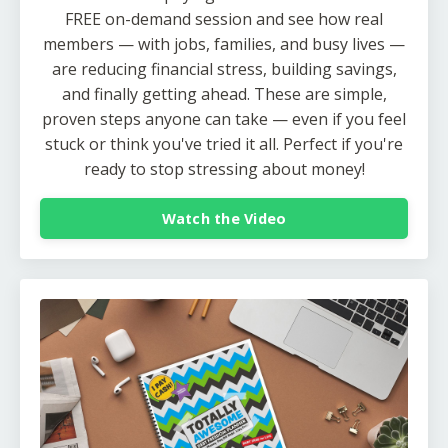
FREE on-demand session and see how real
members — with jobs, families, and busy lives —
are reducing financial stress, building savings,
and finally getting ahead. These are simple,
proven steps anyone can take — even if you feel
stuck or think you've tried it all. Perfect if you're
ready to stop stressing about money!
Watch the Video