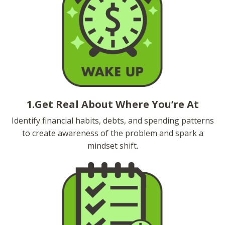
1.Get Real About Where You’re At
Identify financial habits, debts, and spending patterns
to create awareness of the problem and spark a
mindset shift.