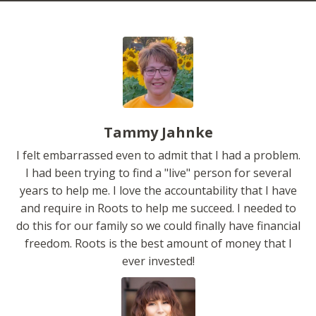
Tammy Jahnke
I felt embarrassed even to admit that I had a problem.
I had been trying to find a "live" person for several
years to help me. I love the accountability that I have
and require in Roots to help me succeed. I needed to
do this for our family so we could finally have financial
freedom. Roots is the best amount of money that I
ever invested!