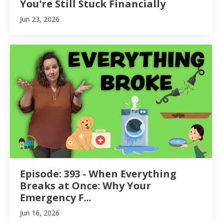
You're Still Stuck Financially
Jun 23, 2026
Episode: 393 - When Everything
Breaks at Once: Why Your
Emergency F...
Jun 16, 2026