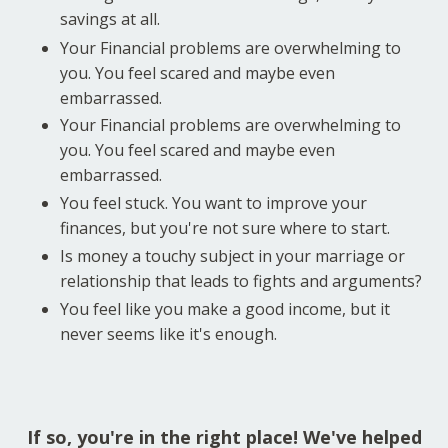
savings at all.
Your Financial problems are overwhelming to
you. You feel scared and maybe even
embarrassed.
Your Financial problems are overwhelming to
you. You feel scared and maybe even
embarrassed.
You feel stuck. You want to improve your
finances, but you're not sure where to start.
Is money a touchy subject in your marriage or
relationship that leads to fights and arguments?
You feel like you make a good income, but it
never seems like it's enough.
If so, you're in the right place! We've helped