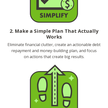
2. Make a Simple Plan That Actually
Works
Eliminate financial clutter, create an actionable debt
repayment and money-building plan, and focus
on actions that create big results.