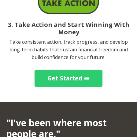
3. Take Action and Start Winning With
Money
Take consistent action, track progress, and develop
long-term habits that sustain financial freedom and
build confidence for your future.
Get Started ➡️
"I've been where most
people are."