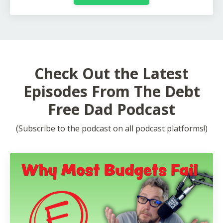
Check Out the Latest
Episodes From The Debt
Free Dad Podcast
(Subscribe to the podcast on all podcast platforms!)