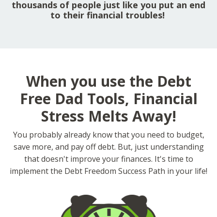
thousands of people just like you put an end
to their financial troubles!
When you use the Debt
Free Dad Tools, Financial
Stress Melts Away!
You probably already know that you need to budget,
save more, and pay off debt. But, just understanding
that doesn't improve your finances. It's time to
implement the Debt Freedom Success Path in your life!