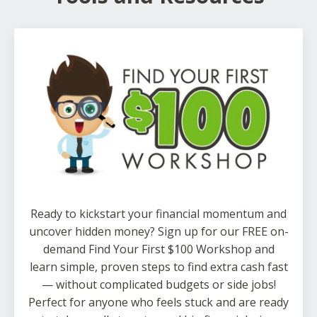
Ready to kickstart your financial momentum and
uncover hidden money? Sign up for our FREE on-
demand Find Your First $100 Workshop and
learn simple, proven steps to find extra cash fast
— without complicated budgets or side jobs!
Perfect for anyone who feels stuck and are ready