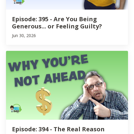
Episode: 395 - Are You Being
Generous... or Feeling Guilty?
Jun 30, 2026
Episode: 394 - The Real Reason