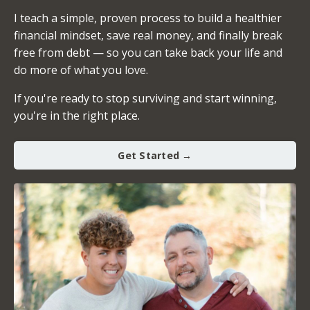
I teach a simple, proven process to build a healthier
financial mindset, save real money, and finally break
free from debt — so you can take back your life and
do more of what you love.
If you're ready to stop surviving and start winning,
you're in the right place.
Get Started →