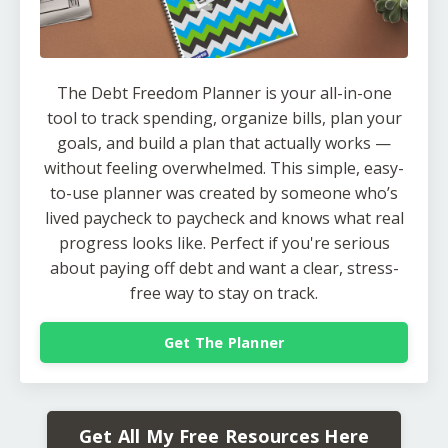
The Debt Freedom Planner is your all-in-one
tool to track spending, organize bills, plan your
goals, and build a plan that actually works —
without feeling overwhelmed. This simple, easy-
to-use planner was created by someone who’s
lived paycheck to paycheck and knows what real
progress looks like. Perfect if you're serious
about paying off debt and want a clear, stress-
free way to stay on track.
Get The Planner
Get All My Free Resources Here