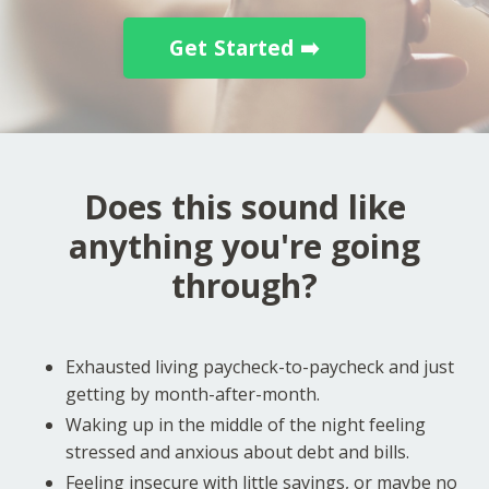
Get Started ➡️
Does this sound like
anything you're going
through?
Exhausted living paycheck-to-paycheck and just
getting by month-after-month.
Waking up in the middle of the night feeling
stressed and anxious about debt and bills.
Feeling insecure with little savings, or maybe no