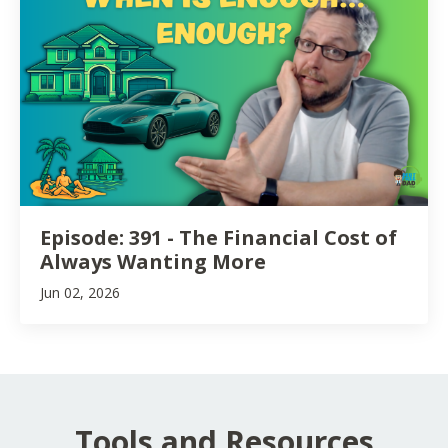
Episode: 391 - The Financial Cost of
Always Wanting More
Jun 02, 2026
Tools and Resources