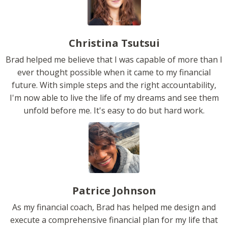
Christina Tsutsui
Brad helped me believe that I was capable of more than I
ever thought possible when it came to my financial
future. With simple steps and the right accountability,
I'm now able to live the life of my dreams and see them
unfold before me. It's easy to do but hard work.
Patrice Johnson
As my financial coach, Brad has helped me design and
execute a comprehensive financial plan for my life that