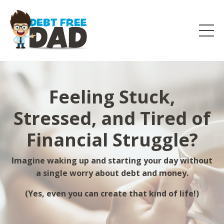
Feeling Stuck,
Stressed, and Tired of
Financial Struggle?
Imagine waking up and starting your day without
a single worry about debt and money.
(Yes, even you can create that kind of life!)