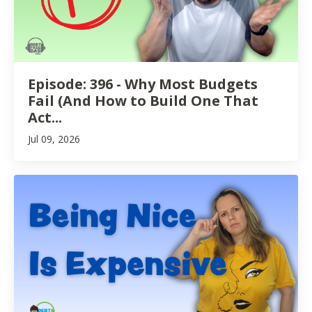
Episode: 396 - Why Most Budgets
Fail (And How to Build One That
Act...
Jul 09, 2026