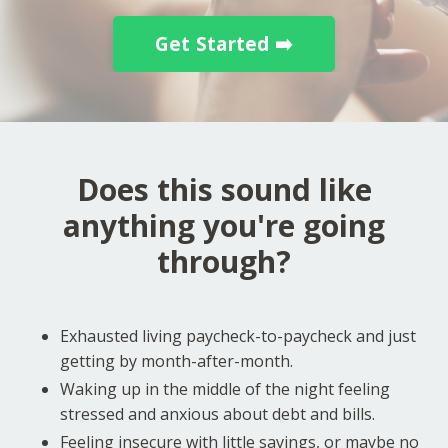
Get Started ➡️
Does this sound like
anything you're going
through?
Exhausted living paycheck-to-paycheck and just
getting by month-after-month.
Waking up in the middle of the night feeling
stressed and anxious about debt and bills.
Feeling insecure with little savings, or maybe no