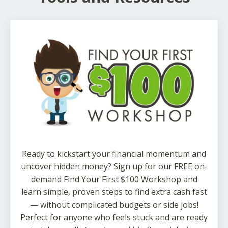
Ready to kickstart your financial momentum and
uncover hidden money? Sign up for our FREE on-
demand Find Your First $100 Workshop and
learn simple, proven steps to find extra cash fast
— without complicated budgets or side jobs!
Perfect for anyone who feels stuck and are ready