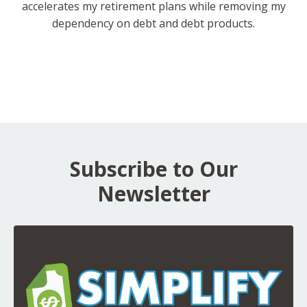
accelerates my retirement plans while removing my
dependency on debt and debt products.
Subscribe to Our
Newsletter