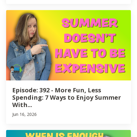
Episode: 392 - More Fun, Less
Spending: 7 Ways to Enjoy Summer
With...
Jun 16, 2026