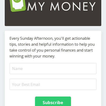
Every Sunday Afternoon, you'll get actionable
tips, stories and helpful information to help you
take control of you personal finances and start
winning with your money.
Subscribe