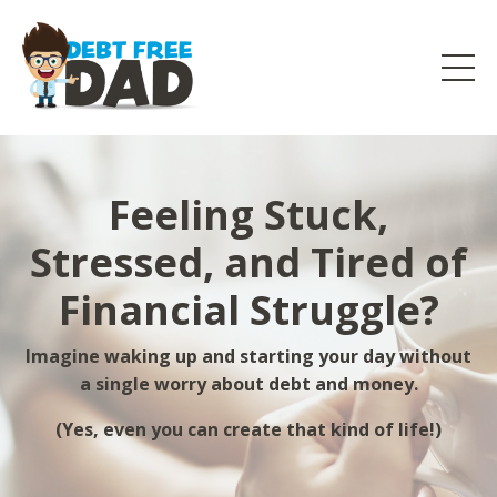
Feeling Stuck,
Stressed, and Tired of
Financial Struggle?
Imagine waking up and starting your day without
a single worry about debt and money.
(Yes, even you can create that kind of life!)