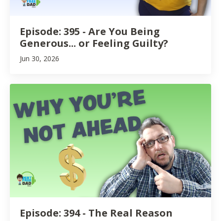
Episode: 395 - Are You Being
Generous... or Feeling Guilty?
Jun 30, 2026
Episode: 394 - The Real Reason