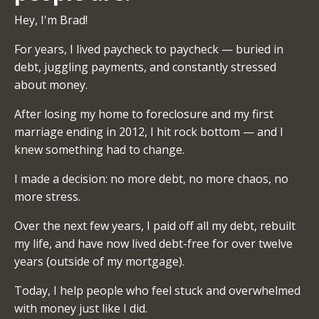
Hey, I'm Brad!
For years, I lived paycheck to paycheck — buried in
debt, juggling payments, and constantly stressed
about money.
After losing my home to foreclosure and my first
marriage ending in 2012, I hit rock bottom — and I
knew something had to change.
I made a decision: no more debt, no more chaos, no
more stress.
Over the next few years, I paid off all my debt, rebuilt
my life, and have now lived debt-free for over twelve
years (outside of my mortgage).
Today, I help people who feel stuck and overwhelmed
with money just like I did.