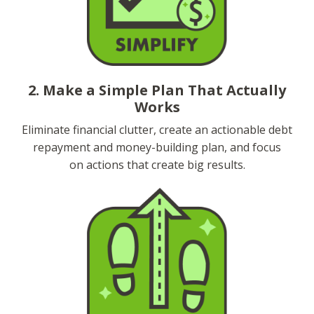
2. Make a Simple Plan That Actually
Works
Eliminate financial clutter, create an actionable debt
repayment and money-building plan, and focus
on actions that create big results.