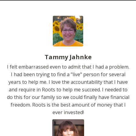
Tammy Jahnke
I felt embarrassed even to admit that I had a problem.
I had been trying to find a "live" person for several
years to help me. I love the accountability that I have
and require in Roots to help me succeed. I needed to
do this for our family so we could finally have financial
freedom. Roots is the best amount of money that I
ever invested!