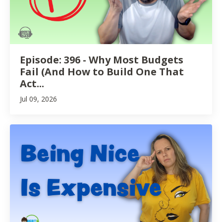
Episode: 396 - Why Most Budgets
Fail (And How to Build One That
Act...
Jul 09, 2026