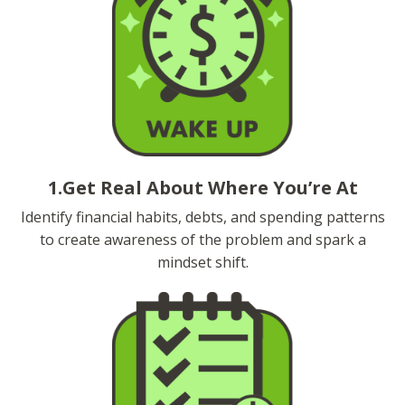
1.Get Real About Where You’re At
Identify financial habits, debts, and spending patterns
to create awareness of the problem and spark a
mindset shift.