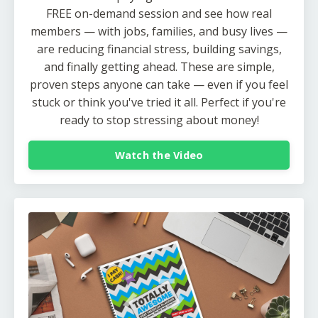
FREE on-demand session and see how real
members — with jobs, families, and busy lives —
are reducing financial stress, building savings,
and finally getting ahead. These are simple,
proven steps anyone can take — even if you feel
stuck or think you've tried it all. Perfect if you're
ready to stop stressing about money!
Watch the Video