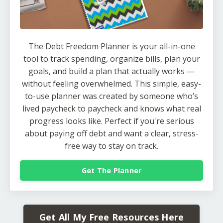
The Debt Freedom Planner is your all-in-one
tool to track spending, organize bills, plan your
goals, and build a plan that actually works —
without feeling overwhelmed. This simple, easy-
to-use planner was created by someone who’s
lived paycheck to paycheck and knows what real
progress looks like. Perfect if you're serious
about paying off debt and want a clear, stress-
free way to stay on track.
Get The Planner
Get All My Free Resources Here