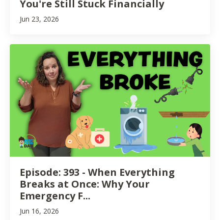
You're Still Stuck Financially
Jun 23, 2026
Episode: 393 - When Everything
Breaks at Once: Why Your
Emergency F...
Jun 16, 2026