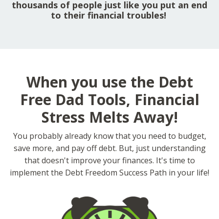
thousands of people just like you put an end
to their financial troubles!
When you use the Debt
Free Dad Tools, Financial
Stress Melts Away!
You probably already know that you need to budget,
save more, and pay off debt. But, just understanding
that doesn't improve your finances. It's time to
implement the Debt Freedom Success Path in your life!