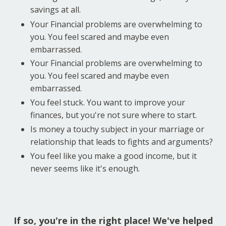
savings at all.
Your Financial problems are overwhelming to
you. You feel scared and maybe even
embarrassed.
Your Financial problems are overwhelming to
you. You feel scared and maybe even
embarrassed.
You feel stuck. You want to improve your
finances, but you're not sure where to start.
Is money a touchy subject in your marriage or
relationship that leads to fights and arguments?
You feel like you make a good income, but it
never seems like it's enough.
If so, you're in the right place! We've helped