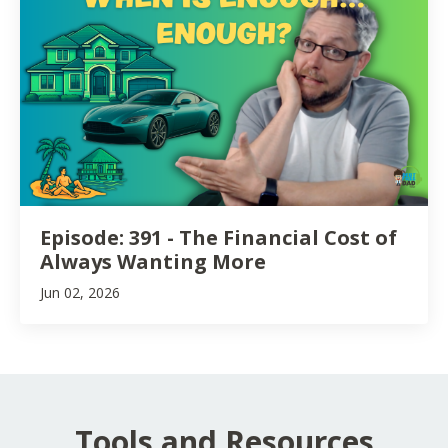
Episode: 391 - The Financial Cost of
Always Wanting More
Jun 02, 2026
Tools and Resources