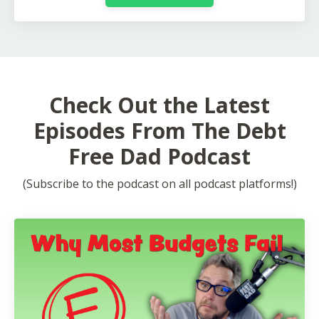
Check Out the Latest
Episodes From The Debt
Free Dad Podcast
(Subscribe to the podcast on all podcast platforms!)