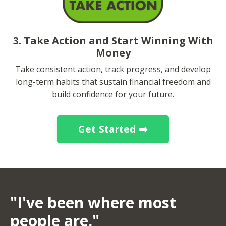
3. Take Action and Start Winning With
Money
Take consistent action, track progress, and develop
long-term habits that sustain financial freedom and
build confidence for your future.
Get Started ➡️
"I've been where most
people are."