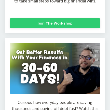
to take small steps toward big financial wins.
Join The Workshop
Curious how everyday people are saving
thousands and paying off debt fast? Watch this