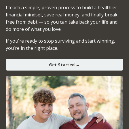
I teach a simple, proven process to build a healthier
financial mindset, save real money, and finally break
free from debt — so you can take back your life and
do more of what you love.
If you're ready to stop surviving and start winning,
you're in the right place.
Get Started →