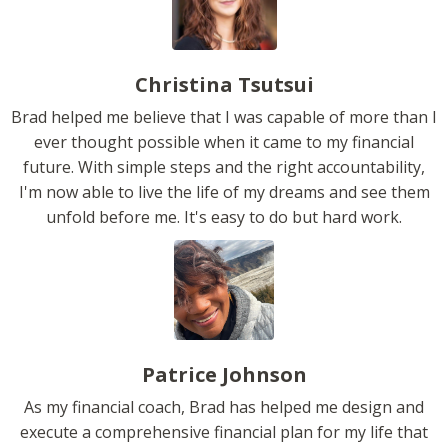
Christina Tsutsui
Brad helped me believe that I was capable of more than I
ever thought possible when it came to my financial
future. With simple steps and the right accountability,
I'm now able to live the life of my dreams and see them
unfold before me. It's easy to do but hard work.
Patrice Johnson
As my financial coach, Brad has helped me design and
execute a comprehensive financial plan for my life that