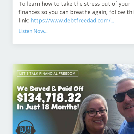
To learn how to take the stress out of your
finances so you can breathe again
,
follow thi
link:
https://www.debtfreedad.com/
...
Listen Now....