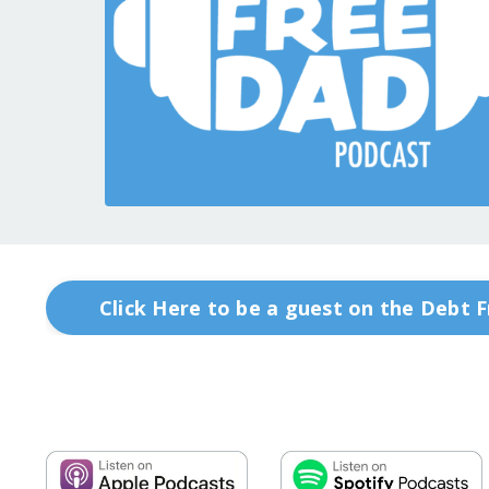
Click Here to be a guest on the Debt 