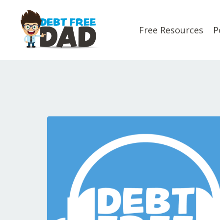
Free Resources
P