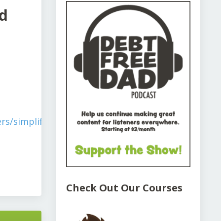
d
rs/simplify-
Check Out Our Courses