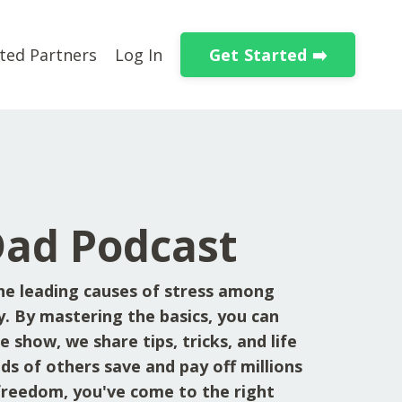
Get Started ➡️
ted Partners
Log In
Dad Podcast
he leading causes of stress among
y. By mastering the basics, you can
 show, we share tips, tricks, and life
ds of others save and pay off millions
l freedom, you've come to the right