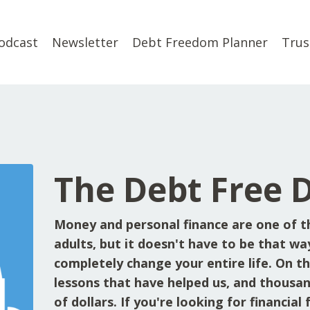
odcast
Newsletter
Debt Freedom Planner
Trus
The Debt Free 
Money and personal finance are one of t
adults, but it doesn't have to be that wa
completely change your entire life. On the
lessons that have helped us, and thousan
of dollars. If you're looking for financia