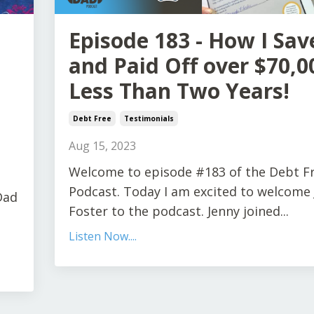
Episode 183 - How I Sav
and Paid Off over $70,0
Less Than Two Years!
Debt Free
Testimonials
Aug 15, 2023
Welcome to episode #183 of the Debt F
Podcast. Today I am excited to welcome
Dad
Foster to the podcast. Jenny joined...
Listen Now....