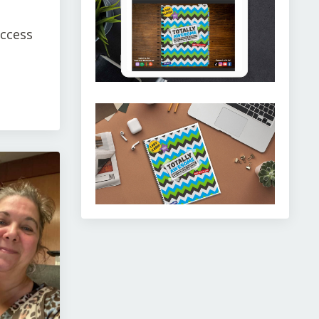
uccess