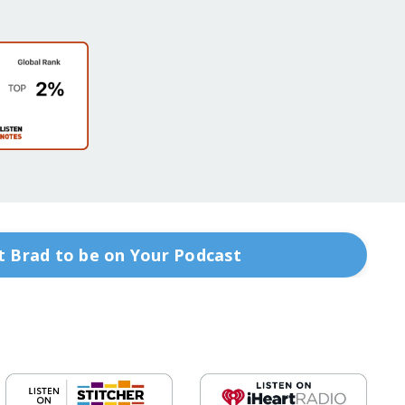
 Brad to be on Your Podcast