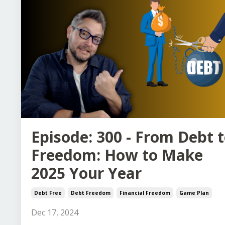
Episode: 300 - From Debt 
Freedom: How to Make
2025 Your Year
Debt Free
Debt Freedom
Financial Freedom
Game Plan
Dec 17, 2024