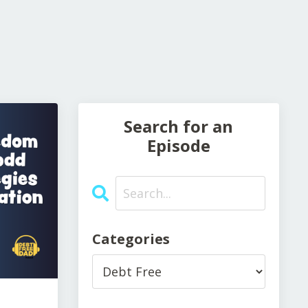
Search for an
Episode
Categories