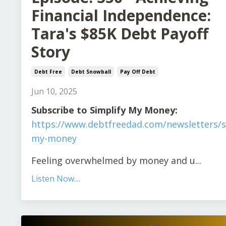
Financial Independence:
Tara's $85K Debt Payoff
Story
Debt Free
Debt Snowball
Pay Off Debt
Jun 10, 2025
Subscribe to Simplify My Money:
https://www.debtfreedad.com/newsletters/s
my-money
Feeling overwhelmed by money and u
...
Listen Now....