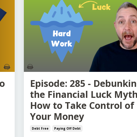
to
Episode: 285 - Debunki
the Financial Luck Myth
How to Take Control of
Your Money
Debt Free
Paying Off Debt