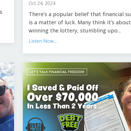
Oct 24, 2024
s
There’s a popular belief that financial s
is a matter of luck. Many think it’s about
winning the lottery, stumbling upo
...
Listen Now....