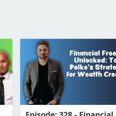
Episode: 328 - Financial