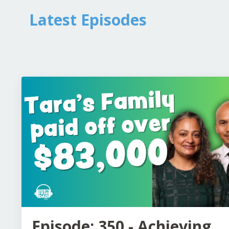
Latest Episodes
Episode: 350 - Achieving