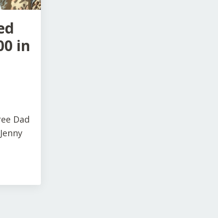
ed
00 in
ree Dad
 Jenny