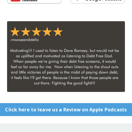
Click here to leave us a Review on Apple Podcasts