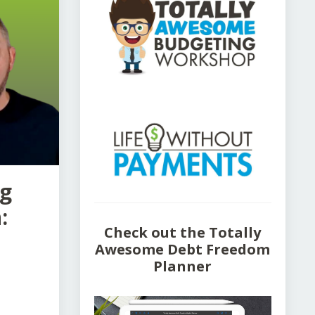
ng
:
Check out the Totally
Awesome Debt Freedom
Planner