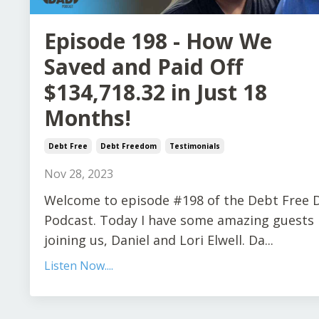
Episode 198 - How We
Saved and Paid Off
$134,718.32 in Just 18
Months!
Debt Free
Debt Freedom
Testimonials
Nov 28, 2023
Welcome to episode #198 of the Debt Free 
Podcast. Today I have some amazing guests
joining us, Daniel and Lori Elwell. Da...
Listen Now....