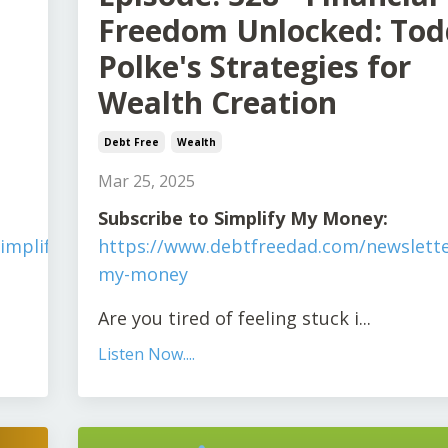
Freedom Unlocked: Tod
Polke's Strategies for
Wealth Creation
Debt Free
Wealth
Mar 25, 2025
S
ubscribe to Simplify My Money:
implify-
https://www.debtfreedad.com/newslette
my-money
Are you tired of feeling stuck i
...
Listen Now....