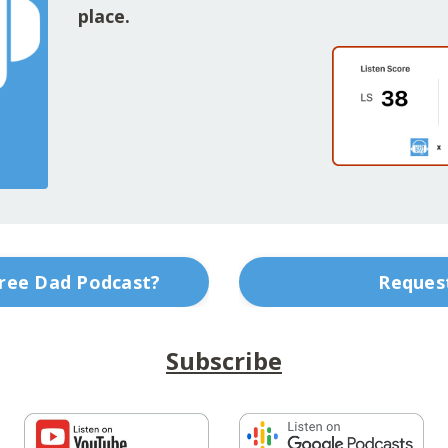
place.
Free Dad Podcast?
Request
Subscribe