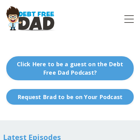
Click Here to be a guest on the Debt
Free Dad Podcast?
Request Brad to be on Your Podcast
Latest Episodes