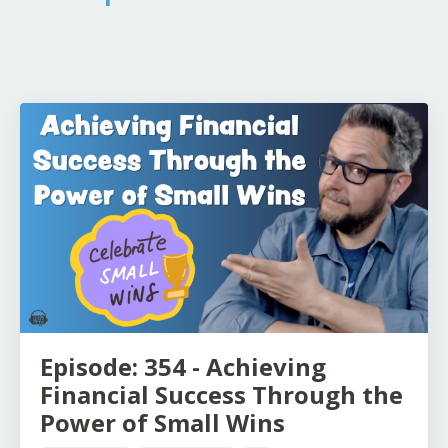
Episode: 354 - Achieving
Financial Success Through the
Power of Small Wins