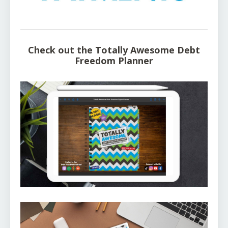
Check out the Totally Awesome Debt
Freedom Planner