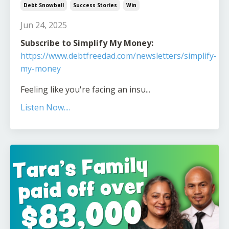
Debt Snowball
Success Stories
Win
Jun 24, 2025
Subscribe to Simplify My Money:
https://www.debtfreedad.com/newsletters/simplify-
my-money
Feeling like you're facing an insu
...
Listen Now....