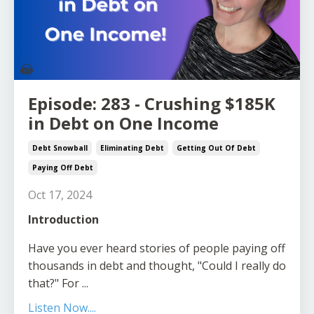
Episode: 283 - Crushing $185K
in Debt on One Income
Debt Snowball
Eliminating Debt
Getting Out Of Debt
Paying Off Debt
Oct 17, 2024
Introduction
Have you ever heard stories of people paying off
thousands in debt and thought, "Could I really do
that?" For
...
Listen Now....