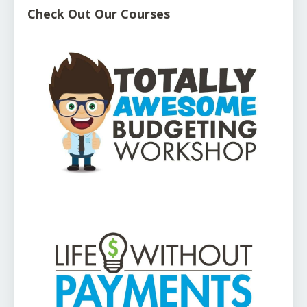
Check Out Our Courses