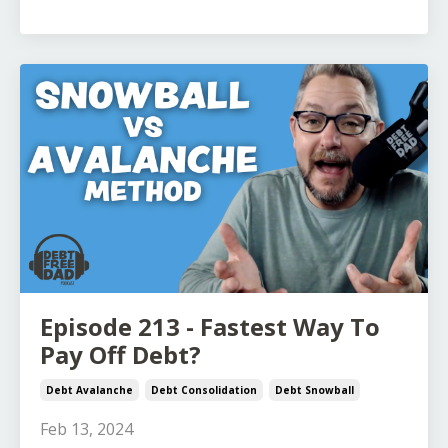
Episode 213 - Fastest Way To
Pay Off Debt?
Debt Avalanche
Debt Consolidation
Debt Snowball
Feb 13, 2024