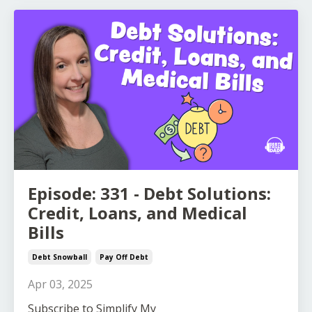
Episode: 331 - Debt Solutions:
Credit, Loans, and Medical
Bills
Debt Snowball
Pay Off Debt
Apr 03, 2025
S
ubscribe to Simplify My