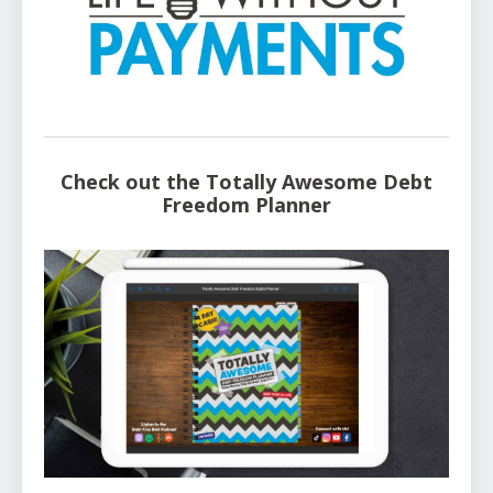
Check out the Totally Awesome Debt
Freedom Planner