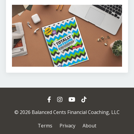
© 2026 Balanced Cents Financial Coaching, LLC
Terms
Privacy
About