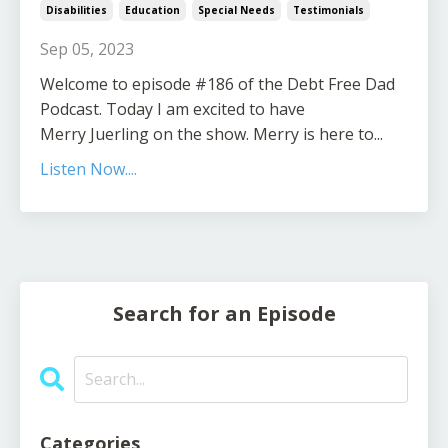
Disabilities
Education
Special Needs
Testimonials
Sep 05, 2023
Welcome to episode #186 of the Debt Free Dad
Podcast. Today I am excited to have
Merry Juerling on the show. Merry is here to...
Listen Now....
Search for an Episode
Categories