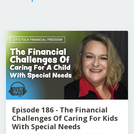
Episode 186 - The Financial
Challenges Of Caring For Kids
With Special Needs