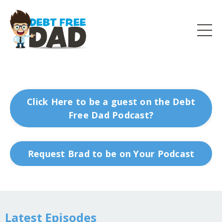
Click Here to be a guest on the Debt
Free Dad Podcast?
Request Brad to be on Your Podcast
Latest Episodes