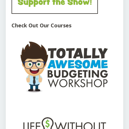
Check Out Our Courses