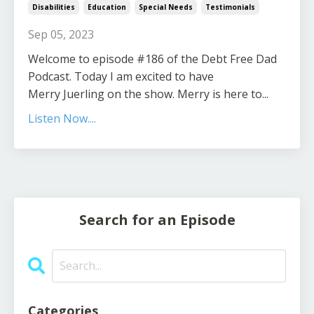
Disabilities
Education
Special Needs
Testimonials
Sep 05, 2023
Welcome to episode #186 of the Debt Free Dad
Podcast. Today I am excited to have
Merry Juerling on the show. Merry is here to...
Listen Now....
Search for an Episode
Categories