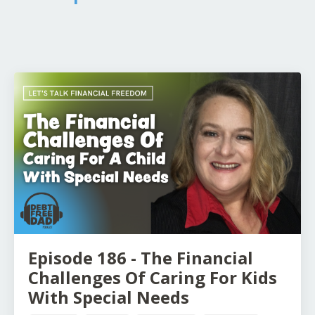
Episode 186 - The Financial
Challenges Of Caring For Kids
With Special Needs