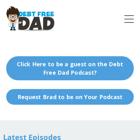
Click Here to be a guest on the Debt
Free Dad Podcast?
Request Brad to be on Your Podcast
Latest Episodes