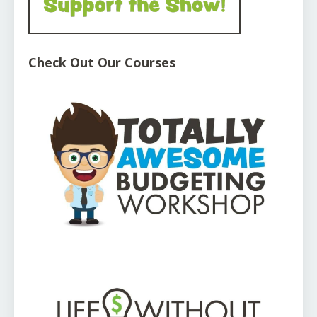
Check Out Our Courses