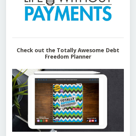
Check out the Totally Awesome Debt
Freedom Planner