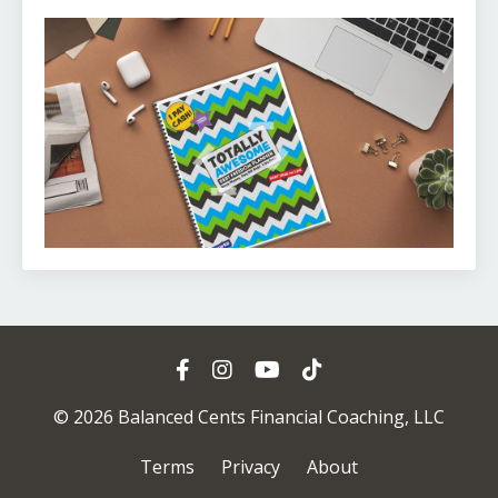
© 2026 Balanced Cents Financial Coaching, LLC
Terms
Privacy
About