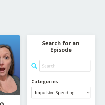
Search for an
Episode
Categories
to