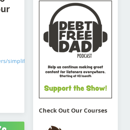
our
rs/simplify-
Check Out Our Courses