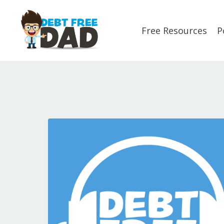
Free Resources
P