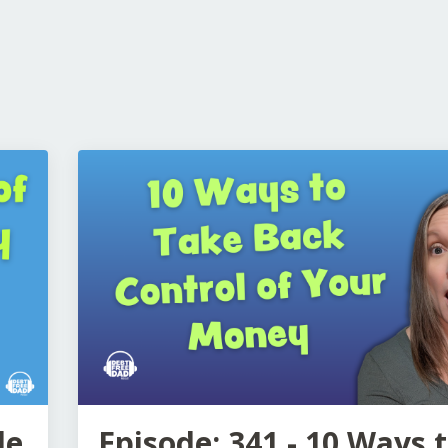
de
Episode: 341 - 10 Ways 