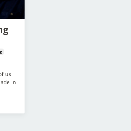
ng
ng
of us
made in