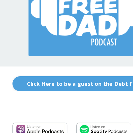
Click Here to be a guest on the Debt 