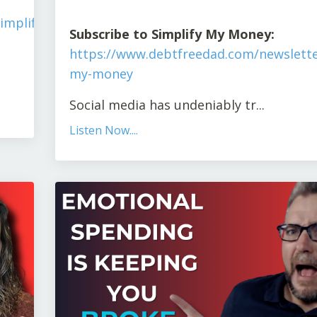
implify-
S
ubscribe to Simplify My Money:
https://www.debtfreedad.com/newslette
my-money
Social media has undeniably tr
...
Listen Now....