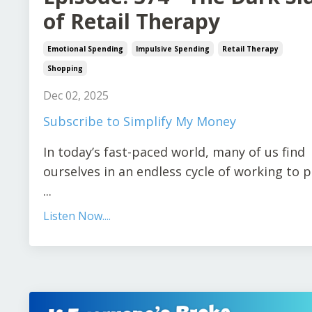
of Retail Therapy
Emotional Spending
Impulsive Spending
Retail Therapy
Shopping
Dec 02, 2025
Subscribe to Simplify My Money
In today’s fast-paced world, many of us find
ourselves in an endless cycle of working to 
...
Listen Now....