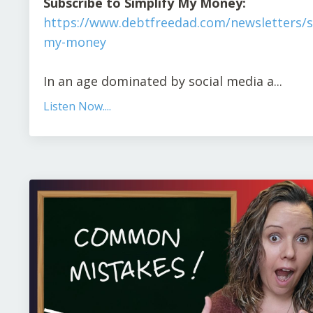
Subscribe to Simplify My Money:
https://www.debtfreedad.com/newsletters/s
my-money
In an age dominated by social media a
...
Listen Now....