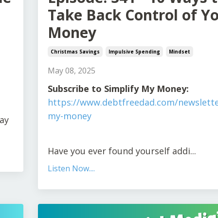
Take Back Control of Y
Money
Christmas Savings
Impulsive Spending
Mindset
May 08, 2025
Subscribe to Simplify My Money:
https://www.debtfreedad.com/newslette
my-money
pay
Have you ever found yourself addi
...
Listen Now....