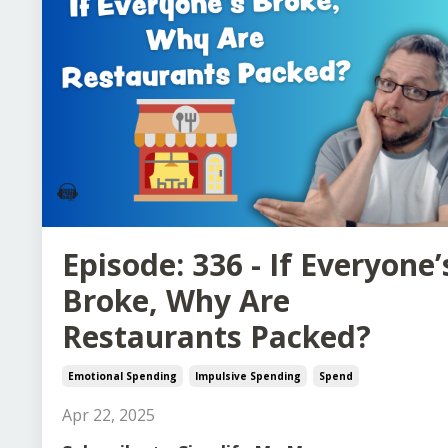
Episode: 336 - If Everyone’
Broke, Why Are
Restaurants Packed?
Emotional Spending
Impulsive Spending
Spend
Apr 22, 2025