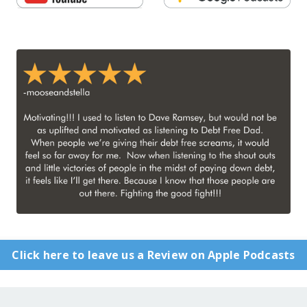
Click here to leave us a Review on Apple Podcasts