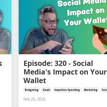
s
Episode: 320 - Social
Media's Impact on Your
Wallet
Budgeting
Goals
Impulsive Spending
Marketing
Soc
Feb 25, 2025