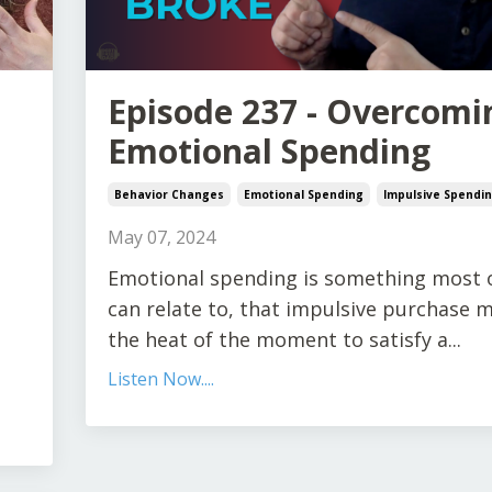
Episode 237 - Overcomi
Emotional Spending
Behavior Changes
Emotional Spending
Impulsive Spendi
May 07, 2024
Emotional spending is something most 
can relate to, that impulsive purchase 
the heat of the moment to satisfy a
...
Listen Now....