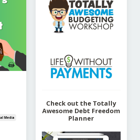
Check out the Totally
Awesome Debt Freedom
Planner
ial Media