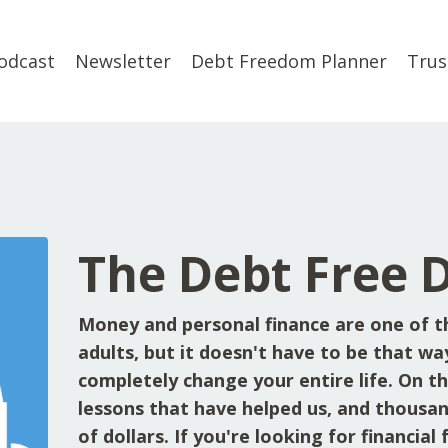
odcast
Newsletter
Debt Freedom Planner
Trus
The Debt Free 
Money and personal finance are one of t
adults, but it doesn't have to be that wa
completely change your entire life. On the
lessons that have helped us, and thousan
of dollars. If you're looking for financia