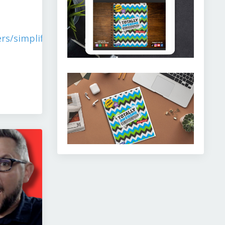
rs/simplify-