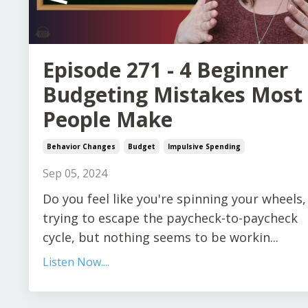
Episode 271 - 4 Beginner
Budgeting Mistakes Most
People Make
Behavior Changes
Budget
Impulsive Spending
Sep 05, 2024
Do you feel like you're spinning your wheels,
trying to escape the paycheck-to-paycheck
cycle, but nothing seems to be workin
...
Listen Now....