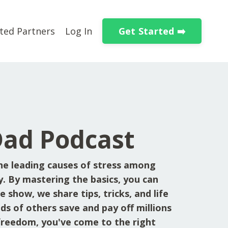
Get Started ➡️
ted Partners
Log In
Dad Podcast
he leading causes of stress among
y. By mastering the basics, you can
 show, we share tips, tricks, and life
ds of others save and pay off millions
l freedom, you've come to the right