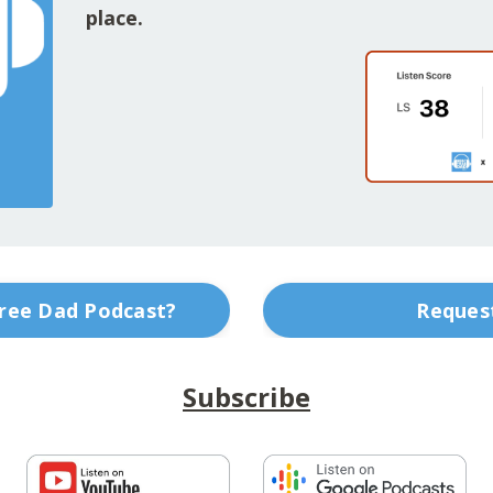
place.
Free Dad Podcast?
Request
Subscribe