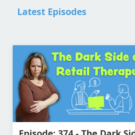
Latest Episodes
Episode: 374 - The Dark Si