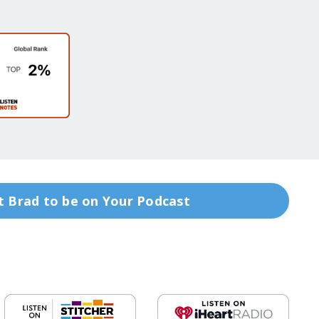
 Brad to be on Your Podcast