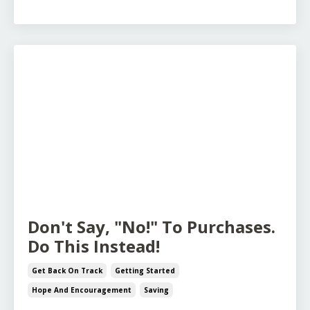
Don't Say, "No!" To Purchases.
Do This Instead!
Get Back On Track
Getting Started
Hope And Encouragement
Saving