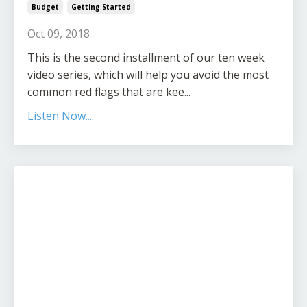
Budget
Getting Started
Oct 09, 2018
This is the second installment of our ten week
video series, which will help you avoid the most
common red flags that are kee...
Listen Now....