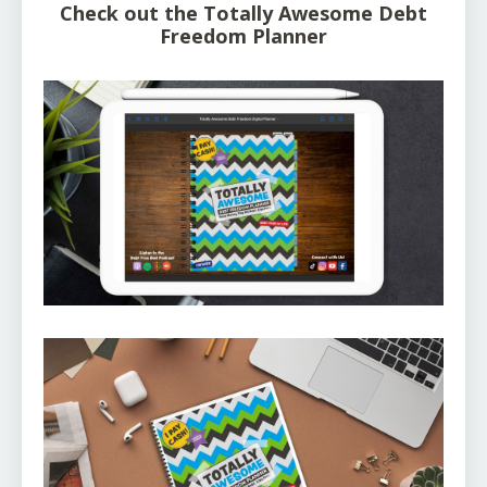
Check out the Totally Awesome Debt
Freedom Planner