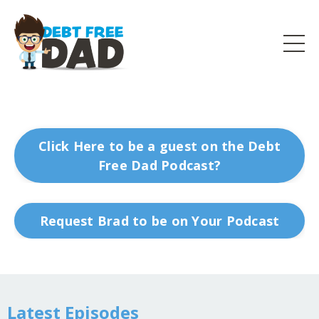
Click Here to be a guest on the Debt
Free Dad Podcast?
Request Brad to be on Your Podcast
Latest Episodes