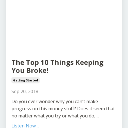
The Top 10 Things Keeping
You Broke!
Getting Started
Sep 20, 2018
Do you ever wonder why you can't make
progress on this money stuff? Does it seem that
no matter what you try or what you do, ...
Listen Now....