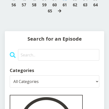
56
57
58
59
60
61
62
63
64
65
Search for an Episode
Categories