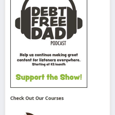
Check Out Our Courses