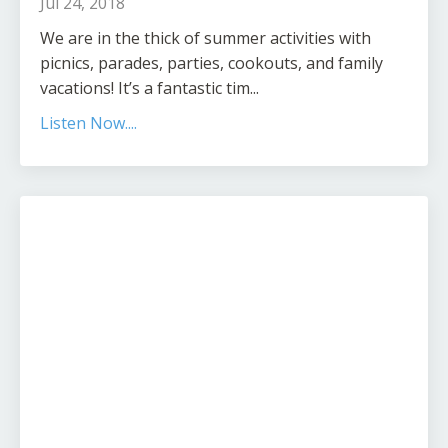
Jul 24, 2018
We are in the thick of summer activities with
picnics, parades, parties, cookouts, and family
vacations! It’s a fantastic tim...
Listen Now....