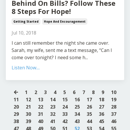
Behind On Bills? Follow These
8 Steps For Hope!
Getting Started
Hope And Encouragement
Jul 10, 2018
I can still remember the night she came over.
Sarah, my wife, sent me a text message, “Can I
come over tonight? I need some h...
Listen Now....
1
2
3
4
5
6
7
8
9
10
11
12
13
14
15
16
17
18
19
20
21
22
23
24
25
26
27
28
29
30
31
32
33
34
35
36
37
38
39
40
41
42
43
44
45
46
47
48
49
50
51
52
53
54
55