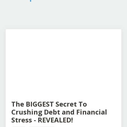
The BIGGEST Secret To
Crushing Debt and Financial
Stress - REVEALED!