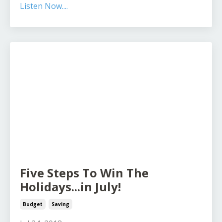
Listen Now....
Five Steps To Win The
Holidays...in July!
Budget
Saving