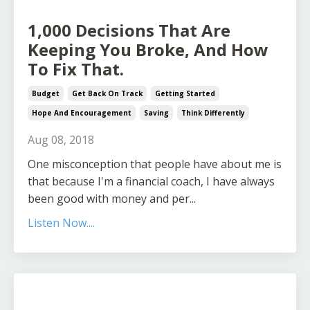
1,000 Decisions That Are
Keeping You Broke, And How
To Fix That.
Budget
Get Back On Track
Getting Started
Hope And Encouragement
Saving
Think Differently
Aug 08, 2018
One misconception that people have about me is
that because I'm a financial coach, I have always
been good with money and per...
Listen Now....