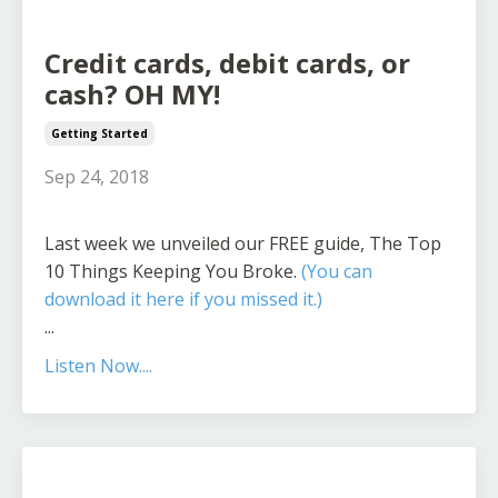
Credit cards, debit cards, or
cash? OH MY!
Getting Started
Sep 24, 2018
Last week we unveiled our FREE guide, The Top
10 Things Keeping You Broke.
(You can
download it here if you missed it.)
...
Listen Now....