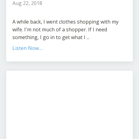
Aug 22, 2018
A while back, I went clothes shopping with my
wife. I'm not much of a shopper. If I need
something, I go in to get what I ...
Listen Now....