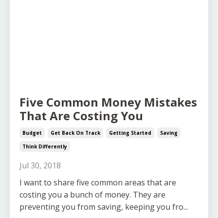
Five Common Money Mistakes
That Are Costing You
Budget
Get Back On Track
Getting Started
Saving
Think Differently
Jul 30, 2018
I want to share five common areas that are
costing you a bunch of money. They are
preventing you from saving, keeping you fro...