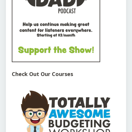
Check Out Our Courses