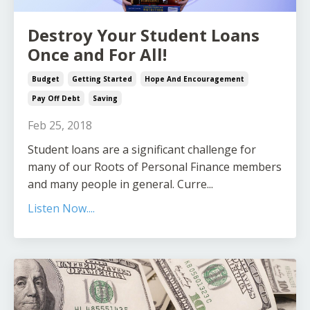
Destroy Your Student Loans
Once and For All!
Budget
Getting Started
Hope And Encouragement
Pay Off Debt
Saving
Feb 25, 2018
Student loans are a significant challenge for
many of our Roots of Personal Finance members
and many people in general. Curre...
Listen Now....