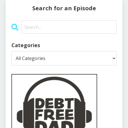
Search for an Episode
Categories