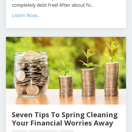
completely debt free! After about fo...
Listen Now....
Seven Tips To Spring Cleaning
Your Financial Worries Away