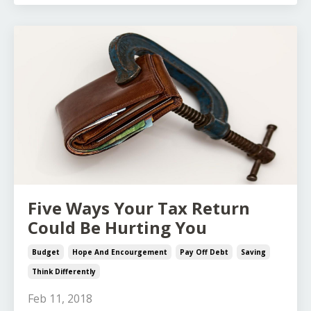
Five Ways Your Tax Return
Could Be Hurting You
Budget
Hope And Encourgement
Pay Off Debt
Saving
Think Differently
Feb 11, 2018