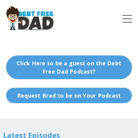
Click Here to be a guest on the Debt
Free Dad Podcast?
Request Brad to be on Your Podcast
Latest Episodes