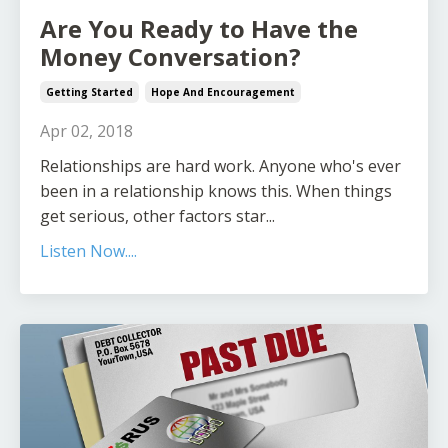
Are You Ready to Have the
Money Conversation?
Getting Started
Hope And Encouragement
Apr 02, 2018
Relationships are hard work. Anyone who's ever
been in a relationship knows this. When things
get serious, other factors star...
Listen Now....