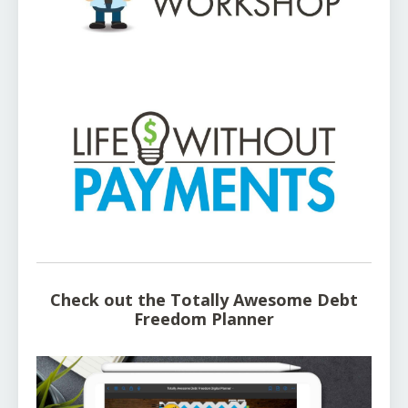
Check out the Totally Awesome Debt
Freedom Planner