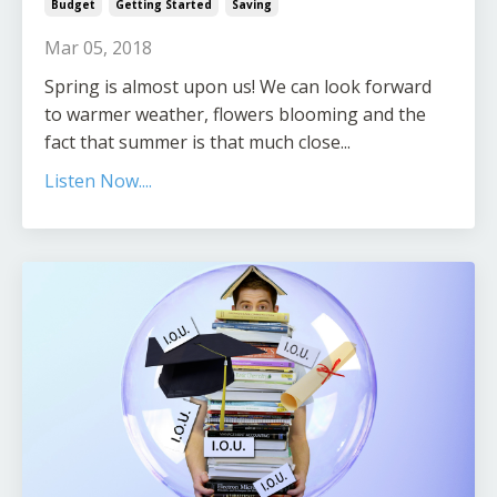
Budget
Getting Started
Saving
Mar 05, 2018
Spring is almost upon us! We can look forward
to warmer weather, flowers blooming and the
fact that summer is that much close...
Listen Now....