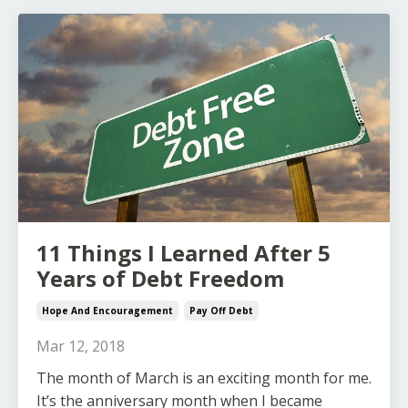
11 Things I Learned After 5
Years of Debt Freedom
Hope And Encouragement
Pay Off Debt
Mar 12, 2018
The month of March is an exciting month for me.
It’s the anniversary month when I became