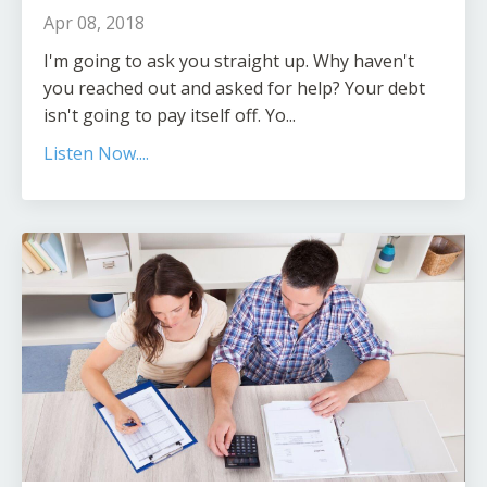
Apr 08, 2018
I'm going to ask you straight up. Why haven't
you reached out and asked for help? Your debt
isn't going to pay itself off. Yo...
Listen Now....