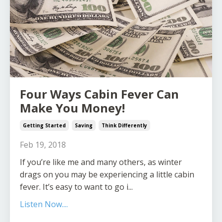
Four Ways Cabin Fever Can
Make You Money!
Getting Started
Saving
Think Differently
Feb 19, 2018
If you’re like me and many others, as winter
drags on you may be experiencing a little cabin
fever. It’s easy to want to go i...
Listen Now....