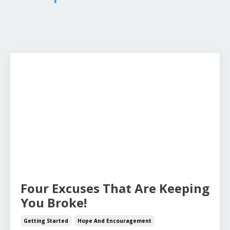
Four Excuses That Are Keeping
You Broke!
Getting Started
Hope And Encouragement