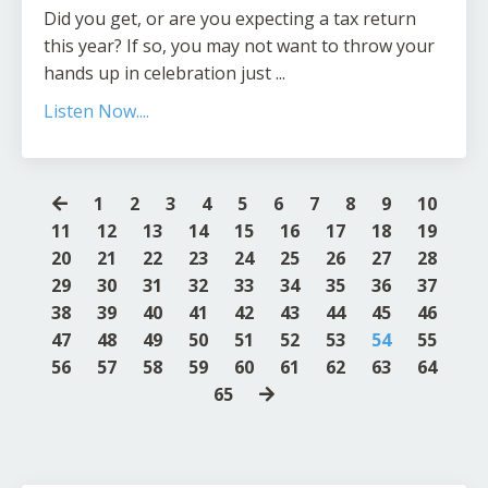
Did you get, or are you expecting a tax return
this year? If so, you may not want to throw your
hands up in celebration just ...
Listen Now....
1
2
3
4
5
6
7
8
9
10
11
12
13
14
15
16
17
18
19
20
21
22
23
24
25
26
27
28
29
30
31
32
33
34
35
36
37
38
39
40
41
42
43
44
45
46
47
48
49
50
51
52
53
54
55
56
57
58
59
60
61
62
63
64
65