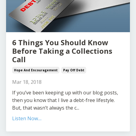
6 Things You Should Know
Before Taking a Collections
Call
Hope And Encouragement
Pay Off Debt
Mar 18, 2018
If you’ve been keeping up with our blog posts,
then you know that I live a debt-free lifestyle.
But, that wasn’t always the c...
Listen Now....