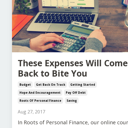
These Expenses Will Come
Back to Bite You
Budget
Get Back On Track
Getting Started
Hope And Encouragement
Pay Off Debt
Roots Of Personal Finance
Saving
Aug 27, 2017
In Roots of Personal Finance, our online cou