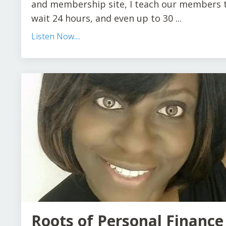
and membership site, I teach our members 
wait 24 hours, and even up to 30 ...
Listen Now....
Roots of Personal Finance