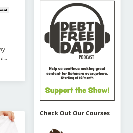
ment
a
ay
...
Check Out Our Courses