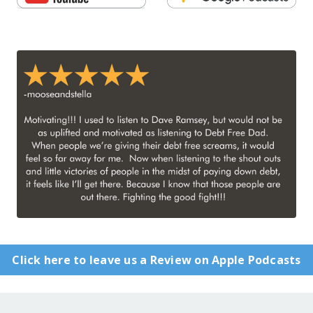
Click here to leave us a Review on Apple Podcasts