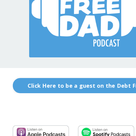
Click Here to be a guest on the Debt 