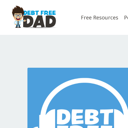
Free Resources
P