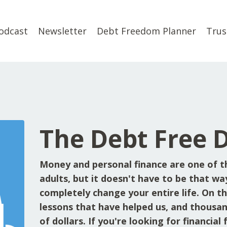
odcast
Newsletter
Debt Freedom Planner
Trus
The Debt Free 
Money and personal finance are one of t
adults, but it doesn't have to be that wa
completely change your entire life. On the
lessons that have helped us, and thousan
of dollars. If you're looking for financia