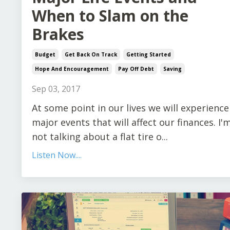
When to Slam on the
Brakes
Budget
Get Back On Track
Getting Started
Hope And Encouragement
Pay Off Debt
Saving
Sep 03, 2017
At some point in our lives we will experience
major events that will affect our finances. I'
not talking about a flat tire o...
Listen Now....