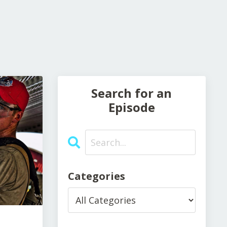
Search for an
Episode
Categories