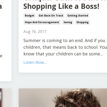
a
Shopping Like a Boss!
Budget
Get Back On Track
Getting Started
Hope And Encouragement
Saving
Shopping
Aug 16, 2017
Summer is coming to an end. And if you
children, that means back to school. You
know that your children can be some...
he
Listen Now....