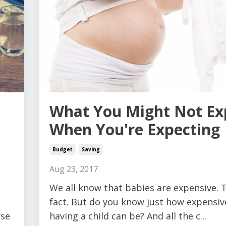
What You Might Not Ex
When You're Expecting
Budget
Saving
Aug 23, 2017
We all know that babies are expensive. T
fact. But do you know just how expensiv
rse
having a child can be? And all the c...