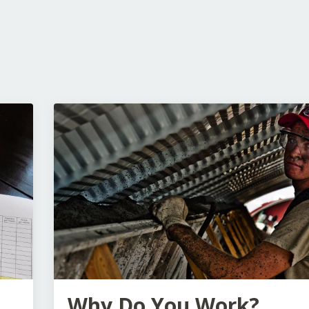
Why Do You Work?