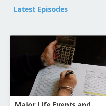
Latest Episodes
Major Life Events and