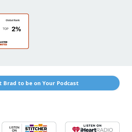
 Brad to be on Your Podcast