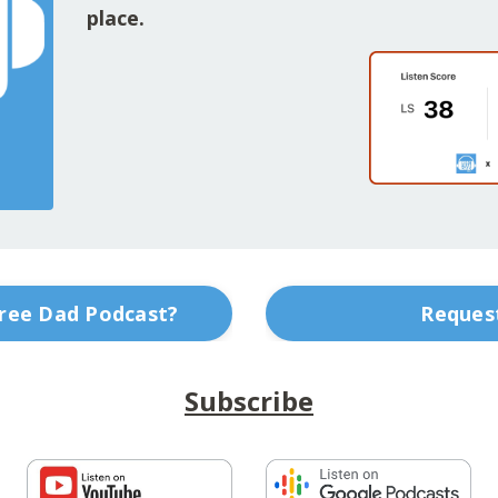
place.
Free Dad Podcast?
Request
Subscribe