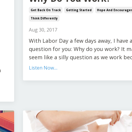
Get Back On Track
Getting Started
Hope And Encourage
Think Differently
Aug 30, 2017
With Labor Day a few days away, I have 
question for you: Why do you work? It m
seem like a silly question as we work beca
Listen Now....
m