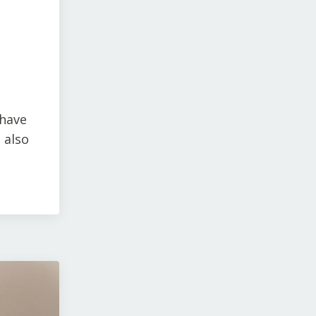
 have
 also