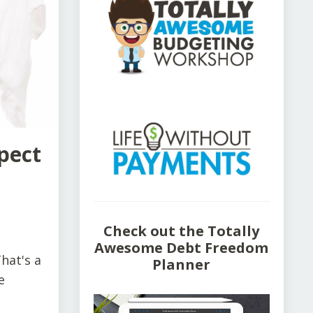
pect
Check out the Totally
Awesome Debt Freedom
hat's a
Planner
e