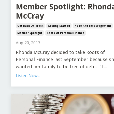
Member Spotlight: Rhond
McCray
Get Back On Track
Getting Started
Hope And Encouragement
Member Spotlight
Roots Of Personal Finance
Aug 20, 2017
Rhonda McCray decided to take Roots of
Personal Finance last September because s
wanted her family to be free of debt. "I ...
Listen Now....