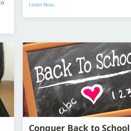
to
Listen Now....
Conquer Back to School