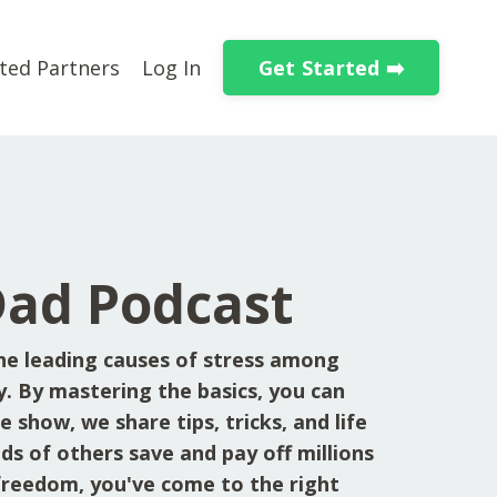
Get Started ➡️
ted Partners
Log In
Dad Podcast
he leading causes of stress among
y. By mastering the basics, you can
 show, we share tips, tricks, and life
ds of others save and pay off millions
l freedom, you've come to the right