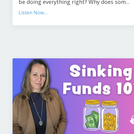
be doing everything right? Why does som...
Listen Now....