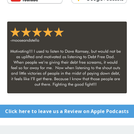
Click here to leave us a Review on Apple Podcasts