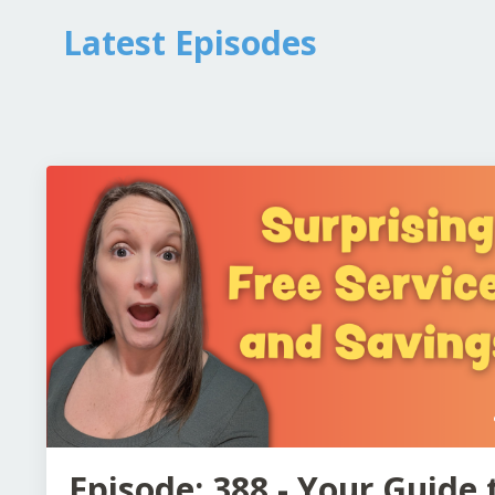
Latest Episodes
Episode: 388 - Your Guide 