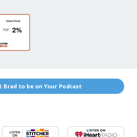
 Brad to be on Your Podcast