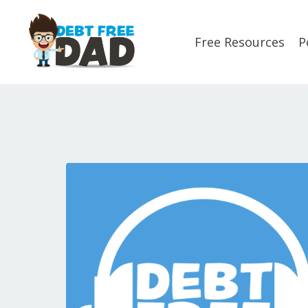
Free Resources
P