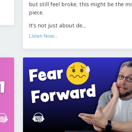
but still feel broke, this might be the m
piece.
It’s not just about de...
Listen Now....