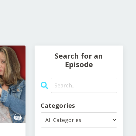
Search for an
Episode
Categories