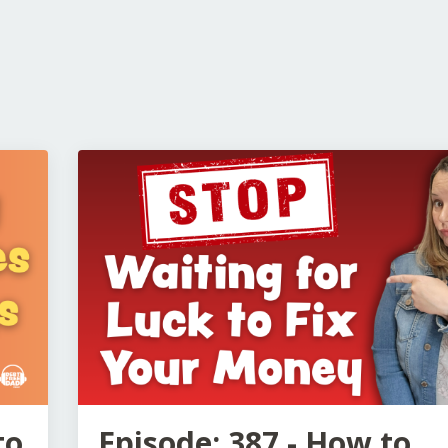
to
Episode: 387 - How to