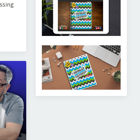
issing