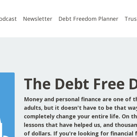
odcast
Newsletter
Debt Freedom Planner
Trus
The Debt Free 
Money and personal finance are one of t
adults, but it doesn't have to be that wa
completely change your entire life. On the
lessons that have helped us, and thousan
of dollars. If you're looking for financia