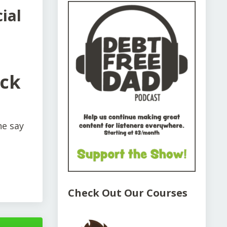
ial
uck
e say
Check Out Our Courses