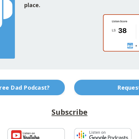
place.
Free Dad Podcast?
Request
Subscribe