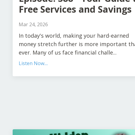
Free Services and Savings
Mar 24, 2026
In today's world, making your hard-earned
money stretch further is more important th
ever. Many of us face financial challe...
Listen Now....