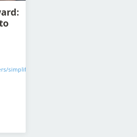
ward:
to
rs/simplify-