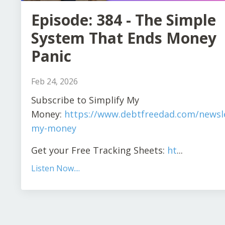
Episode: 384 - The Simple
System That Ends Money
Panic
Feb 24, 2026
Subscribe to Simplify My
Money:
https://www.debtfreedad.com/newsle
my-money
Get your Free Tracking Sheets:
ht
...
Listen Now....