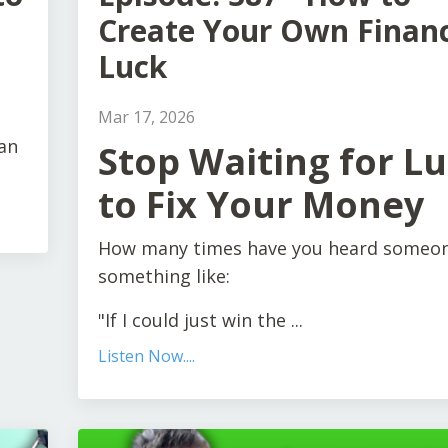
Create Your Own Financ
Luck
Mar 17, 2026
an
Stop Waiting for L
to Fix Your Money
How many times have you heard someon
something like:
"If I could just win the ...
Listen Now....