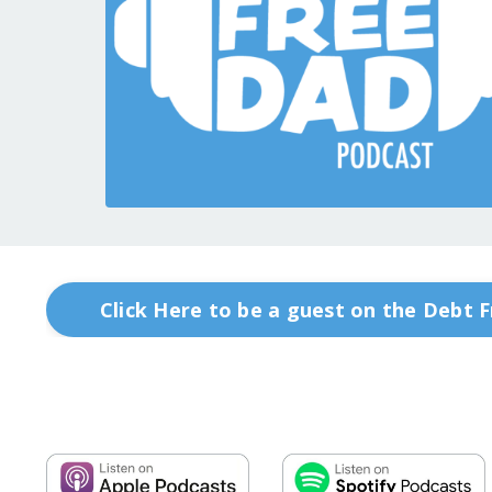
Click Here to be a guest on the Debt 