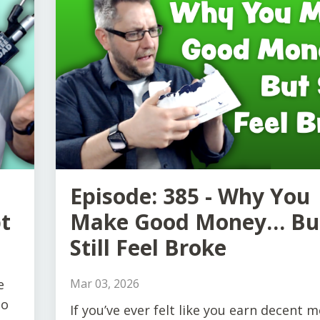
Episode: 385 - Why You
t
Make Good Money… Bu
Still Feel Broke
e
Mar 03, 2026
to
If you’ve ever felt like you earn decent 