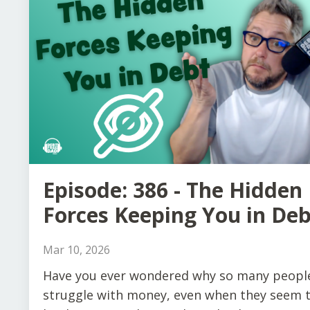
Episode: 386 - The Hidden
Forces Keeping You in Deb
Mar 10, 2026
Have you ever wondered why so many peopl
struggle with money, even when they seem 