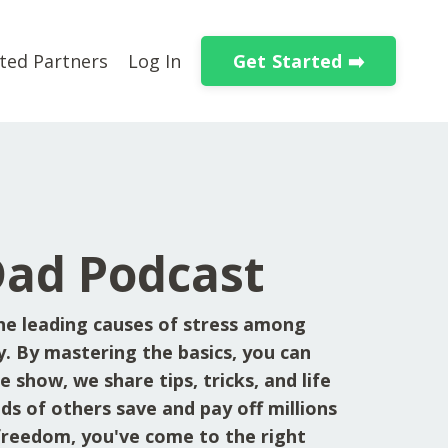
Get Started ➡️
ted Partners
Log In
Dad Podcast
he leading causes of stress among
y. By mastering the basics, you can
 show, we share tips, tricks, and life
ds of others save and pay off millions
l freedom, you've come to the right