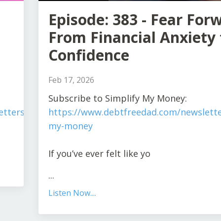
Episode: 383 - Fear For
From Financial Anxiety 
Confidence
Feb 17, 2026
Subscribe to Simplify My Money:
tters/simplify-
https://www.debtfreedad.com/newslette
my-money
If you’ve ever felt like yo
...
Listen Now....