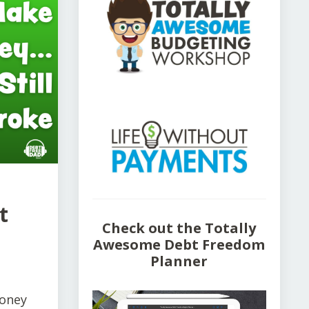
t
Check out the Totally
Awesome Debt Freedom
Planner
money