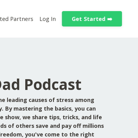
Get Started ➡️
ted Partners
Log In
Dad Podcast
he leading causes of stress among
y. By mastering the basics, you can
 show, we share tips, tricks, and life
ds of others save and pay off millions
l freedom, you've come to the right