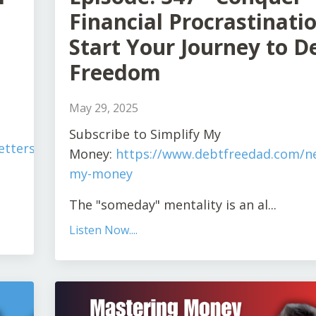
Financial Procrastinatio
Start Your Journey to D
Freedom
May 29, 2025
S
ubscribe to Simplify My
tters/simplify-
Money:
https://www.debtfreedad.com/ne
my-money
The "someday" mentality is an al
...
Listen Now....