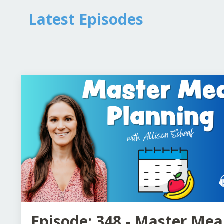
Latest Episodes
Episode: 348 - Master Mea