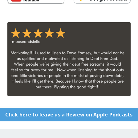
Click here to leave us a Review on Apple Podcasts