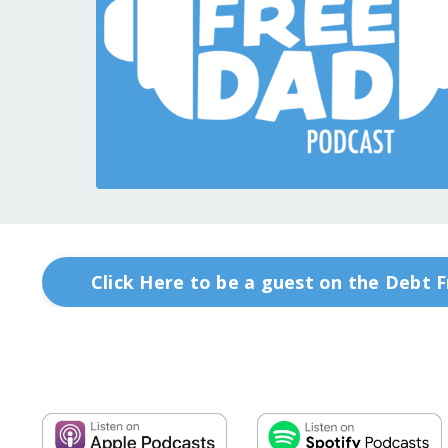
Click Here to be a guest on the Debt 