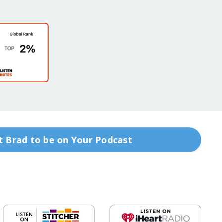
 Brad to be on Your Podcast