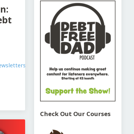
n:
ebt
wsletters/simplify-
Check Out Our Courses