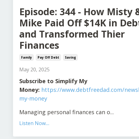
Episode: 344 - How Misty 
Mike Paid Off $14K in Deb
and Transformed Thier
Finances
Family
Pay Off Debt
Saving
May 20, 2025
Subscribe to Simplify My
Money:
https://www.debtfreedad.com/newsle
my-money
Managing personal finances can o
...
Listen Now....