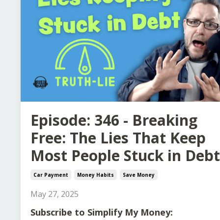
Episode: 346 - Breaking
Free: The Lies That Keep
Most People Stuck in Debt
Car Payment
Money Habits
Save Money
May 27, 2025
Subscribe to Simplify My Money: