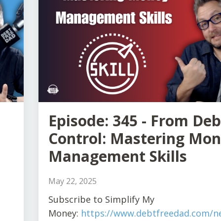
Episode: 345 - From Deb
Control: Mastering Mo
Management Skills
May 22, 2025
S
ubscribe to Simplify My
Money:
https://www.debtfreedad.com/ne