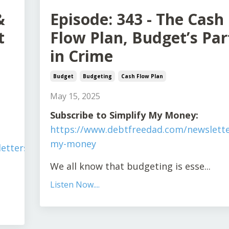
&
Episode: 343 - The Cash
t
Flow Plan, Budget’s Par
in Crime
Budget
Budgeting
Cash Flow Plan
May 15, 2025
Subscribe to Simplify My Money:
https://www.debtfreedad.com/newslette
my-money
tters/simplify-
We all know that budgeting is esse
...
Listen Now....