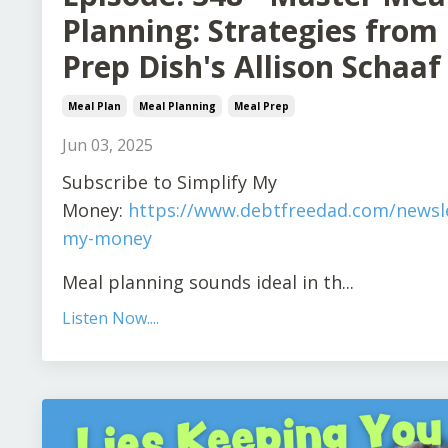
Planning: Strategies from
Prep Dish's Allison Schaaf
Meal Plan
Meal Planning
Meal Prep
Jun 03, 2025
S
ubscribe to Simplify My
Money:
https://www.debtfreedad.com/newsle
my-money
Meal planning sounds ideal in th
...
Listen Now....