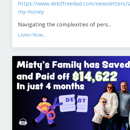
https://www.debtfreedad.com/newsletters/s
my-money
Navigating the complexities of pers
...
Listen Now....