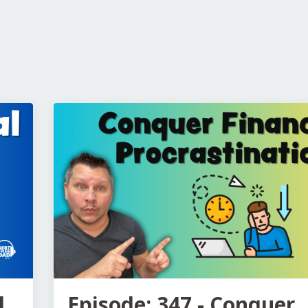
l
Episode: 347 - Conquer