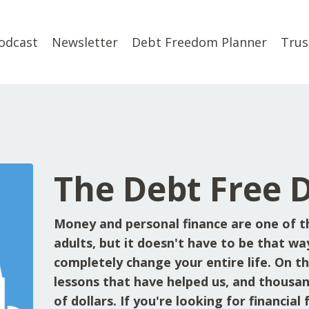
odcast
Newsletter
Debt Freedom Planner
Trus
The Debt Free 
Money and personal finance are one of t
adults, but it doesn't have to be that wa
completely change your entire life. On the
lessons that have helped us, and thousan
of dollars. If you're looking for financia