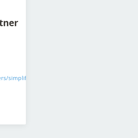
tner
rs/simplify-