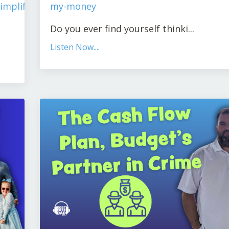
implify-
my-money
Do you ever find yourself thinki
...
Listen Now....