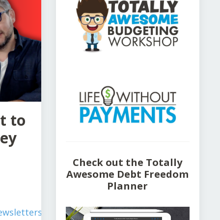
t to
ney
Check out the Totally
Awesome Debt Freedom
Planner
wsletters/simplify-