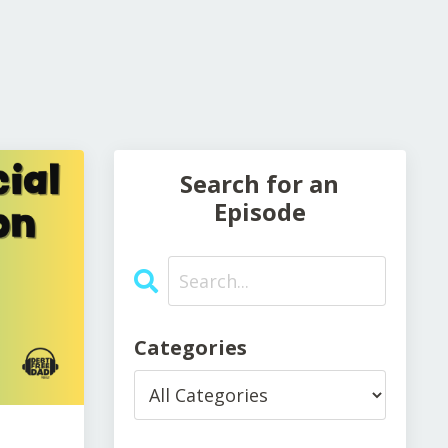
Search for an
Episode
Categories