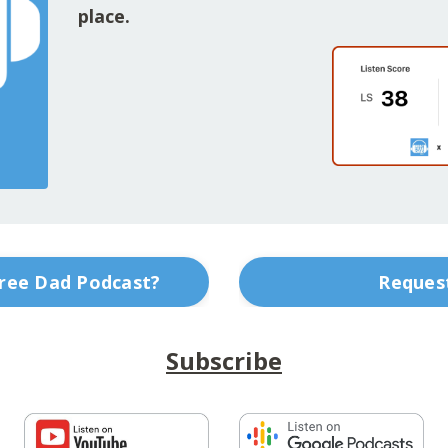
place.
Free Dad Podcast?
Request
Subscribe