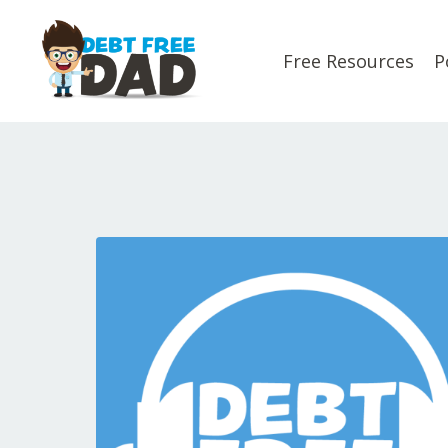
Free Resources
P